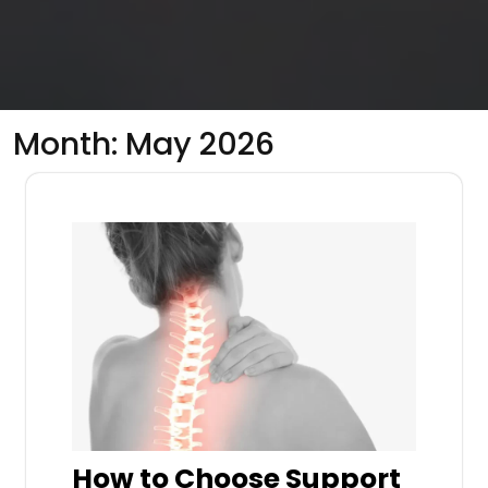
Month:
May 2026
How to Choose Support