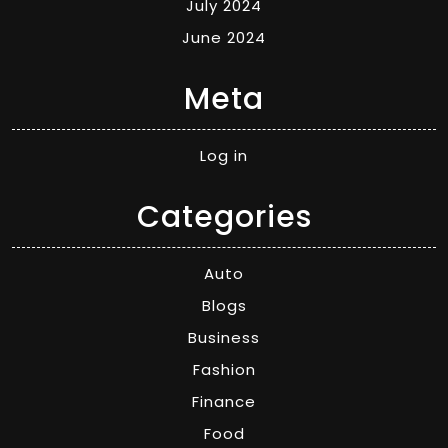
July 2024
June 2024
Meta
Log in
Categories
Auto
Blogs
Business
Fashion
Finance
Food