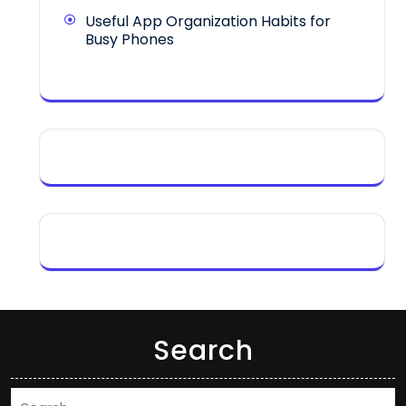
Useful App Organization Habits for
Busy Phones
Search