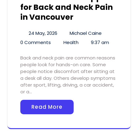
for Back and Neck Pain
in Vancouver
24 May, 2026
Michael Caine
0 Comments
Health
9:37 am
Back and neck pain are common reasons
people look for hands-on care. Some
people notice discomfort after sitting at
a desk all day. Others develop symptoms
after sport, lifting, driving, a car accident,
or a…
Read More