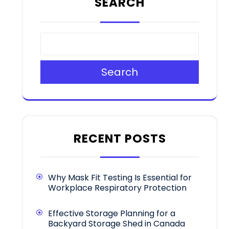
SEARCH
Search
RECENT POSTS
Why Mask Fit Testing Is Essential for
Workplace Respiratory Protection
Effective Storage Planning for a
Backyard Storage Shed in Canada