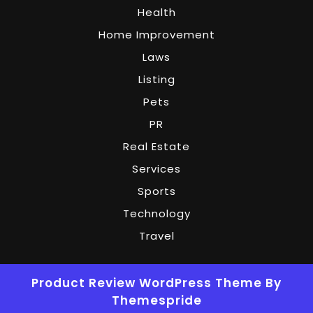
Health
Home Improvement
Laws
Listing
Pets
PR
Real Estate
Services
Sports
Technology
Travel
Product Review WordPress Theme
By
Themespride