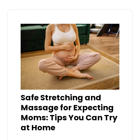
Safe Stretching and
Massage for Expecting
Moms: Tips You Can Try
at Home