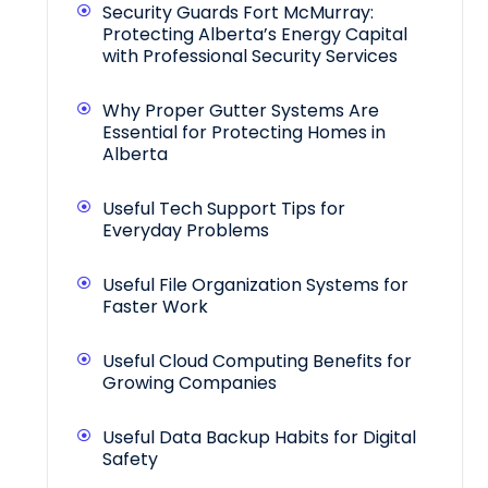
Security Guards Fort McMurray:
Protecting Alberta’s Energy Capital
with Professional Security Services
Why Proper Gutter Systems Are
Essential for Protecting Homes in
Alberta
Useful Tech Support Tips for
Everyday Problems
Useful File Organization Systems for
Faster Work
Useful Cloud Computing Benefits for
Growing Companies
Useful Data Backup Habits for Digital
Safety