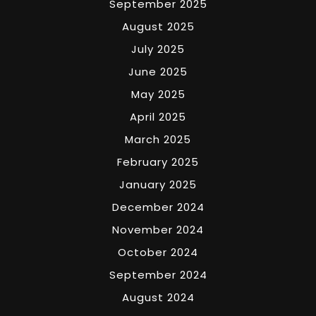
September 2025
August 2025
July 2025
June 2025
May 2025
April 2025
March 2025
February 2025
January 2025
December 2024
November 2024
October 2024
September 2024
August 2024