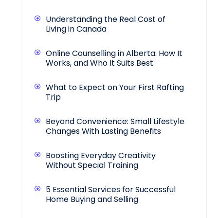
Understanding the Real Cost of
Living in Canada
Online Counselling in Alberta: How It
Works, and Who It Suits Best
What to Expect on Your First Rafting
Trip
Beyond Convenience: Small Lifestyle
Changes With Lasting Benefits
Boosting Everyday Creativity
Without Special Training
5 Essential Services for Successful
Home Buying and Selling