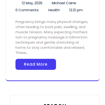
12 May, 2026
Michael Caine
0 Comments
Health
12:21 pm
Pregnancy brings many physical changes,
often leading to back pain, swelling, and
muscle tension. Many expecting mothers
turn to pregnancy massage in Edmonton
techniques and gentle stretching at
home to stay comfortable and relaxed.
These…
Read More