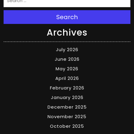
Search
Archives
July 2026
June 2026
May 2026
April 2026
February 2026
January 2026
December 2025
November 2025
October 2025