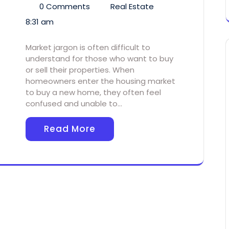
0 Comments
Real Estate
8:31 am
Market jargon is often difficult to
understand for those who want to buy
or sell their properties. When
homeowners enter the housing market
to buy a new home, they often feel
confused and unable to…
Read More