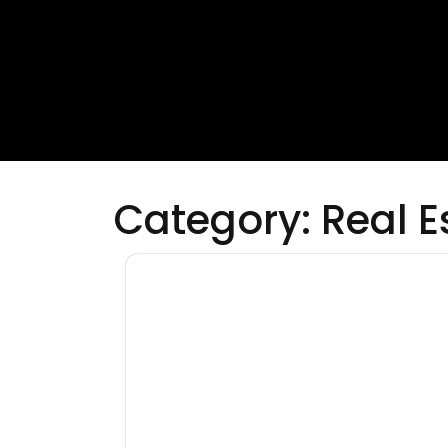
Category:
Real E