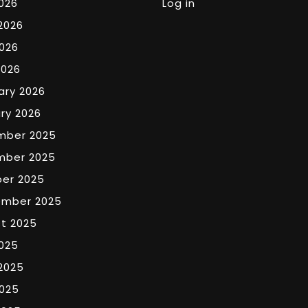
2026
Log in
2026
026
2026
ary 2026
ry 2026
mber 2025
mber 2025
er 2025
ember 2025
t 2025
2025
2025
025