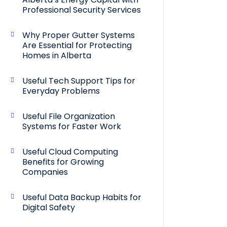
Professional Security Services
Why Proper Gutter Systems
Are Essential for Protecting
Homes in Alberta
Useful Tech Support Tips for
Everyday Problems
Useful File Organization
Systems for Faster Work
Useful Cloud Computing
Benefits for Growing
Companies
Useful Data Backup Habits for
Digital Safety