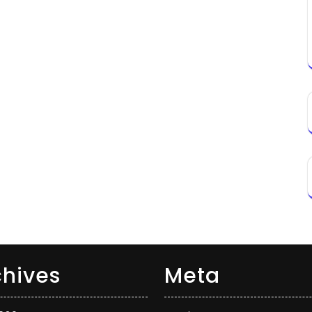
chives
Meta