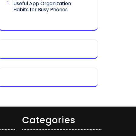
Useful App Organization
Habits for Busy Phones
Categories