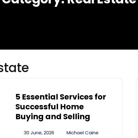
state
5 Essential Services for
Successful Home
Buying and Selling
30 June, 2026
Michael Caine