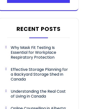
RECENT POSTS
Why Mask Fit Testing Is
Essential for Workplace
Respiratory Protection
Effective Storage Planning for
a Backyard Storage Shed in
Canada
Understanding the Real Cost
of Living in Canada
Online Counselling in Alberta: