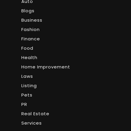
Auto
Blogs
Business
Fashion
Finance
Food
Health
Home Improvement
Laws
Listing
Pets
PR
Real Estate
Services