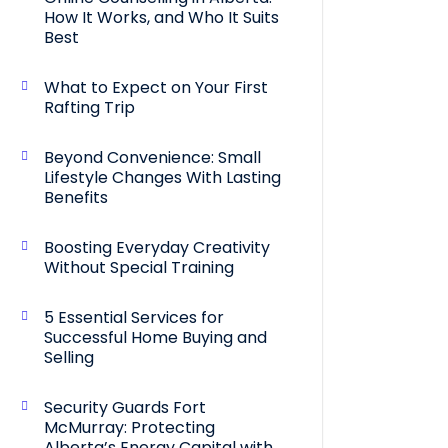
How It Works, and Who It Suits
Best
What to Expect on Your First
Rafting Trip
Beyond Convenience: Small
Lifestyle Changes With Lasting
Benefits
Boosting Everyday Creativity
Without Special Training
5 Essential Services for
Successful Home Buying and
Selling
Security Guards Fort
McMurray: Protecting
Alberta’s Energy Capital with