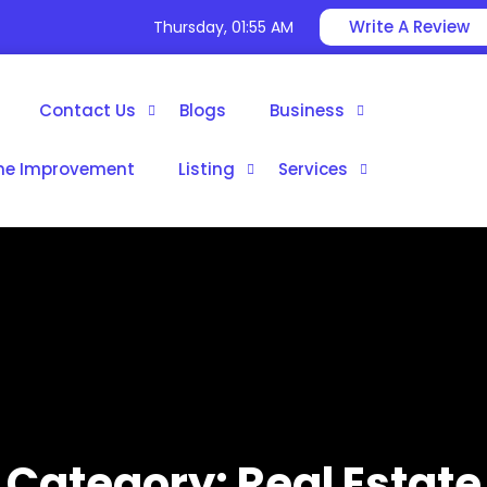
Write A Review
Thursday, 01:55 AM
Contact Us
Blogs
Business
e Improvement
Listing
Services
Category:
Real Estate