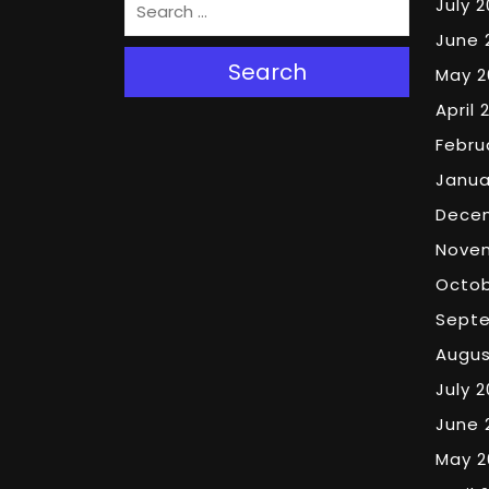
July 
June 
Search
May 2
April 
Febru
Janua
Dece
Nove
Octob
Sept
Augus
July 
June 
May 2