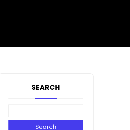
SEARCH
Search