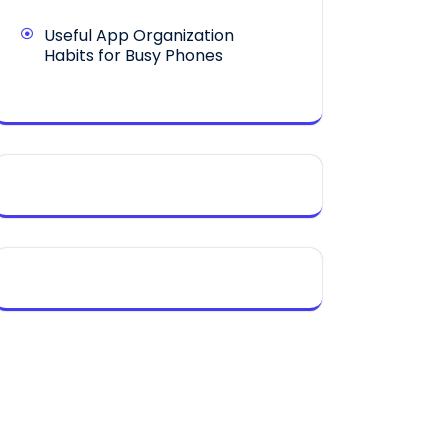
Useful App Organization
Habits for Busy Phones