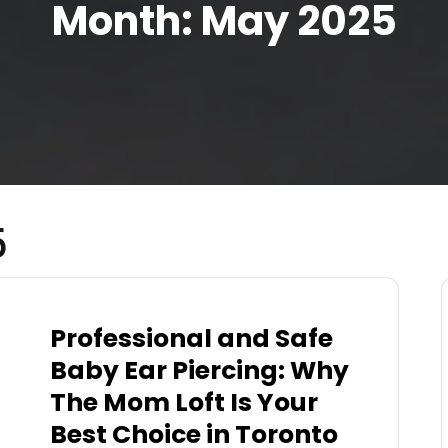
Month:
May 2025
5
Professional and Safe
Baby Ear Piercing: Why
The Mom Loft Is Your
Best Choice in Toronto