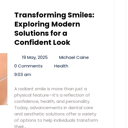
Transforming Smiles:
Exploring Modern
Solutions for a
Confident Look
19 May, 2025
Michael Caine
0 Comments
Health
9:03 am
A radiant smile is more than just a
physical feature—it’s a reflection of
confidence, health, and personality.
Today, advancements in dental care
and aesthetic solutions offer a variety
of options to help individuals transform
their…