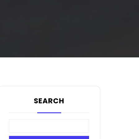
SEARCH