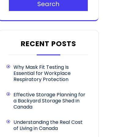
Search
RECENT POSTS
Why Mask Fit Testing Is
Essential for Workplace
Respiratory Protection
Effective Storage Planning for
a Backyard Storage Shed in
Canada
Understanding the Real Cost
of Living in Canada