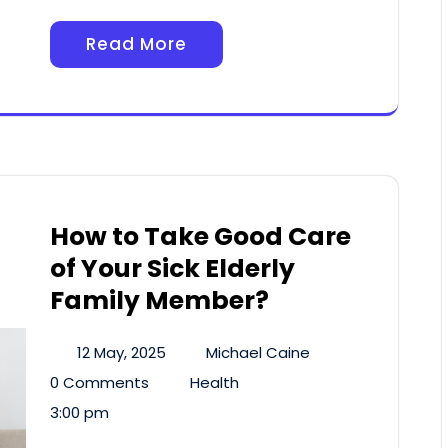
Read More
How to Take Good Care
of Your Sick Elderly
Family Member?
12 May, 2025
Michael Caine
0 Comments
Health
3:00 pm