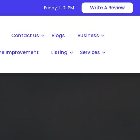
Write A Review
Friday, 11:01 PM
Contact Us
Blogs
Business
e Improvement
Listing
Services