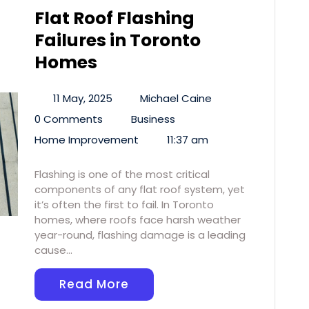
Flat Roof Flashing
Failures in Toronto
Homes
11 May, 2025
Michael Caine
0 Comments
Business
Home Improvement
11:37 am
Flashing is one of the most critical
components of any flat roof system, yet
it’s often the first to fail. In Toronto
homes, where roofs face harsh weather
year-round, flashing damage is a leading
cause…
Read More