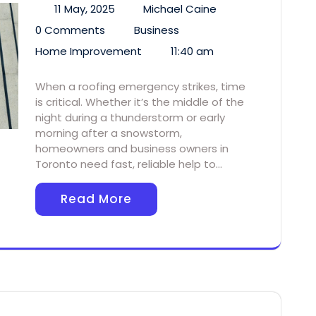
11 May, 2025
Michael Caine
0 Comments
Business
Home Improvement
11:40 am
When a roofing emergency strikes, time
is critical. Whether it’s the middle of the
night during a thunderstorm or early
morning after a snowstorm,
homeowners and business owners in
Toronto need fast, reliable help to…
Read More