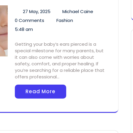
27 May, 2025
Michael Caine
0 Comments
Fashion
5:48 am
Getting your baby’s ears pierced is a
special milestone for many parents, but
it can also come with worries about
safety, comfort, and proper healing. If
you’re searching for a reliable place that
offers professional…
Read More