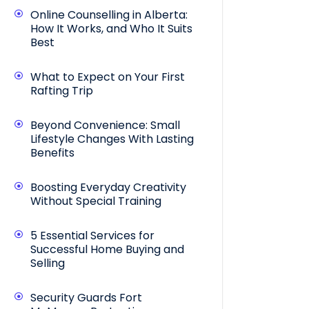
Online Counselling in Alberta:
How It Works, and Who It Suits
Best
What to Expect on Your First
Rafting Trip
Beyond Convenience: Small
Lifestyle Changes With Lasting
Benefits
Boosting Everyday Creativity
Without Special Training
5 Essential Services for
Successful Home Buying and
Selling
Security Guards Fort