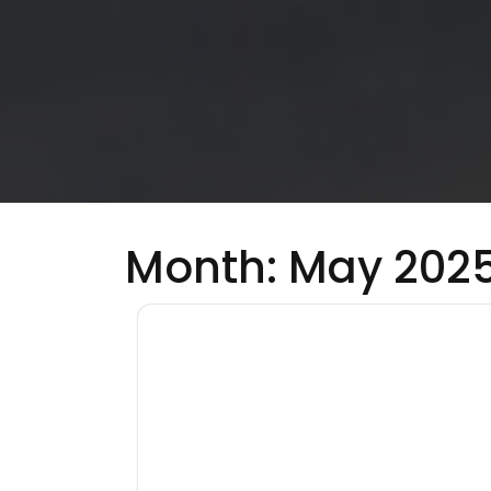
Month:
May 202