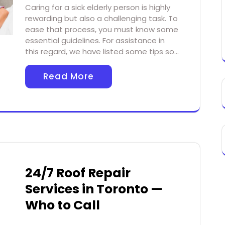
Caring for a sick elderly person is highly
rewarding but also a challenging task. To
ease that process, you must know some
essential guidelines. For assistance in
this regard, we have listed some tips so…
Read More
24/7 Roof Repair
Services in Toronto —
Who to Call