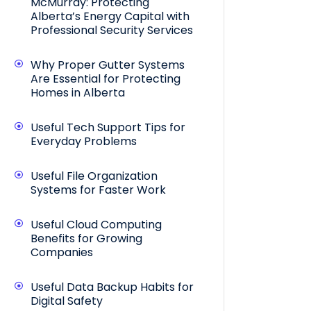
McMurray: Protecting
Alberta’s Energy Capital with
Professional Security Services
Why Proper Gutter Systems
Are Essential for Protecting
Homes in Alberta
Useful Tech Support Tips for
Everyday Problems
Useful File Organization
Systems for Faster Work
Useful Cloud Computing
Benefits for Growing
Companies
Useful Data Backup Habits for
Digital Safety