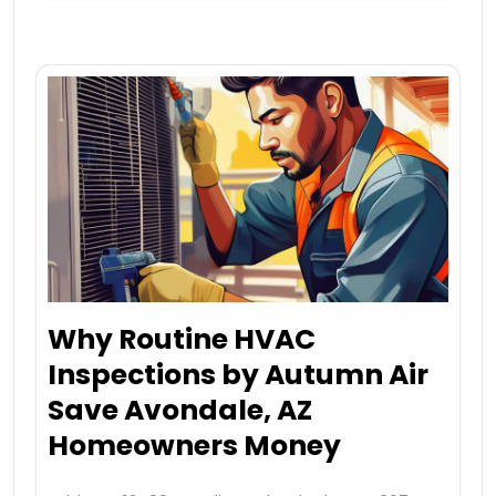
Why Routine HVAC
Inspections by Autumn Air
Save Avondale, AZ
Homeowners Money