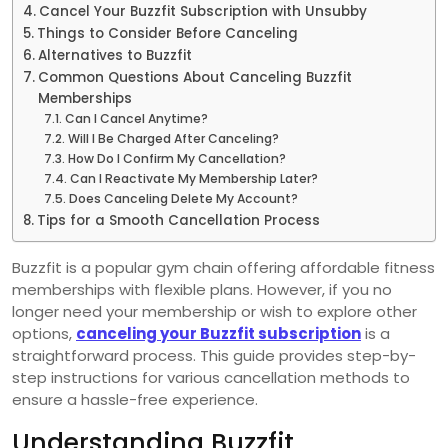
Cancel Your Buzzfit Subscription with Unsubby
Things to Consider Before Canceling
Alternatives to Buzzfit
Common Questions About Canceling Buzzfit
Memberships
Can I Cancel Anytime?
Will I Be Charged After Canceling?
How Do I Confirm My Cancellation?
Can I Reactivate My Membership Later?
Does Canceling Delete My Account?
Tips for a Smooth Cancellation Process
Buzzfit is a popular gym chain offering affordable fitness
memberships with flexible plans. However, if you no
longer need your membership or wish to explore other
options,
canceling your Buzzfit subscription
is a
straightforward process. This guide provides step-by-
step instructions for various cancellation methods to
ensure a hassle-free experience.
Understanding Buzzfit