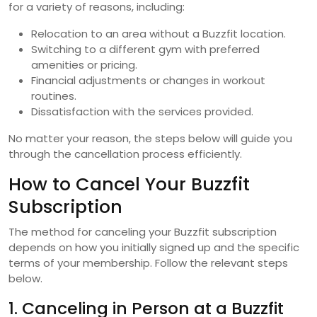
for a variety of reasons, including:
Relocation to an area without a Buzzfit location.
Switching to a different gym with preferred
amenities or pricing.
Financial adjustments or changes in workout
routines.
Dissatisfaction with the services provided.
No matter your reason, the steps below will guide you
through the cancellation process efficiently.
How to Cancel Your Buzzfit
Subscription
The method for canceling your Buzzfit subscription
depends on how you initially signed up and the specific
terms of your membership. Follow the relevant steps
below.
1. Canceling in Person at a Buzzfit