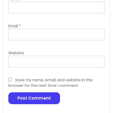
Email
*
Website
Save my name, email, and website in this
browser for the next time I comment.