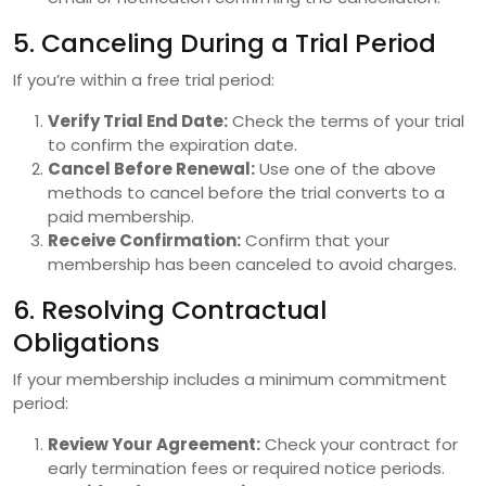
5. Canceling During a Trial Period
If you’re within a free trial period:
Verify Trial End Date:
Check the terms of your trial
to confirm the expiration date.
Cancel Before Renewal:
Use one of the above
methods to cancel before the trial converts to a
paid membership.
Receive Confirmation:
Confirm that your
membership has been canceled to avoid charges.
6. Resolving Contractual
Obligations
If your membership includes a minimum commitment
period:
Review Your Agreement:
Check your contract for
early termination fees or required notice periods.