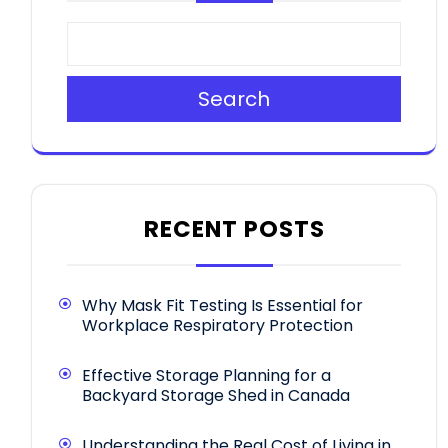
Search
RECENT POSTS
Why Mask Fit Testing Is Essential for
Workplace Respiratory Protection
Effective Storage Planning for a
Backyard Storage Shed in Canada
Understanding the Real Cost of Living in