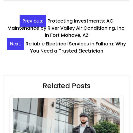
Post
Protecting Investments: AC
Previous:
navigation
Maintenance by River Valley Air Conditioning, Inc.
in Fort Mohave, AZ
Reliable Electrical Services in Fulham: Why
Next:
You Need a Trusted Electrician
Related Posts