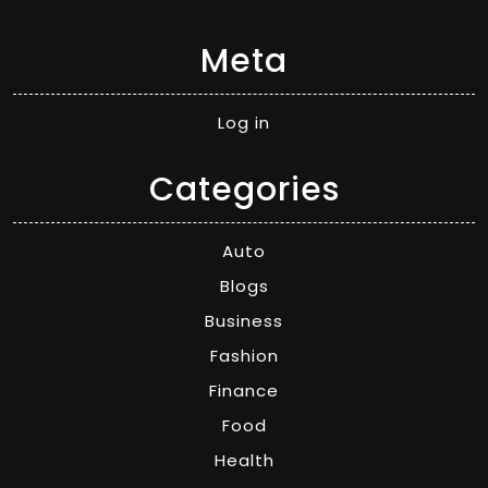
Meta
Log in
Categories
Auto
Blogs
Business
Fashion
Finance
Food
Health