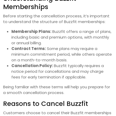
Memberships
Before starting the cancellation process, it’s important
to understand the structure of Buzzfit memberships:
Membership Plans:
Buzzfit offers a range of plans,
including basic and premium options, with monthly
or annual billing.
Contract Terms:
Some plans may require a
minimum commitment period, while others operate
on a month-to-month basis.
Cancellation Policy:
Buzzfit typically requires a
notice period for cancellations and may charge
fees for early termination if applicable.
Being familiar with these terms will help you prepare for
a smooth cancellation process.
Reasons to Cancel Buzzfit
Customers choose to cancel their Buzzfit memberships