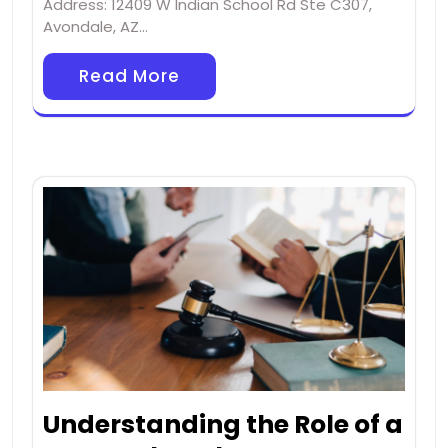
Address: 12409 W Indian School Rd Ste C307,
Avondale, AZ…
Read More
Understanding the Role of a