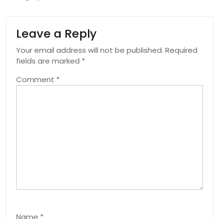
Leave a Reply
Your email address will not be published.
Required
fields are marked
*
Comment
*
Name
*