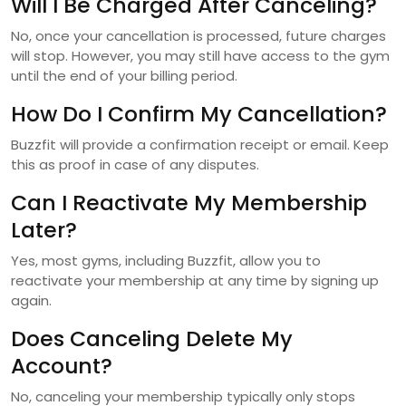
Will I Be Charged After Canceling?
No, once your cancellation is processed, future charges
will stop. However, you may still have access to the gym
until the end of your billing period.
How Do I Confirm My Cancellation?
Buzzfit will provide a confirmation receipt or email. Keep
this as proof in case of any disputes.
Can I Reactivate My Membership
Later?
Yes, most gyms, including Buzzfit, allow you to
reactivate your membership at any time by signing up
again.
Does Canceling Delete My
Account?
No, canceling your membership typically only stops