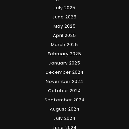
July 2025
June 2025
May 2025
April 2025
March 2025
February 2025
January 2025
December 2024
November 2024
October 2024
September 2024
August 2024
July 2024
June 2024