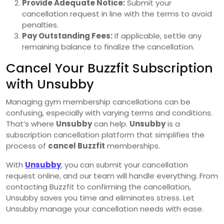
Provide Adequate Notice:
Submit your
cancellation request in line with the terms to avoid
penalties.
Pay Outstanding Fees:
If applicable, settle any
remaining balance to finalize the cancellation.
Cancel Your Buzzfit Subscription
with Unsubby
Managing gym membership cancellations can be
confusing, especially with varying terms and conditions.
That’s where
Unsubby
can help.
Unsubby
is a
subscription cancellation platform that simplifies the
process of
cancel Buzzfit
memberships.
With
Unsubby
, you can submit your cancellation
request online, and our team will handle everything. From
contacting Buzzfit to confirming the cancellation,
Unsubby saves you time and eliminates stress. Let
Unsubby manage your cancellation needs with ease.