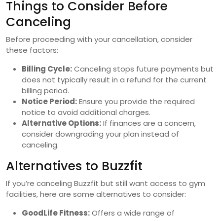
Things to Consider Before
Canceling
Before proceeding with your cancellation, consider
these factors:
Billing Cycle:
Canceling stops future payments but
does not typically result in a refund for the current
billing period.
Notice Period:
Ensure you provide the required
notice to avoid additional charges.
Alternative Options:
If finances are a concern,
consider downgrading your plan instead of
canceling.
Alternatives to Buzzfit
If you’re canceling Buzzfit but still want access to gym
facilities, here are some alternatives to consider:
GoodLife Fitness:
Offers a wide range of