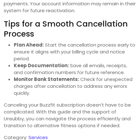
payments. Your account information may remain in their
system for future reactivation.
Tips for a Smooth Cancellation
Process
Plan Ahead:
Start the cancellation process early to
ensure it aligns with your billing cycle and notice
period.
Keep Documentation:
Save all emails, receipts,
and confirmation numbers for future reference.
Monitor Bank Statements:
Check for unexpected
charges after cancellation to address any errors
quickly.
Canceling your Buzzfit subscription doesn’t have to be
complicated. With this guide and the support of
Unsubby, you can navigate the process efficiently and
transition to alternative fitness options if needed.
Category:
Services