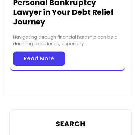
Personal Bankruptcy
Lawyer in Your Debt Relief
Journey
Navigating through financial hardship can be a
daunting experience, especially…
Read More
SEARCH