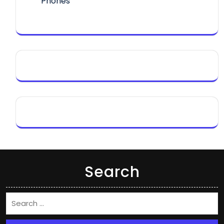
Phones
Search