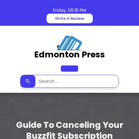
Skip
to
Friday, 06:16 PM
content
Write A Review
Edmonton Press
Open
Button
Guide To Canceling Your
Buzzfit Subscription