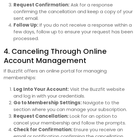
Request Confirmation:
Ask for a response
confirming the cancellation and keep a copy of your
sent email.
Follow Up:
If you do not receive a response within a
few days, follow up to ensure your request has been
processed.
4. Canceling Through Online
Account Management
If Buzzfit offers an online portal for managing
memberships:
Log Into Your Account:
Visit the Buzzfit website
and log in with your credentials.
Go to Membership Settings:
Navigate to the
section where you can manage your subscription.
Request Cancellation:
Look for an option to
cancel your membership and follow the prompts.
Check for Confirmation:
Ensure you receive an
email or notification confirming the cancellation.