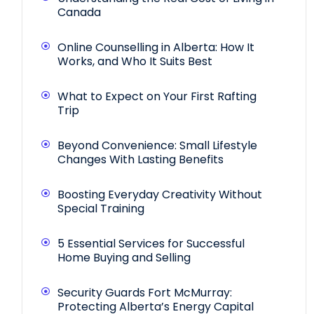
Canada
Online Counselling in Alberta: How It
Works, and Who It Suits Best
What to Expect on Your First Rafting
Trip
Beyond Convenience: Small Lifestyle
Changes With Lasting Benefits
Boosting Everyday Creativity Without
Special Training
5 Essential Services for Successful
Home Buying and Selling
Security Guards Fort McMurray:
Protecting Alberta’s Energy Capital