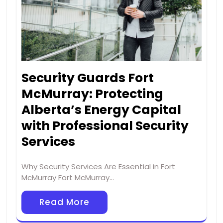
Security Guards Fort
McMurray: Protecting
Alberta’s Energy Capital
with Professional Security
Services
Why Security Services Are Essential in Fort
McMurray Fort McMurray…
Read More