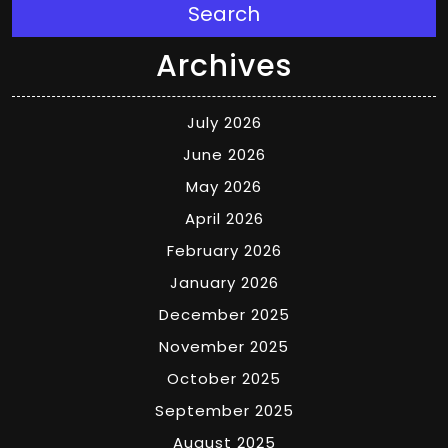
Search
Archives
July 2026
June 2026
May 2026
April 2026
February 2026
January 2026
December 2025
November 2025
October 2025
September 2025
August 2025