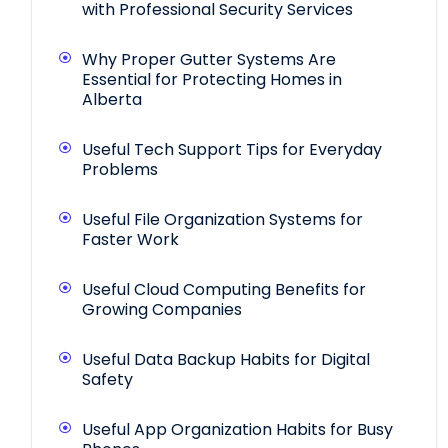
with Professional Security Services
Why Proper Gutter Systems Are
Essential for Protecting Homes in
Alberta
Useful Tech Support Tips for Everyday
Problems
Useful File Organization Systems for
Faster Work
Useful Cloud Computing Benefits for
Growing Companies
Useful Data Backup Habits for Digital
Safety
Useful App Organization Habits for Busy