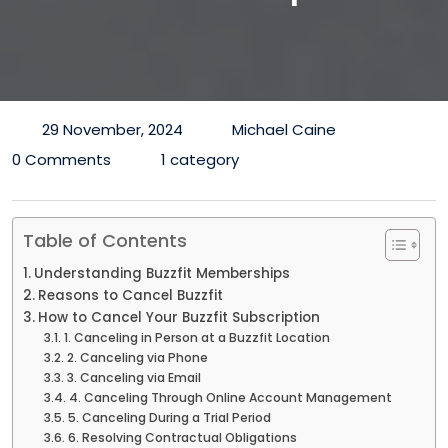
29 November, 2024
Michael Caine
0 Comments
1 category
Table of Contents
Understanding Buzzfit Memberships
Reasons to Cancel Buzzfit
How to Cancel Your Buzzfit Subscription
1. Canceling in Person at a Buzzfit Location
2. Canceling via Phone
3. Canceling via Email
4. Canceling Through Online Account Management
5. Canceling During a Trial Period
6. Resolving Contractual Obligations