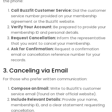
the phone:
Call Buzzfit Customer Service:
Dial the customer
service number provided on your membership
agreement or the Buzzfit website.
Verify Your Account:
Be prepared to provide your
membership ID and personal details.
Request Cancellation:
Inform the representative
that you want to cancel your membership.
Ask for Confirmation:
Request a confirmation
email or cancellation reference number for your
records.
3. Canceling via Email
For those who prefer written communication:
Compose an Email:
Write to Buzzfit’s customer
service email (found on their official website).
Include Relevant Details:
Provide your name,
membership ID, and a clear statement requesting
cancellation.