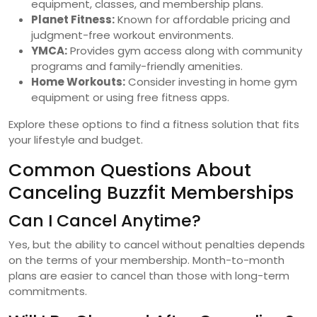
equipment, classes, and membership plans.
Planet Fitness:
Known for affordable pricing and
judgment-free workout environments.
YMCA:
Provides gym access along with community
programs and family-friendly amenities.
Home Workouts:
Consider investing in home gym
equipment or using free fitness apps.
Explore these options to find a fitness solution that fits
your lifestyle and budget.
Common Questions About
Canceling Buzzfit Memberships
Can I Cancel Anytime?
Yes, but the ability to cancel without penalties depends
on the terms of your membership. Month-to-month
plans are easier to cancel than those with long-term
commitments.