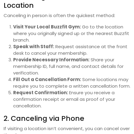
Location
Canceling in person is often the quickest method:
Visit Your Local Buzzfit Gym:
Go to the location
where you originally signed up or the nearest Buzzfit
branch.
Speak with Staff:
Request assistance at the front
desk to cancel your membership.
Provide Necessary Information:
Share your
membership ID, full name, and contact details for
verification.
Fill Out a Cancellation Form:
Some locations may
require you to complete a written cancellation form.
Request Confirmation:
Ensure you receive a
confirmation receipt or email as proof of your
cancellation.
2. Canceling via Phone
If visiting a location isn’t convenient, you can cancel over