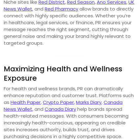
Niche sites like
Red District
,
Red Season
,
Ano Services
,
UK
News Wallet
, and
Red Pharmacy
allow brands to directly
connect with highly specific audiences. Whether you’re
in healthcare, legal services, or finance, PR ensures your
message reaches the right segment, cutting through
general noise and making your brand highly relevant to
targeted groups.
Maximizing Health and Wellness
Exposure
For health and wellness brands, PR can dramatically
enhance reputation and customer trust. Platforms such
as
Health Paper
,
Crypto Paper
,
Marks Diary
,
Canada
News Wallet
, and
Canada Diary
help brands spread
health-related messages. With consumers becoming
increasingly health-conscious, appearing on credible
sites increases authority, builds trust, and drives
purchasing decisions in a highly competitive space.