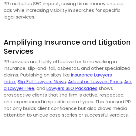
PR multiplies SEO impact, saving firms money on paid
ads while increasing visibility in searches for specific
legal services.
Amplifying Insurance and Litigation
Services
PR services are highly effective for firms working in
insurance, slip-and-fall, asbestos, and other specialized
claims. Publishing on sites like
Insurance Lawyers
Index
,
Slip Fall Lawyers News
,
Asbestos Lawyers Press
,
Ask
a Lawyer Free
, and
Lawyers SEO Packages
shows
prospective clients that the firm is active, respected,
and experienced in specific claim types. This focused PR
not only builds client confidence but also draws media
attention to unique case stories or successful verdicts.