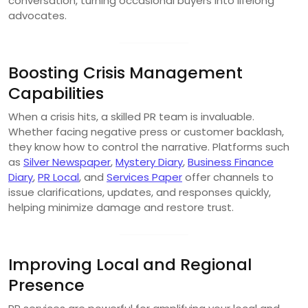
conversation, turning occasional buyers into lifelong
advocates.
Boosting Crisis Management
Capabilities
When a crisis hits, a skilled PR team is invaluable.
Whether facing negative press or customer backlash,
they know how to control the narrative. Platforms such
as
Silver Newspaper
,
Mystery Diary
,
Business Finance
Diary
,
PR Local
, and
Services Paper
offer channels to
issue clarifications, updates, and responses quickly,
helping minimize damage and restore trust.
Improving Local and Regional
Presence