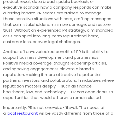
product recall, data breach, public backlash, or
executive scandal, how a company responds can make
a lasting impact. PR teams are trained to manage
these sensitive situations with care, crafting messages
that calm stakeholders, minimize damage, and restore
trust. Without an experienced PR strategy, a mishandled
crisis can spiral into long-term reputational harm,
customer loss, or even legal challenges.
Another often-overlooked benefit of PR is its ability to
support business development and partnerships.
Positive media coverage, thought leadership articles,
and speaking engagements elevate a brand’s
reputation, making it more attractive to potential
partners, investors, and collaborators. In industries where
reputation matters deeply — such as finance,
healthcare, law, and technology — PR can open doors to
opportunities that would otherwise remain closed.
Importantly, PR is not one-size-fits-all. The needs of
a
local restaurant
will be vastly different from those of a