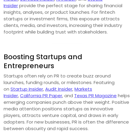
Insider
provide the perfect stage for sharing financial
insights, analyses, or product launches. For fintech
startups or investment firms, this exposure attracts
clients, media, and investors, increasing their industry
footprint while building trust with stakeholders.
Boosting Startups and
Entrepreneurs
Startups often rely on PR to create buzz around
launches, funding rounds, or milestones. Featuring
on
Startup Insider
,
Audit Insider
,
Markets
Insider
,
California PR Paper
, and
Texas PR Magazine
helps
emerging companies punch above their weight. Positive
media attention positions startups as innovative
players, attracts venture capital, and draws in early
adopters. For new businesses, PR is often the difference
between obscurity and rapid success.