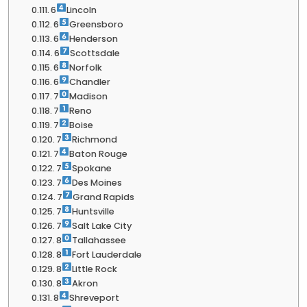
6
Lincoln
6
Greensboro
6
Henderson
6
Scottsdale
6
Norfolk
6
Chandler
7
Madison
7
Reno
7
Boise
7
Richmond
7
Baton Rouge
7
Spokane
7
Des Moines
7
Grand Rapids
7
Huntsville
7
Salt Lake City
8
Tallahassee
8
Fort Lauderdale
8
Little Rock
8
Akron
8
Shreveport