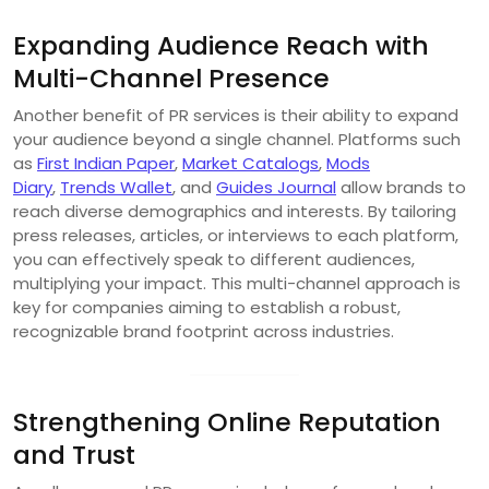
Expanding Audience Reach with
Multi-Channel Presence
Another benefit of PR services is their ability to expand
your audience beyond a single channel. Platforms such
as
First Indian Paper
,
Market Catalogs
,
Mods
Diary
,
Trends Wallet
, and
Guides Journal
allow brands to
reach diverse demographics and interests. By tailoring
press releases, articles, or interviews to each platform,
you can effectively speak to different audiences,
multiplying your impact. This multi-channel approach is
key for companies aiming to establish a robust,
recognizable brand footprint across industries.
Strengthening Online Reputation
and Trust