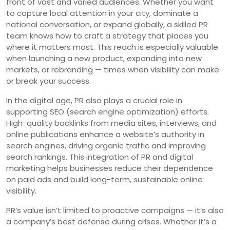
front of vast and varied audiences. Whether you want
to capture local attention in your city, dominate a
national conversation, or expand globally, a skilled PR
team knows how to craft a strategy that places you
where it matters most. This reach is especially valuable
when launching a new product, expanding into new
markets, or rebranding — times when visibility can make
or break your success.
In the digital age, PR also plays a crucial role in
supporting SEO (search engine optimization) efforts.
High-quality backlinks from media sites, interviews, and
online publications enhance a website’s authority in
search engines, driving organic traffic and improving
search rankings. This integration of PR and digital
marketing helps businesses reduce their dependence
on paid ads and build long-term, sustainable online
visibility.
PR’s value isn’t limited to proactive campaigns — it’s also
a company’s best defense during crises. Whether it’s a