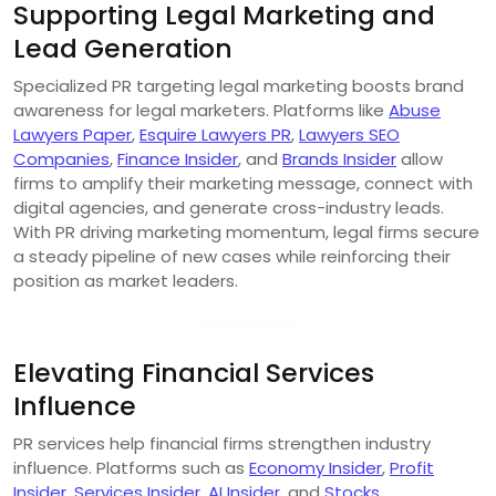
Supporting Legal Marketing and
Lead Generation
Specialized PR targeting legal marketing boosts brand
awareness for legal marketers. Platforms like
Abuse
Lawyers Paper
,
Esquire Lawyers PR
,
Lawyers SEO
Companies
,
Finance Insider
, and
Brands Insider
allow
firms to amplify their marketing message, connect with
digital agencies, and generate cross-industry leads.
With PR driving marketing momentum, legal firms secure
a steady pipeline of new cases while reinforcing their
position as market leaders.
Elevating Financial Services
Influence
PR services help financial firms strengthen industry
influence. Platforms such as
Economy Insider
,
Profit
Insider
,
Services Insider
,
AI Insider
, and
Stocks