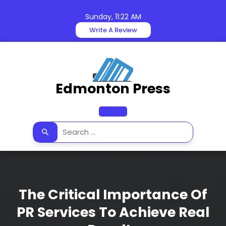
Skip
to
Sunday, 11:22 AM
content
Write A Review
Edmonton Press
Open
Button
The Critical Importance Of
PR Services To Achieve Real