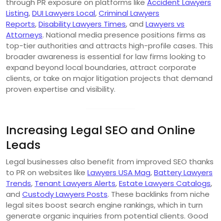
through PR exposure on platforms like
Accident Lawyers
Listing
,
DUI Lawyers Local
,
Criminal Lawyers
Reports
,
Disability Lawyers Times
, and
Lawyers vs
Attorneys
. National media presence positions firms as
top-tier authorities and attracts high-profile cases. This
broader awareness is essential for law firms looking to
expand beyond local boundaries, attract corporate
clients, or take on major litigation projects that demand
proven expertise and visibility.
Increasing Legal SEO and Online
Leads
Legal businesses also benefit from improved SEO thanks
to PR on websites like
Lawyers USA Mag
,
Battery Lawyers
Trends
,
Tenant Lawyers Alerts
,
Estate Lawyers Catalogs
,
and
Custody Lawyers Posts
. These backlinks from niche
legal sites boost search engine rankings, which in turn
generate organic inquiries from potential clients. Good