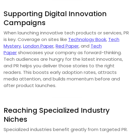
Supporting Digital Innovation
Campaigns
When launching innovative tech products or services, PR
is key. Coverage on sites like
Technology Book
,
Tech
Mystery
,
London Paper
,
Red Paper
, and
Tech
Paper
showcases your company as forward-thinking.
Tech audiences are hungry for the latest innovations,
and PR helps you deliver those stories to the right
readers. This boosts early adoption rates, attracts
media attention, and builds momentum before and
after product launches.
Reaching Specialized Industry
Niches
Specialized industries benefit greatly from targeted PR.