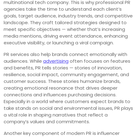
multinational tech company. This is why professional PR
agencies take the time to understand each client’s
goals, target audience, industry trends, and competitive
landscape. They craft tailored strategies designed to
meet specific objectives — whether that’s increasing
media mentions, driving event attendance, enhancing
executive visibility, or launching a viral campaign.
PR services also help brands connect emotionally with
audiences. While
advertising
often focuses on features
and benefits, PR tells stories — stories of innovation,
resilience, social impact, community engagement, and
customer success. These stories humanize brands,
creating emotional resonance that drives deeper
connections and influences purchasing decisions.
Especially in a world where customers expect brands to
take stands on social and environmental issues, PR plays
a vital role in shaping narratives that reflect a
company’s values and commitments.
Another key component of modern PR is influencer