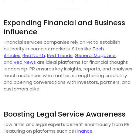
Expanding Financial and Business
Influence
Financial services companies rely on PR to establish
authority in complex markets. Sites like
Tech
Articles
,
Red North
,
Red Trends
,
General Magazine
,
and
Red News
are ideal platforms for financial thought
leadership. PR ensures key insights, reports, and analyses
reach audiences who matter, strengthening credibility
and opening conversations with investors, partners, and
customers alike.
Boosting Legal Service Awareness
Law firms and legal experts benefit enormously from PR.
Featuring on platforms such as
Finance