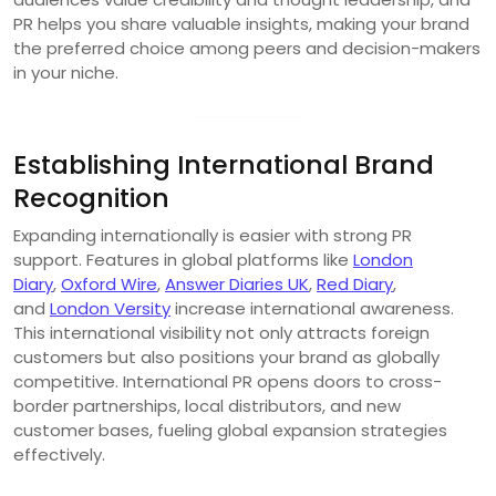
PR helps you share valuable insights, making your brand
the preferred choice among peers and decision-makers
in your niche.
Establishing International Brand
Recognition
Expanding internationally is easier with strong PR
support. Features in global platforms like
London
Diary
,
Oxford Wire
,
Answer Diaries UK
,
Red Diary
,
and
London Versity
increase international awareness.
This international visibility not only attracts foreign
customers but also positions your brand as globally
competitive. International PR opens doors to cross-
border partnerships, local distributors, and new
customer bases, fueling global expansion strategies
effectively.