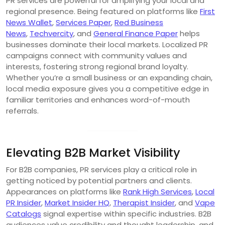
PR services are powerful for amplifying your local and
regional presence. Being featured on platforms like
First
News Wallet
,
Services Paper
,
Red Business
News
,
Techvercity
, and
General Finance Paper
helps
businesses dominate their local markets. Localized PR
campaigns connect with community values and
interests, fostering strong regional brand loyalty.
Whether you’re a small business or an expanding chain,
local media exposure gives you a competitive edge in
familiar territories and enhances word-of-mouth
referrals.
Elevating B2B Market Visibility
For B2B companies, PR services play a critical role in
getting noticed by potential partners and clients.
Appearances on platforms like
Rank High Services
,
Local
PR Insider
,
Market Insider HQ
,
Therapist Insider
, and
Vape
Catalogs
signal expertise within specific industries. B2B
audiences value credibility and thought leadership, and