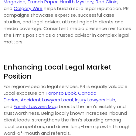
Magazine
,
Trends Paper
,
Health Mystery
,
Red Clinic
,
and
Calgary Wire
helps build a solid legal reputation. PR
campaigns showcase expertise, successful case
studies, and legal advice, attracting both clients and
media coverage. Consistent media presence reinforces
the firm’s position as a trusted advisor in complex legal
matters.
Enhancing Local Legal Market
Position
For region-specific legal services, PR is equally valuable.
Local exposure on
Toronto Book
,
Canada
Diaries
,
Accident Lawyers Local
,
Injury Lawyers Hub
,
and
Family Lawyers Mag
boosts the firm’s visibility and
trustworthiness. Being locally known increases inbound
client leads, strengthens the firm’s standing among
local competitors, and drives long-term growth through
word-of-mouth and referrals.