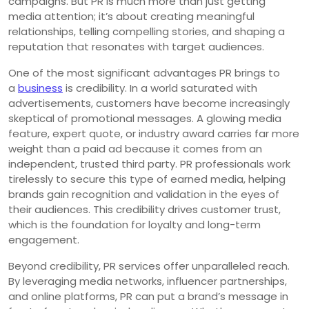
campaigns. But PR is much more than just getting
media attention; it’s about creating meaningful
relationships, telling compelling stories, and shaping a
reputation that resonates with target audiences.
One of the most significant advantages PR brings to
a
business
is credibility. In a world saturated with
advertisements, customers have become increasingly
skeptical of promotional messages. A glowing media
feature, expert quote, or industry award carries far more
weight than a paid ad because it comes from an
independent, trusted third party. PR professionals work
tirelessly to secure this type of earned media, helping
brands gain recognition and validation in the eyes of
their audiences. This credibility drives customer trust,
which is the foundation for loyalty and long-term
engagement.
Beyond credibility, PR services offer unparalleled reach.
By leveraging media networks, influencer partnerships,
and online platforms, PR can put a brand’s message in