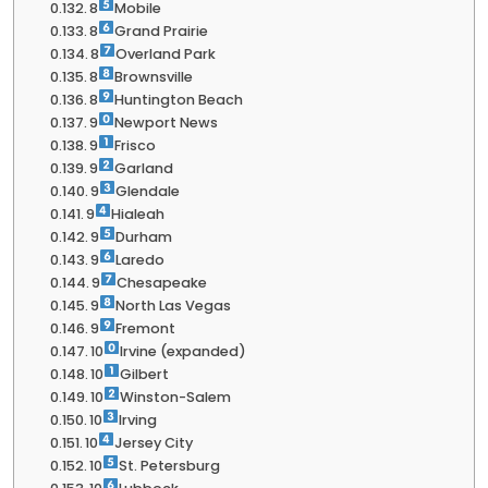
8
Mobile
8
Grand Prairie
8
Overland Park
8
Brownsville
8
Huntington Beach
9
Newport News
9
Frisco
9
Garland
9
Glendale
9
Hialeah
9
Durham
9
Laredo
9
Chesapeake
9
North Las Vegas
9
Fremont
10
Irvine (expanded)
10
Gilbert
10
Winston-Salem
10
Irving
10
Jersey City
10
St. Petersburg