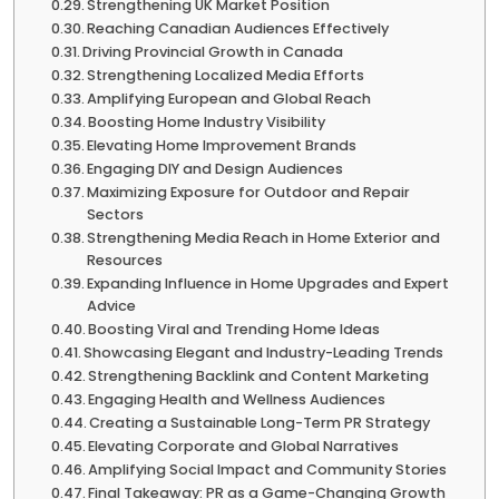
Strengthening UK Market Position
Reaching Canadian Audiences Effectively
Driving Provincial Growth in Canada
Strengthening Localized Media Efforts
Amplifying European and Global Reach
Boosting Home Industry Visibility
Elevating Home Improvement Brands
Engaging DIY and Design Audiences
Maximizing Exposure for Outdoor and Repair
Sectors
Strengthening Media Reach in Home Exterior and
Resources
Expanding Influence in Home Upgrades and Expert
Advice
Boosting Viral and Trending Home Ideas
Showcasing Elegant and Industry-Leading Trends
Strengthening Backlink and Content Marketing
Engaging Health and Wellness Audiences
Creating a Sustainable Long-Term PR Strategy
Elevating Corporate and Global Narratives
Amplifying Social Impact and Community Stories
Final Takeaway: PR as a Game-Changing Growth