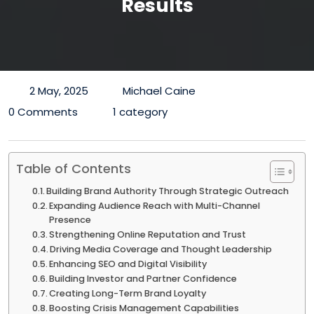
Results
2 May, 2025
Michael Caine
0 Comments
1 category
Table of Contents
Building Brand Authority Through Strategic Outreach
Expanding Audience Reach with Multi-Channel
Presence
Strengthening Online Reputation and Trust
Driving Media Coverage and Thought Leadership
Enhancing SEO and Digital Visibility
Building Investor and Partner Confidence
Creating Long-Term Brand Loyalty
Boosting Crisis Management Capabilities