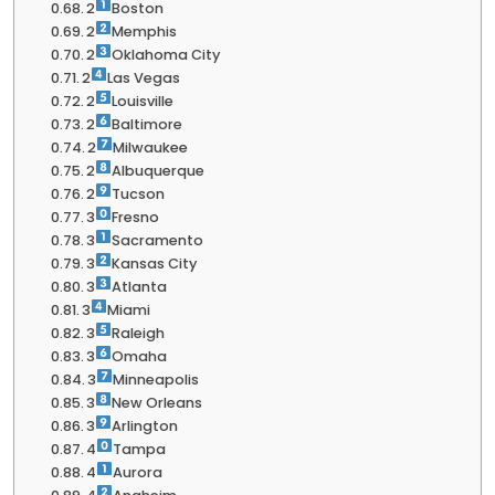
2
Boston
2
Memphis
2
Oklahoma City
2
Las Vegas
2
Louisville
2
Baltimore
2
Milwaukee
2
Albuquerque
2
Tucson
3
Fresno
3
Sacramento
3
Kansas City
3
Atlanta
3
Miami
3
Raleigh
3
Omaha
3
Minneapolis
3
New Orleans
3
Arlington
4
Tampa
4
Aurora