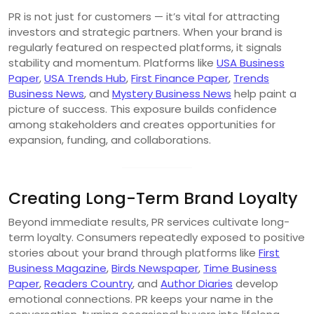
PR is not just for customers — it’s vital for attracting
investors and strategic partners. When your brand is
regularly featured on respected platforms, it signals
stability and momentum. Platforms like
USA Business
Paper
,
USA Trends Hub
,
First Finance Paper
,
Trends
Business News
, and
Mystery Business News
help paint a
picture of success. This exposure builds confidence
among stakeholders and creates opportunities for
expansion, funding, and collaborations.
Creating Long-Term Brand Loyalty
Beyond immediate results, PR services cultivate long-
term loyalty. Consumers repeatedly exposed to positive
stories about your brand through platforms like
First
Business Magazine
,
Birds Newspaper
,
Time Business
Paper
,
Readers Country
, and
Author Diaries
develop
emotional connections. PR keeps your name in the