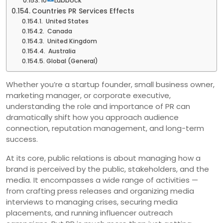
10
Lubbock
Countries PR Services Effects
United States
Canada
United Kingdom
Australia
Global (General)
Whether you’re a startup founder, small business owner,
marketing manager, or corporate executive,
understanding the role and importance of PR can
dramatically shift how you approach audience
connection, reputation management, and long-term
success.
At its core, public relations is about managing how a
brand is perceived by the public, stakeholders, and the
media. It encompasses a wide range of activities —
from crafting press releases and organizing media
interviews to managing crises, securing media
placements, and running influencer outreach