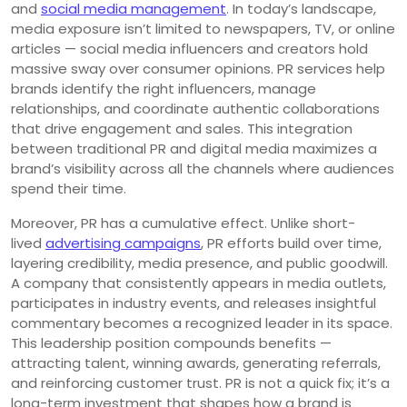
and
social media management
. In today’s landscape,
media exposure isn’t limited to newspapers, TV, or online
articles — social media influencers and creators hold
massive sway over consumer opinions. PR services help
brands identify the right influencers, manage
relationships, and coordinate authentic collaborations
that drive engagement and sales. This integration
between traditional PR and digital media maximizes a
brand’s visibility across all the channels where audiences
spend their time.
Moreover, PR has a cumulative effect. Unlike short-
lived
advertising campaigns
, PR efforts build over time,
layering credibility, media presence, and public goodwill.
A company that consistently appears in media outlets,
participates in industry events, and releases insightful
commentary becomes a recognized leader in its space.
This leadership position compounds benefits —
attracting talent, winning awards, generating referrals,
and reinforcing customer trust. PR is not a quick fix; it’s a
long-term investment that shapes how a brand is