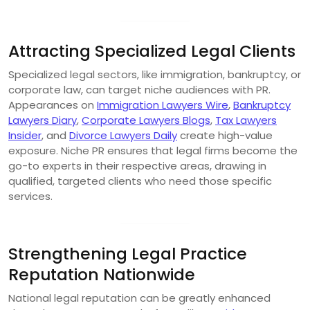
Attracting Specialized Legal Clients
Specialized legal sectors, like immigration, bankruptcy, or
corporate law, can target niche audiences with PR.
Appearances on
Immigration Lawyers Wire
,
Bankruptcy
Lawyers Diary
,
Corporate Lawyers Blogs
,
Tax Lawyers
Insider
, and
Divorce Lawyers Daily
create high-value
exposure. Niche PR ensures that legal firms become the
go-to experts in their respective areas, drawing in
qualified, targeted clients who need those specific
services.
Strengthening Legal Practice
Reputation Nationwide
National legal reputation can be greatly enhanced