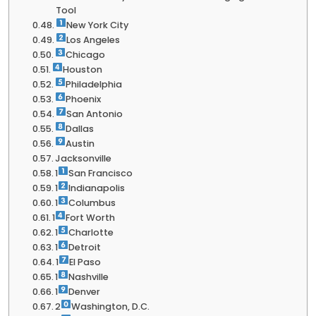
Tool
New York City
Los Angeles
Chicago
Houston
Philadelphia
Phoenix
San Antonio
Dallas
Austin
Jacksonville
1
San Francisco
1
Indianapolis
1
Columbus
1
Fort Worth
1
Charlotte
1
Detroit
1
El Paso
1
Nashville
1
Denver
2
Washington, D.C.