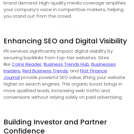
brand demand. High-quality media coverage amplifies
your company’s voice in competitive markets, helping
you stand out from the crowd.
Enhancing SEO and Digital Visibility
PR services significantly impact digital visibility by
securing backlinks from top-tier websites. Sites
like
Coins Reader
,
Business Trends Hub
,
Businesses
Insiders
,
Red Business Trends
, and
First Finance
Journal
provide powerful SEO value, lifting your website
higher on search engines. This organic boost brings in
more qualified leads, increasing web traffic and
conversions without relying solely on paid advertising.
Building Investor and Partner
Confidence