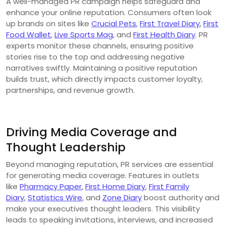
A well-managed PR campaign helps safeguard and
enhance your online reputation. Consumers often look
up brands on sites like
Crucial Pets
,
First Travel Diary
,
First
Food Wallet
,
Live Sports Mag
, and
First Health Diary
. PR
experts monitor these channels, ensuring positive
stories rise to the top and addressing negative
narratives swiftly. Maintaining a positive reputation
builds trust, which directly impacts customer loyalty,
partnerships, and revenue growth.
Driving Media Coverage and
Thought Leadership
Beyond managing reputation, PR services are essential
for generating media coverage. Features in outlets
like
Pharmacy Paper
,
First Home Diary
,
First Family
Diary
,
Statistics Wire
, and
Zone Diary
boost authority and
make your executives thought leaders. This visibility
leads to speaking invitations, interviews, and increased