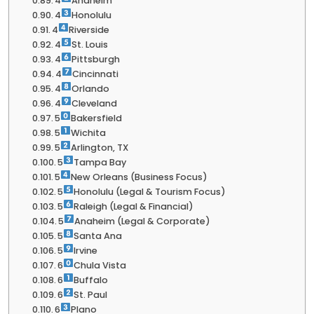
4
Anaheim
4
Honolulu
4
Riverside
4
St. Louis
4
Pittsburgh
4
Cincinnati
4
Orlando
4
Cleveland
5
Bakersfield
5
Wichita
5
Arlington, TX
5
Tampa Bay
5
New Orleans (Business Focus)
5
Honolulu (Legal & Tourism Focus)
5
Raleigh (Legal & Financial)
5
Anaheim (Legal & Corporate)
5
Santa Ana
5
Irvine
6
Chula Vista
6
Buffalo
6
St. Paul
6
Plano