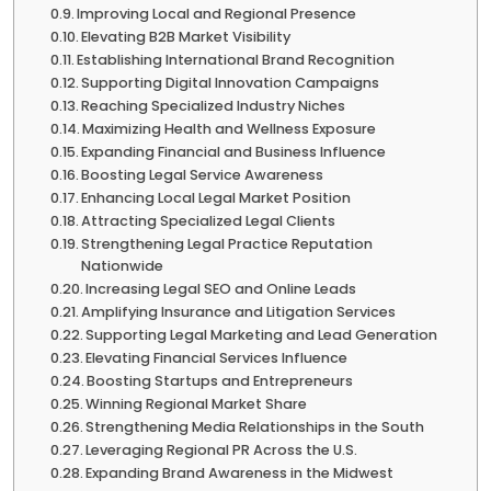
Improving Local and Regional Presence
Elevating B2B Market Visibility
Establishing International Brand Recognition
Supporting Digital Innovation Campaigns
Reaching Specialized Industry Niches
Maximizing Health and Wellness Exposure
Expanding Financial and Business Influence
Boosting Legal Service Awareness
Enhancing Local Legal Market Position
Attracting Specialized Legal Clients
Strengthening Legal Practice Reputation
Nationwide
Increasing Legal SEO and Online Leads
Amplifying Insurance and Litigation Services
Supporting Legal Marketing and Lead Generation
Elevating Financial Services Influence
Boosting Startups and Entrepreneurs
Winning Regional Market Share
Strengthening Media Relationships in the South
Leveraging Regional PR Across the U.S.
Expanding Brand Awareness in the Midwest