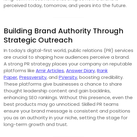
perceived today, tomorrow, and years into the future.
Building Brand Authority Through
Strategic Outreach
In today’s digital-first world, public relations (PR) services
are crucial to shaping how audiences perceive a brand.
A strong PR strategy places your company on reputable
platforms like
Amir Articles
,
Answer Diary
,
Rank
Paper
,
Pressversity
, and
PVersity
, boosting credibility.
These platforms give businesses a chance to share
thought leadership content and gain backlinks,
enhancing SEO rankings. Without this presence, even the
best products may go unnoticed. Skilled PR teams
ensure your brand message is consistent and positions
you as an authority in your niche, setting the stage for
long-term growth and trust.