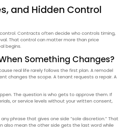
es, and Hidden Control
s control. Contracts often decide who controls timing,
roval. That control can matter more than price
eal begins.
y When Something Changes?
e real life rarely follows the first plan. A remodel
ient changes the scope. A tenant requests a repair. A
ppen. The question is who gets to approve them. If
ials, or service levels without your written consent,
 any phrase that gives one side “sole discretion.” That
can also mean the other side gets the last word while