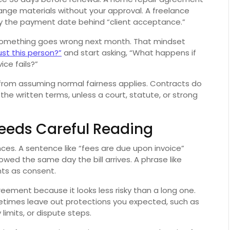
hange materials without your approval. A freelance
 the payment date behind “client acceptance.”
if something goes wrong next month. That mindset
rust this person?”
and start asking, “What happens if
ice fails?”
rom assuming normal fairness applies. Contracts do
 the written terms, unless a court, statute, or strong
 Needs Careful Reading
nces. A sentence like “fees are due upon invoice”
ed the same day the bill arrives. A phrase like
ts as consent.
eement because it looks less risky than a long one.
times leave out protections you expected, such as
 limits, or dispute steps.