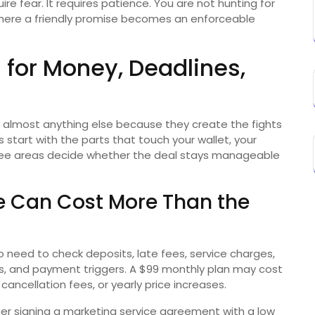
re fear. It requires patience. You are not hunting for
where a friendly promise becomes an enforceable
 for Money, Deadlines,
almost anything else because they create the fights
start with the parts that touch your wallet, your
three areas decide whether the deal stays manageable
 Can Cost More Than the
so need to check deposits, late fees, service charges,
, and payment triggers. A $99 monthly plan may cost
cancellation fees, or yearly price increases.
ner signing a marketing service agreement with a low