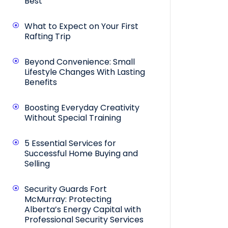
Best
What to Expect on Your First
Rafting Trip
Beyond Convenience: Small
Lifestyle Changes With Lasting
Benefits
Boosting Everyday Creativity
Without Special Training
5 Essential Services for
Successful Home Buying and
Selling
Security Guards Fort
McMurray: Protecting
Alberta’s Energy Capital with
Professional Security Services