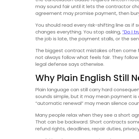
may sound fair until it lets the contractor c
agreement may promise payment, then bury
You should read every risk-shifting line as 
changes everything. You stop asking,
“Do I t
the job is late, the payment stalls, or the serv
The biggest contract mistakes often come f
not always follow what feels fair. They follow
legal defense says otherwise.
Why Plain English Still
Plain language can still carry hard conseque
sounds simple, but it may mean payment is ow
“automatic renewal” may mean silence coun
Many people relax when they see a short agr
That can be backward. Short contracts some
refund rights, deadlines, repair duties, privacy