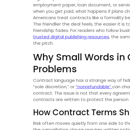
employment paper, loan document, or servi
when you get paid, what happens if plans c
Americans treat contracts like a formality be
The friendlier the deal feels, the easier it 
friendship fades. For readers who follow busi
trusted digital publishing resources
, the sam
the pitch.
Why Small Words in 
Problems
Contract language has a strange way of hiding
“sole discretion,” or
“nonrefundable”
can cha
contract. The issue is not that every agreeme
contracts are written to protect the person
How Contract Terms Shi
Risk often moves quietly from one side to 
the cancellation clause requires written no