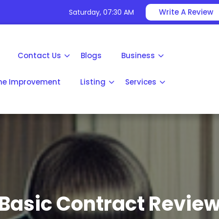
Write A Review
Saturday, 07:30 AM
Contact Us
Blogs
Business
e Improvement
Listing
Services
Basic Contract Revie