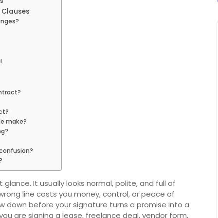
ts
l Clauses
anges?
l
ntract?
ct?
le make?
ng?
 confusion?
?
glance. It usually looks normal, polite, and full of
 wrong line costs you money, control, or peace of
ow down before your signature turns a promise into a
you are signing a lease, freelance deal, vendor form,