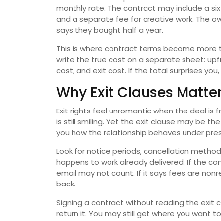
monthly rate. The contract may include a si
and a separate fee for creative work. The o
says they bought half a year.
This is where contract terms become more t
write the true cost on a separate sheet: upf
cost, and exit cost. If the total surprises y
Why Exit Clauses Matter
Exit rights feel unromantic when the deal is
is still smiling. Yet the exit clause may be 
you how the relationship behaves under pres
Look for notice periods, cancellation methods
happens to work already delivered. If the con
email may not count. If it says fees are no
back.
Signing a contract without reading the exit c
return it. You may still get where you want t