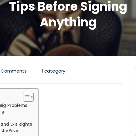
Tips Before Signing
Anything
 Comments
1 category
Big Problems
ng
and Exit Rights
the Price