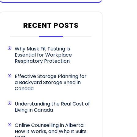
RECENT POSTS
Why Mask Fit Testing Is
Essential for Workplace
Respiratory Protection
Effective Storage Planning for
a Backyard Storage Shed in
Canada
Understanding the Real Cost of
Living in Canada
Online Counselling in Alberta:
How It Works, and Who It Suits