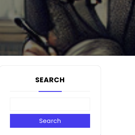
SEARCH
Search