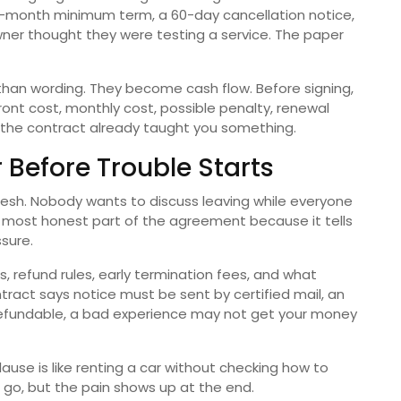
x-month minimum term, a 60-day cancellation notice,
wner thought they were testing a service. The paper
han wording. They become cash flow. Before signing,
ront cost, monthly cost, possible penalty, renewal
ou, the contract already taught you something.
 Before Trouble Starts
 fresh. Nobody wants to discuss leaving while everyone
the most honest part of the agreement because it tells
sure.
, refund rules, early termination fees, and what
tract says notice must be sent by certified mail, an
nrefundable, a bad experience may not get your money
lause is like renting a car without checking how to
o go, but the pain shows up at the end.