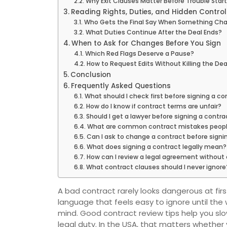
Why Exit Clauses Matter Before Trouble Star
Reading Rights, Duties, and Hidden Contro
Who Gets the Final Say When Something Ch
What Duties Continue After the Deal Ends?
When to Ask for Changes Before You Sign
Which Red Flags Deserve a Pause?
How to Request Edits Without Killing the Dea
Conclusion
Frequently Asked Questions
What should I check first before signing a co
How do I know if contract terms are unfair?
Should I get a lawyer before signing a contra
What are common contract mistakes peop
Can I ask to change a contract before signi
What does signing a contract legally mean?
How can I review a legal agreement without
What contract clauses should I never ignore
A bad contract rarely looks dangerous at first 
language that feels easy to ignore until the
mind. Good contract review tips help you sl
legal duty. In the USA, that matters whether 