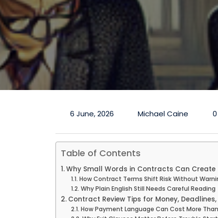
6 June, 2026
Michael Caine
0
Table of Contents
Why Small Words in Contracts Can Create 
How Contract Terms Shift Risk Without Warni
Why Plain English Still Needs Careful Reading
Contract Review Tips for Money, Deadlines, 
How Payment Language Can Cost More Than 