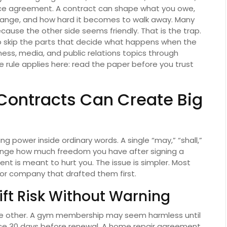
ce agreement. A contract can shape what you owe,
hange, and how hard it becomes to walk away. Many
cause the other side seems friendly. That is the trap.
is to skip the parts that decide what happens when the
ness, media, and public relations topics through
e rule applies here: read the paper before you trust
Contracts Can Create Big
 power inside ordinary words. A single “may,” “shall,”
nge how much freedom you have after signing a
nt is meant to hurt you. The issue is simpler. Most
 or company that drafted them first.
ft Risk Without Warning
the other. A gym membership may seem harmless until
tice 30 days before renewal. A home repair agreement