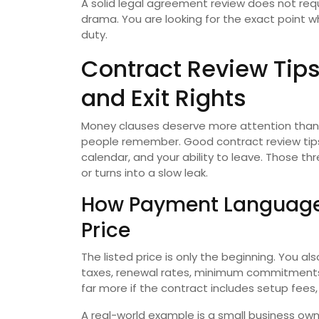
A solid legal agreement review does not requi
drama. You are looking for the exact point 
duty.
Contract Review Tips
and Exit Rights
Money clauses deserve more attention than 
people remember. Good contract review tips 
calendar, and your ability to leave. Those 
or turns into a slow leak.
How Payment Language
Price
The listed price is only the beginning. You al
taxes, renewal rates, minimum commitments
far more if the contract includes setup fees, 
A real-world example is a small business ow