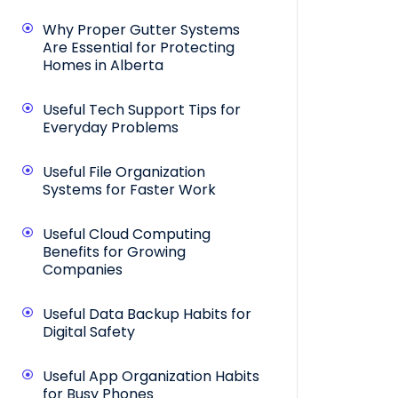
Why Proper Gutter Systems
Are Essential for Protecting
Homes in Alberta
Useful Tech Support Tips for
Everyday Problems
Useful File Organization
Systems for Faster Work
Useful Cloud Computing
Benefits for Growing
Companies
Useful Data Backup Habits for
Digital Safety
Useful App Organization Habits
for Busy Phones