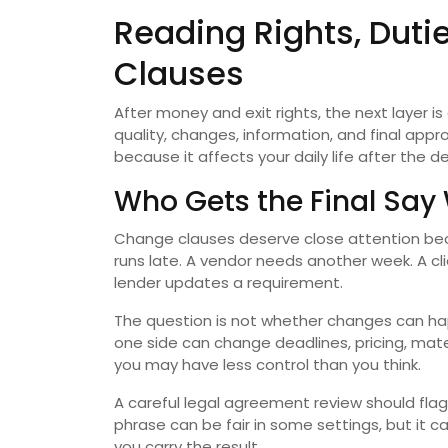
Reading Rights, Duti
Clauses
After money and exit rights, the next layer i
quality, changes, information, and final app
because it affects your daily life after the d
Who Gets the Final Sa
Change clauses deserve close attention becaus
runs late. A vendor needs another week. A cl
lender updates a requirement.
The question is not whether changes can ha
one side can change deadlines, pricing, mater
you may have less control than you think.
A careful legal agreement review should flag
phrase can be fair in some settings, but it 
you carry the result.