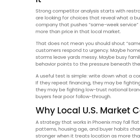
Strong competitor analysis starts with restra
are looking for choices that reveal what a b
company that pushes “same-week service” a
more than price in that local market.
That does not mean you should shout “same-
customers respond to urgency. Maybe home
storms leave yards messy. Maybe busy famil
behavior points to the pressure beneath th
A useful test is simple: write down what a co
If they repeat financing, they may be fighting
they may be fighting low-trust national bra
buyers fear poor follow-through.
Why Local U.S. Market 
A strategy that works in Phoenix may fall fla
patterns, housing age, and buyer habits cha
stronger when it treats location as more tha