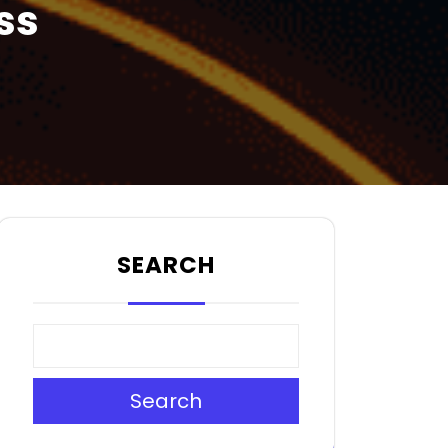
ss
SEARCH
Search