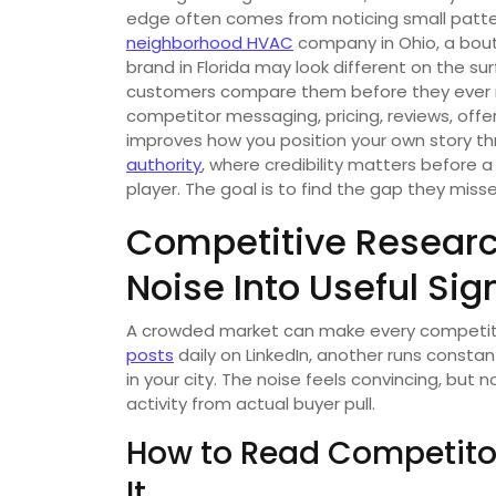
edge often comes from noticing small patt
neighborhood HVAC
company in Ohio, a bout
brand in Florida may look different on the su
customers compare them before they ever m
competitor messaging, pricing, reviews, offer
improves how you position your own story thro
authority
, where credibility matters before a
player. The goal is to find the gap they misse
Competitive Researc
Noise Into Useful Sig
A crowded market can make every competito
posts
daily on LinkedIn, another runs consta
in your city. The noise feels convincing, but n
activity from actual buyer pull.
How to Read Competito
It