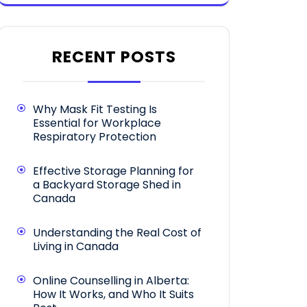
RECENT POSTS
Why Mask Fit Testing Is
Essential for Workplace
Respiratory Protection
Effective Storage Planning for
a Backyard Storage Shed in
Canada
Understanding the Real Cost of
Living in Canada
Online Counselling in Alberta:
How It Works, and Who It Suits