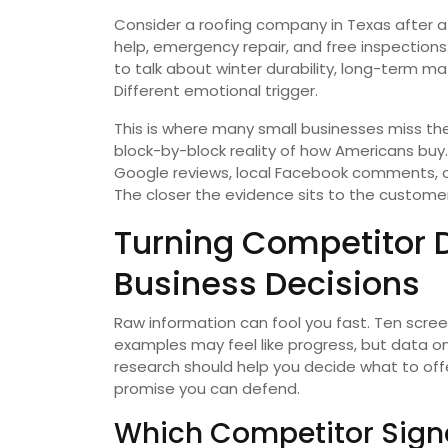
Consider a roofing company in Texas after a
help, emergency repair, and free inspection
to talk about winter durability, long-term ma
Different emotional trigger.
This is where many small businesses miss th
block-by-block reality of how Americans buy
Google reviews, local Facebook comments, o
The closer the evidence sits to the customer
Turning Competitor 
Business Decisions
Raw information can fool you fast. Ten screen
examples may feel like progress, but data o
research should help you decide what to offe
promise you can defend.
Which Competitor Signa