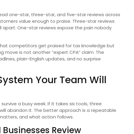
ead one-star, three-star, and five-star reviews across
stomers value enough to praise. Three-star reviews
ll apart. One-star reviews expose the pain nobody
 that competitors get praised for tax knowledge but
ng move is not another “expert CPA” claim. The
dlines, plain-English updates, and no surprise
 System Your Team Will
rvive a busy week. If it takes six tools, three
ill abandon it. The better approach is a repeatable
atters, and what action follows.
 Businesses Review