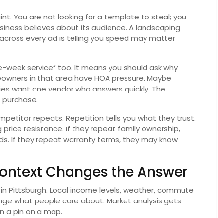
int. You are not looking for a template to steal; you
usiness believes about its audience. A landscaping
cross every ad is telling you speed may matter
week service” too. It means you should ask why
owners in that area have HOA pressure. Maybe
ies want one vendor who answers quickly. The
e purchase.
mpetitor repeats. Repetition tells you what they trust.
 price resistance. If they repeat family ownership,
nds. If they repeat warranty terms, they may know
Context Changes the Answer
t in Pittsburgh. Local income levels, weather, commute
nge what people care about. Market analysis gets
n a pin on a map.