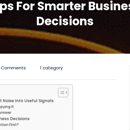
ips For Smarter Busine
Decisions
 Comments
1 category
 Noise Into Useful Signals
pying It
Answer
ness Decisions
tion First?