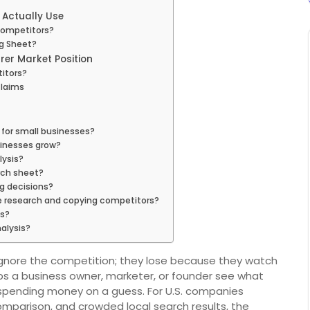
 Actually Use
Competitors?
g Sheet?
rer Market Position
itors?
Claims
 for small businesses?
sinesses grow?
ysis?
rch sheet?
g decisions?
e research and copying competitors?
is?
alysis?
gnore the competition; they lose because they watch
ps a business owner, marketer, or founder see what
 spending money on a guess. For U.S. companies
comparison, and crowded local search results, the