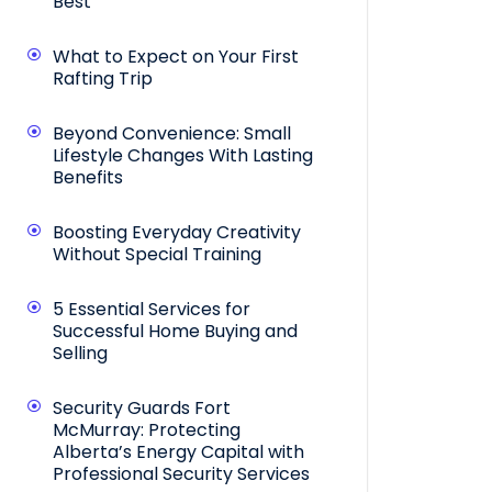
Best
What to Expect on Your First
Rafting Trip
Beyond Convenience: Small
Lifestyle Changes With Lasting
Benefits
Boosting Everyday Creativity
Without Special Training
5 Essential Services for
Successful Home Buying and
Selling
Security Guards Fort
McMurray: Protecting
Alberta’s Energy Capital with
Professional Security Services