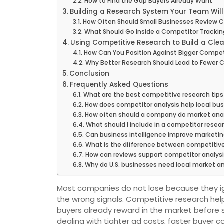
How to Find the Gap Buyers Already Want
Building a Research System Your Team Will
How Often Should Small Businesses Review 
What Should Go Inside a Competitor Trackin
Using Competitive Research to Build a Clea
How Can You Position Against Bigger Compet
Why Better Research Should Lead to Fewer 
Conclusion
Frequently Asked Questions
What are the best competitive research tips
How does competitor analysis help local bu
How often should a company do market anal
What should I include in a competitor resea
Can business intelligence improve marketin
What is the difference between competitiv
How can reviews support competitor analys
Why do U.S. businesses need local market an
Most companies do not lose because they i
the wrong signals. Competitive research hel
buyers already reward in the market before
dealing with tighter ad costs, faster buyer 