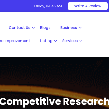
Write A Review
Friday, 04:45 AM
Contact Us
Blogs
Business
e Improvement
Listing
Services
Competitive Researc