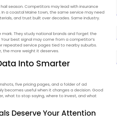
 hail season. Competitors may lead with insurance
s. In a coastal Maine town, the same service may need
terials, and trust built over decades. Same industry.
e mark. They study national brands and forget the
. Your best signal may come from a competitor’s
r repeated service pages tied to nearby suburbs.
, the more weight it deserves.
Data Into Smarter
shots, five pricing pages, and a folder of ad
nly becomes useful when it changes a decision. Good
r, what to stop saying, where to invest, and what
ls Deserve Your Attention