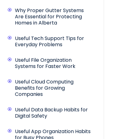
Why Proper Gutter Systems
Are Essential for Protecting
Homes in Alberta
Useful Tech Support Tips for
Everyday Problems
Useful File Organization
Systems for Faster Work
Useful Cloud Computing
Benefits for Growing
Companies
Useful Data Backup Habits for
Digital Safety
Useful App Organization Habits
for Busy Phones