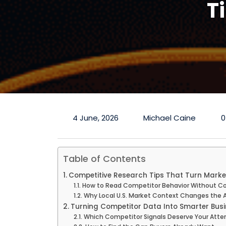
T
4 June, 2026
Michael Caine
0
Table of Contents
Competitive Research Tips That Turn Market
How to Read Competitor Behavior Without Co
Why Local U.S. Market Context Changes the 
Turning Competitor Data Into Smarter Busi
Which Competitor Signals Deserve Your Atten