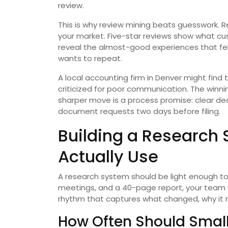
review.
This is why review mining beats guesswork. R
your market. Five-star reviews show what cu
reveal the almost-good experiences that fe
wants to repeat.
A local accounting firm in Denver might find
criticized for poor communication. The winni
sharper move is a process promise: clear dea
document requests two days before filing.
Building a Research
Actually Use
A research system should be light enough to su
meetings, and a 40-page report, your team w
rhythm that captures what changed, why it m
How Often Should Small