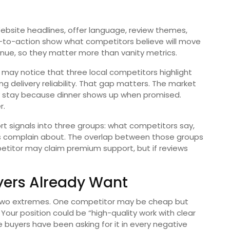
 Website headlines, offer language, review themes,
s-to-action show what competitors believe will move
enue, so they matter more than vanity metrics.
may notice that three local competitors highlight
ng delivery reliability. That gap matters. The market
y stay because dinner shows up when promised.
r.
rt signals into three groups: what competitors say,
 complain about. The overlap between those groups
petitor may claim premium support, but if reviews
yers Already Want
 two extremes. One competitor may be cheap but
our position could be “high-quality work with clear
ze buyers have been asking for it in every negative