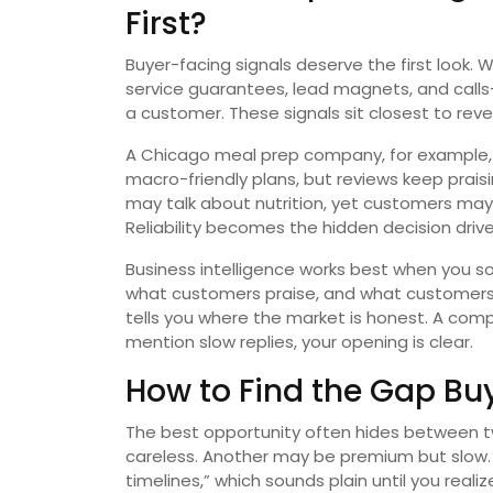
First?
Buyer-facing signals deserve the first look.
service guarantees, lead magnets, and call
a customer. These signals sit closest to rev
A Chicago meal prep company, for example, 
macro-friendly plans, but reviews keep praisi
may talk about nutrition, yet customers ma
Reliability becomes the hidden decision drive
Business intelligence works best when you so
what customers praise, and what customers
tells you where the market is honest. A com
mention slow replies, your opening is clear.
How to Find the Gap Bu
The best opportunity often hides between
careless. Another may be premium but slow. Y
timelines,” which sounds plain until you reali