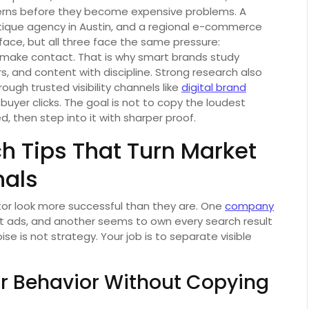
erns before they become expensive problems. A
ique agency in Austin, and a regional e-commerce
rface, but all three face the same pressure:
ake contact. That is why smart brands study
s, and content with discipline. Strong research also
ugh trusted visibility channels like
digital brand
 buyer clicks. The goal is not to copy the loudest
d, then step into it with sharper proof.
h Tips That Turn Market
nals
r look more successful than they are. One
company
nt ads, and another seems to own every search result
oise is not strategy. Your job is to separate visible
r Behavior Without Copying