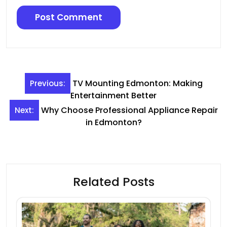
Post
TV Mounting Edmonton: Making
Previous:
navigation
Entertainment Better
Why Choose Professional Appliance Repair
Next:
in Edmonton?
Related Posts