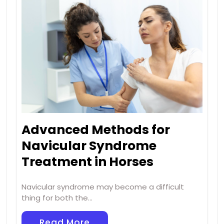
Advanced Methods for
Navicular Syndrome
Treatment in Horses
Navicular syndrome may become a difficult
thing for both the…
Read More