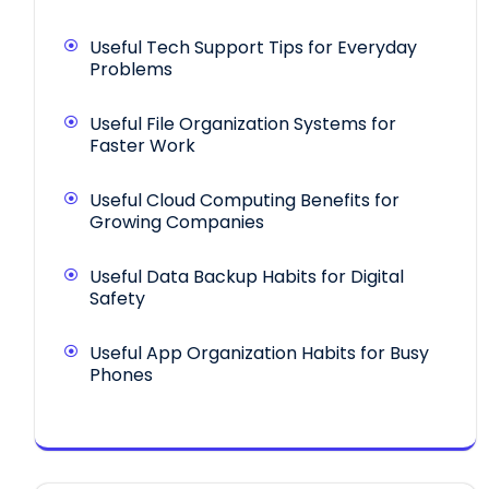
Useful Tech Support Tips for Everyday
Problems
Useful File Organization Systems for
Faster Work
Useful Cloud Computing Benefits for
Growing Companies
Useful Data Backup Habits for Digital
Safety
Useful App Organization Habits for Busy
Phones