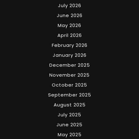
July 2026
June 2026
May 2026
April 2026
February 2026
January 2026
December 2025
November 2025
October 2025
September 2025
August 2025
July 2025
June 2025
May 2025