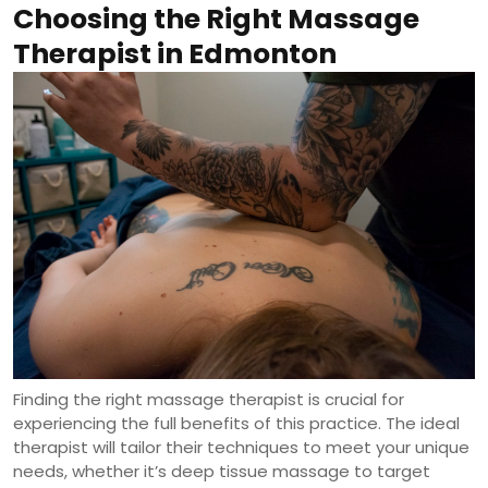
Choosing the Right Massage
Therapist in Edmonton
Finding the right massage therapist is crucial for
experiencing the full benefits of this practice. The ideal
therapist will tailor their techniques to meet your unique
needs, whether it’s deep tissue massage to target