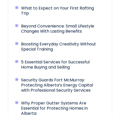
What to Expect on Your First Rafting
Trip
Beyond Convenience: Small Lifestyle
Changes With Lasting Benefits
Boosting Everyday Creativity Without
Special Training
5 Essential Services for Successful
Home Buying and Selling
Security Guards Fort McMurray:
Protecting Alberta’s Energy Capital
with Professional Security Services
Why Proper Gutter Systems Are
Essential for Protecting Homes in
Alberta