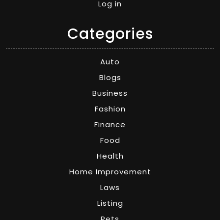
Log in
Categories
Auto
Blogs
Business
Fashion
Finance
Food
Health
Home Improvement
Laws
Listing
Pets