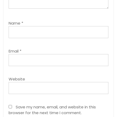
Name
*
Email
*
Website
Save my name, email, and website in this
browser for the next time I comment.