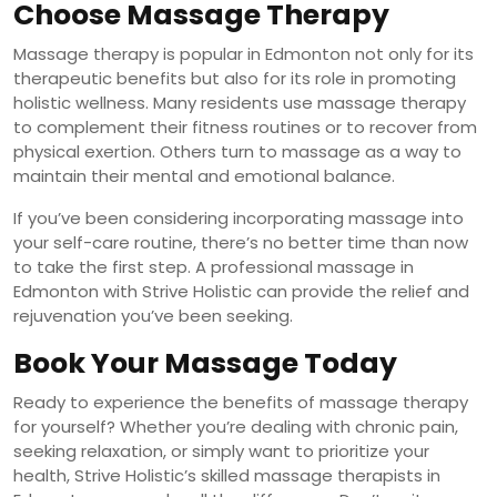
Choose Massage Therapy
Massage therapy is popular in Edmonton not only for its
therapeutic benefits but also for its role in promoting
holistic wellness. Many residents use massage therapy
to complement their fitness routines or to recover from
physical exertion. Others turn to massage as a way to
maintain their mental and emotional balance.
If you’ve been considering incorporating massage into
your self-care routine, there’s no better time than now
to take the first step. A professional massage in
Edmonton with Strive Holistic can provide the relief and
rejuvenation you’ve been seeking.
Book Your Massage Today
Ready to experience the benefits of massage therapy
for yourself? Whether you’re dealing with chronic pain,
seeking relaxation, or simply want to prioritize your
health, Strive Holistic’s skilled massage therapists in