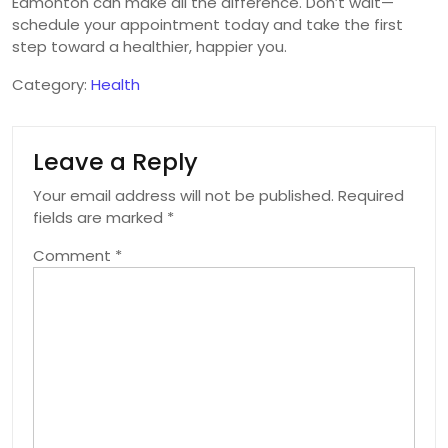
Edmonton can make all the difference. Don’t wait—
schedule your appointment today and take the first
step toward a healthier, happier you.
Category:
Health
Leave a Reply
Your email address will not be published.
Required
fields are marked
*
Comment
*