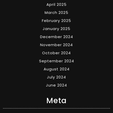
April 2025
March 2025
February 2025
January 2025
December 2024
November 2024
October 2024
September 2024
August 2024
July 2024
June 2024
Meta