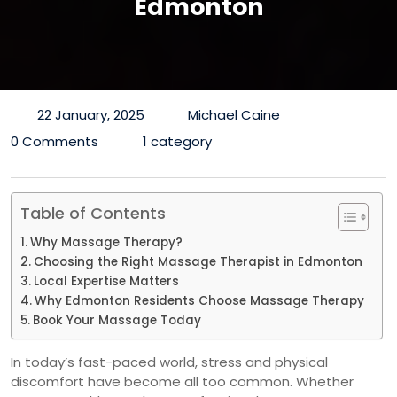
Edmonton
22 January, 2025
Michael Caine
0 Comments
1 category
Table of Contents
Why Massage Therapy?
Choosing the Right Massage Therapist in Edmonton
Local Expertise Matters
Why Edmonton Residents Choose Massage Therapy
Book Your Massage Today
In today’s fast-paced world, stress and physical
discomfort have become all too common. Whether