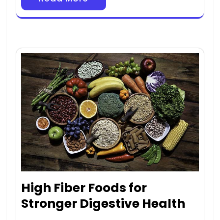
High Fiber Foods for
Stronger Digestive Health