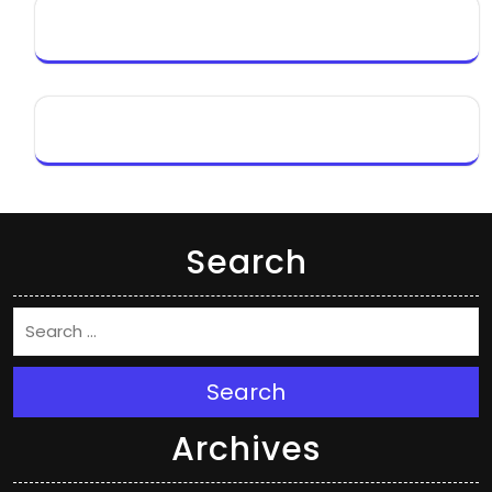
Search
Search
Archives