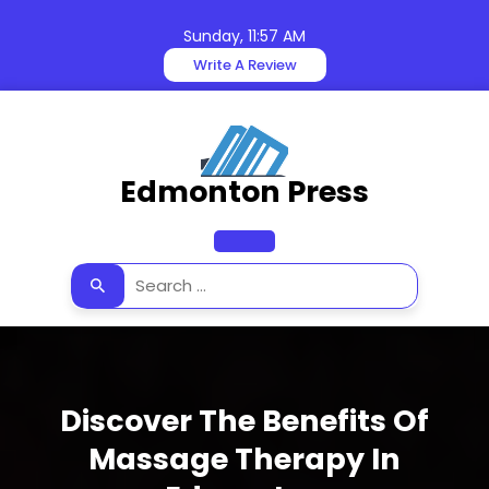
Skip
to
Sunday, 11:57 AM
content
Write A Review
Edmonton Press
Open
Button
Discover The Benefits Of
Massage Therapy In