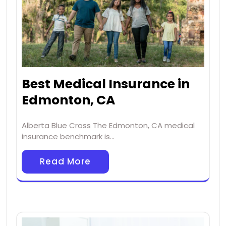
Best Medical Insurance in
Edmonton, CA
Alberta Blue Cross The Edmonton, CA medical
insurance benchmark is…
Read More