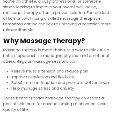
you’re an athlete, a busy professional, or someone
simply looking to improve your overall well-being,
massage therapy offers a proven solution. For residents
of Edmonton, finding a skilled
massage therapist in
Edmonton
can be the key to unlocking a healthier, more
relaxed lifestyle.
Why Massage Therapy?
Massage therapy is more than just a way to relax. It’s a
holistic approach to managing physical and emotional
stress. Regular massage sessions can:
Relieve muscle tension and reduce pain
Improve circulation and flexibility
Boost immune function and promote better sleep
Help manage stress and anxiety
These benefits make massage therapy an essential
part of self-care for anyone looking to enhance their
quality of life.