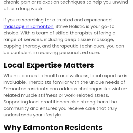
chronic pain or relaxation techniques to help you unwind
after a long week.
If you’re searching for a trusted and experienced
massage in Edmonton
, Strive Holistic is your go-to
choice. With a team of skilled therapists offering a
range of services, including deep tissue massage,
cupping therapy, and therapeutic techniques, you can
be confident in receiving personalized care.
Local Expertise Matters
When it comes to health and wellness, local expertise is
invaluable. Therapists familiar with the unique needs of
Edmonton residents can address challenges like winter-
related muscle stiffness or work-related stress.
Supporting local practitioners also strengthens the
community and ensures you receive care that truly
understands your lifestyle.
Why Edmonton Residents