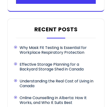
RECENT POSTS
Why Mask Fit Testing Is Essential for
Workplace Respiratory Protection
Effective Storage Planning for a
Backyard Storage Shed in Canada
Understanding the Real Cost of Living in
Canada
Online Counselling in Alberta: How It
Works, and Who It Suits Best