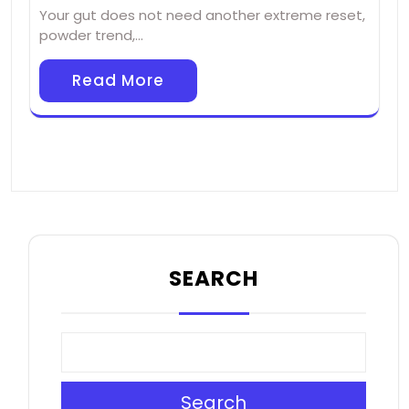
Your gut does not need another extreme reset,
powder trend,…
Read More
SEARCH
Search