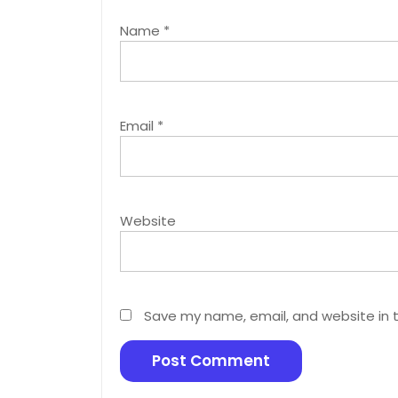
Name
*
Email
*
Website
Save my name, email, and website in t