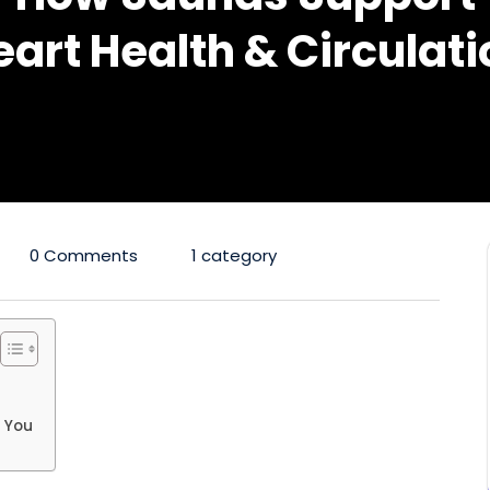
eart Health & Circulati
0 Comments
1 category
o You