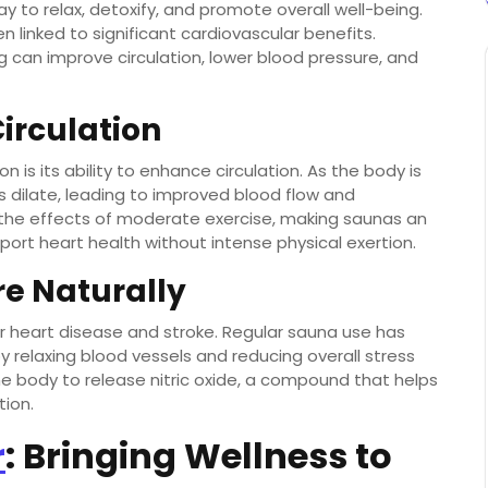
 to relax, detoxify, and promote overall well-being.
 linked to significant cardiovascular benefits.
 can improve circulation, lower blood pressure, and
irculation
 is its ability to enhance circulation. As the body is
 dilate, leading to improved blood flow and
 the effects of moderate exercise, making saunas an
pport heart health without intense physical exertion.
re Naturally
for heart disease and stroke. Regular sauna use has
 relaxing blood vessels and reducing overall stress
e body to release nitric oxide, a compound that helps
tion.
r
: Bringing Wellness to