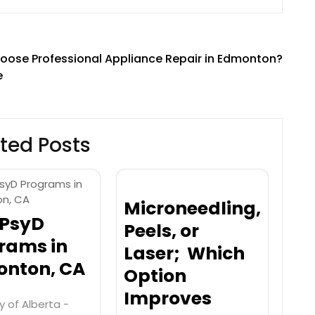
ose Professional Appliance Repair in Edmonton?
e
ted Posts
Microneedling,
 PsyD
Peels, or
rams in
Laser; Which
nton, CA
Option
Improves
y of Alberta -