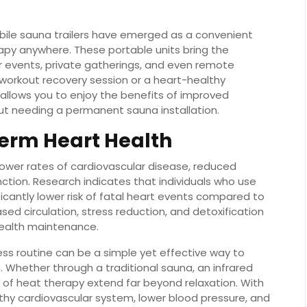
obile sauna trailers have emerged as a convenient
apy anywhere. These portable units bring the
r events, private gatherings, and even remote
-workout recovery session or a heart-healthy
 allows you to enjoy the benefits of improved
out needing a permanent sauna installation.
erm Heart Health
lower rates of cardiovascular disease, reduced
ction. Research indicates that individuals who use
icantly lower risk of fatal heart events compared to
ed circulation, stress reduction, and detoxification
health maintenance.
ess routine can be a simple yet effective way to
. Whether through a traditional sauna, an infrared
s of heat therapy extend far beyond relaxation. With
thy cardiovascular system, lower blood pressure, and