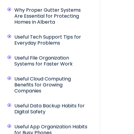
Why Proper Gutter Systems
Are Essential for Protecting
Homes in Alberta
Useful Tech Support Tips for
Everyday Problems
Useful File Organization
Systems for Faster Work
Useful Cloud Computing
Benefits for Growing
Companies
Useful Data Backup Habits for
Digital Safety
Useful App Organization Habits
for Busy Phones