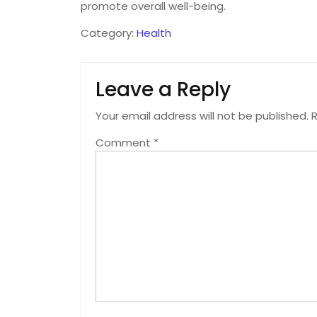
promote overall well-being.
Category:
Health
Leave a Reply
Your email address will not be published.
R
Comment
*