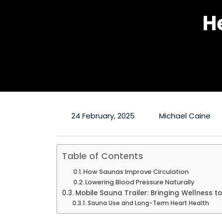
H
24 February, 2025
Michael Caine
Table of Contents
How Saunas Improve Circulation
Lowering Blood Pressure Naturally
Mobile Sauna Trailer: Bringing Wellness t
Sauna Use and Long-Term Heart Health