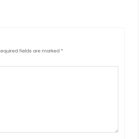
equired fields are marked
*