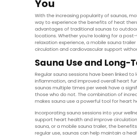
You
With the increasing popularity of saunas, m
way to experience the benefits of heat ther
advantages of traditional saunas to outdoo
locations. Whether you’re looking for a post
relaxation experience, a mobile sauna trailer
circulation and cardiovascular support with
Sauna Use and Long-T
Regular sauna sessions have been linked to 
inflammation, and improved overall heart fun
saunas multiple times per week have a signif
those who do not. The combination of increas
makes sauna use a powerful tool for heart 
Incorporating sauna sessions into your welln
support heart health and improve circulation
sauna, or a mobile sauna trailer, the benefit
regular use, saunas can help maintain a heal