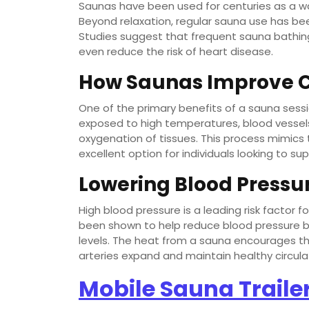
Saunas have been used for centuries as a way
Beyond relaxation, regular sauna use has been
Studies suggest that frequent sauna bathing
even reduce the risk of heart disease.
How Saunas Improve C
One of the primary benefits of a sauna session
exposed to high temperatures, blood vessels
oxygenation of tissues. This process mimics
excellent option for individuals looking to su
Lowering Blood Pressu
High blood pressure is a leading risk factor 
been shown to help reduce blood pressure by
levels. The heat from a sauna encourages th
arteries expand and maintain healthy circula
Mobile Sauna Traile