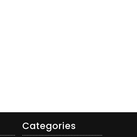
Categories