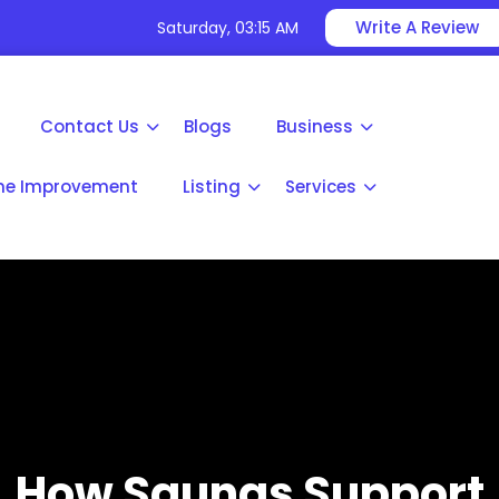
Write A Review
Saturday, 03:15 AM
Contact Us
Blogs
Business
e Improvement
Listing
Services
How Saunas Support