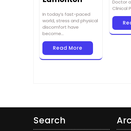
Doctor o
Clinical
In today’s fast-paced
world, stress and physical
Re
discomfort have
become…
Read More
Search
Ar