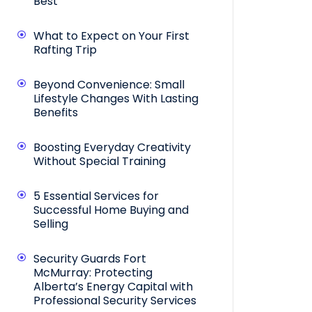
Best
What to Expect on Your First
Rafting Trip
Beyond Convenience: Small
Lifestyle Changes With Lasting
Benefits
Boosting Everyday Creativity
Without Special Training
5 Essential Services for
Successful Home Buying and
Selling
Security Guards Fort
McMurray: Protecting
Alberta’s Energy Capital with
Professional Security Services