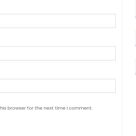
his browser for the next time I comment.