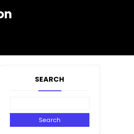
on
SEARCH
Search