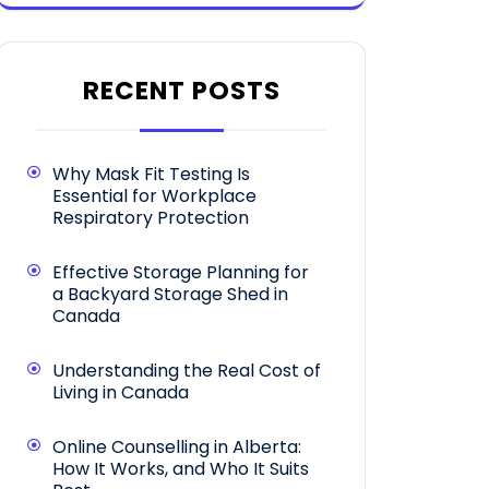
RECENT POSTS
Why Mask Fit Testing Is
Essential for Workplace
Respiratory Protection
Effective Storage Planning for
a Backyard Storage Shed in
Canada
Understanding the Real Cost of
Living in Canada
Online Counselling in Alberta:
How It Works, and Who It Suits