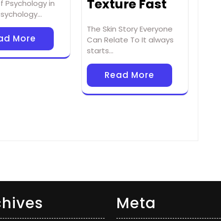
Texture Fast
f Psychology in
 Psychology…
The Skin Story Everyone
ad More
Can Relate To It always
starts…
Read More
chives
Meta