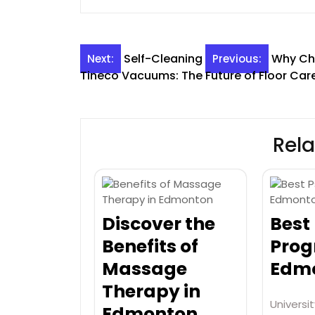
Post
Self-Cleaning
Why Cho
Next:
Previous:
Tineco Vacuums: The Future of Floor Car
navigation
Rela
Discover the
Best
Benefits of
Prog
Massage
Edmo
Therapy in
Universit
Edmonton