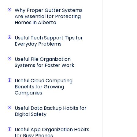
Why Proper Gutter Systems
Are Essential for Protecting
Homes in Alberta
Useful Tech Support Tips for
Everyday Problems
Useful File Organization
Systems for Faster Work
Useful Cloud Computing
Benefits for Growing
Companies
Useful Data Backup Habits for
Digital Safety
Useful App Organization Habits
for Busy Phones