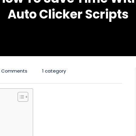
Auto Clicker Scripts
0 Comments
1 category