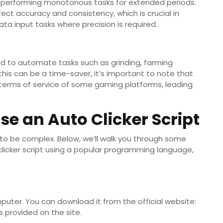
n performing monotonous tasks for extended periods.
ect accuracy and consistency, which is crucial in
ta input tasks where precision is required.
sed to automate tasks such as grinding, farming
this can be a time-saver, it’s important to note that
 terms of service of some gaming platforms, leading
se an Auto Clicker Script
 to be complex. Below, we’ll walk you through some
licker script using a popular programming language,
omputer. You can download it from the official website:
ns provided on the site.