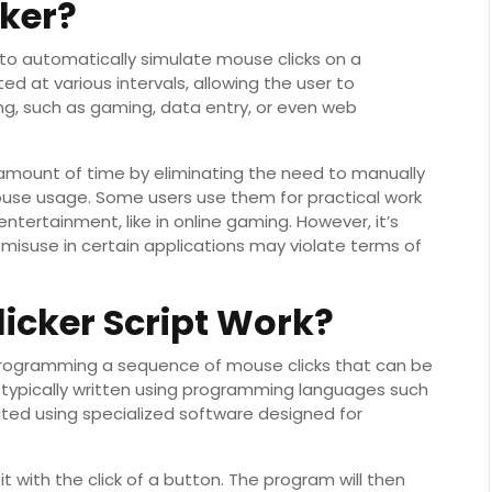
cker?
 to automatically simulate mouse clicks on a
d at various intervals, allowing the user to
ing, such as gaming, data entry, or even web
 amount of time by eliminating the need to manually
mouse usage. Some users use them for practical work
ntertainment, like in online gaming. However, it’s
s misuse in certain applications may violate terms of
icker Script Work?
r programming a sequence of mouse clicks that can be
e typically written using programming languages such
ated using specialized software designed for
it with the click of a button. The program will then