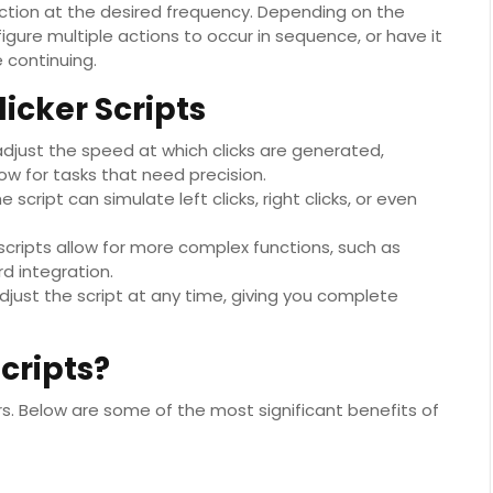
action at the desired frequency. Depending on the
igure multiple actions to occur in sequence, or have it
 continuing.
icker Scripts
adjust the speed at which clicks are generated,
ow for tasks that need precision.
script can simulate left clicks, right clicks, or even
 scripts allow for more complex functions, such as
d integration.
adjust the script at any time, giving you complete
cripts?
rs. Below are some of the most significant benefits of