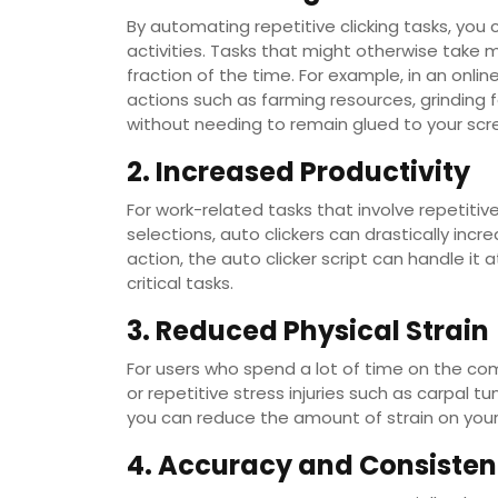
By automating repetitive clicking tasks, you
activities. Tasks that might otherwise take 
fraction of the time. For example, in an onli
actions such as farming resources, grinding 
without needing to remain glued to your scr
2. Increased Productivity
For work-related tasks that involve repetitive
selections, auto clickers can drastically inc
action, the auto clicker script can handle it
critical tasks.
3. Reduced Physical Strain
For users who spend a lot of time on the comp
or repetitive stress injuries such as carpal 
you can reduce the amount of strain on your
4. Accuracy and Consiste