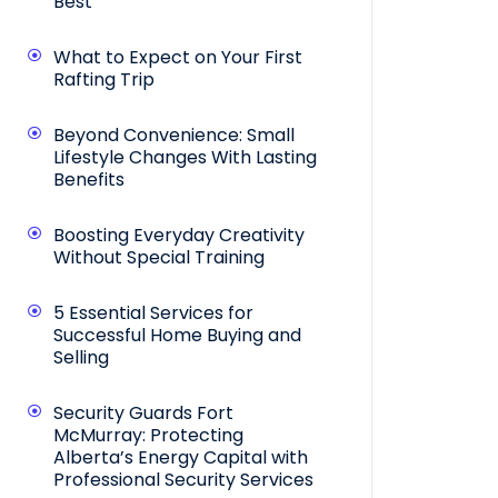
Best
What to Expect on Your First
Rafting Trip
Beyond Convenience: Small
Lifestyle Changes With Lasting
Benefits
Boosting Everyday Creativity
Without Special Training
5 Essential Services for
Successful Home Buying and
Selling
Security Guards Fort
McMurray: Protecting
Alberta’s Energy Capital with
Professional Security Services