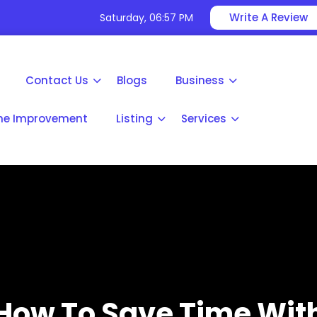
Write A Review
Saturday, 06:57 PM
Contact Us
Blogs
Business
e Improvement
Listing
Services
How To Save Time Wit