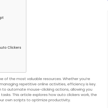
ipt
uto Clickers
 one of the most valuable resources. Whether you’re
anaging repetitive online activities, efficiency is key.
ion to automate mouse-clicking actions, allowing you
tasks. This article explores how auto clickers work, the
ur own scripts to optimize productivity.