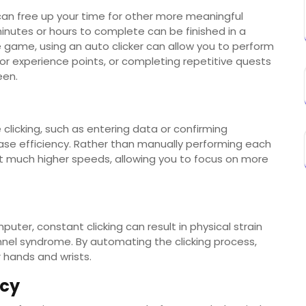
 can free up your time for other more meaningful
minutes or hours to complete can be finished in a
ne game, using an auto clicker can allow you to perform
for experience points, or completing repetitive quests
een.
 clicking, such as entering data or confirming
rease efficiency. Rather than manually performing each
 at much higher speeds, allowing you to focus on more
uter, constant clicking can result in physical strain
tunnel syndrome. By automating the clicking process,
 hands and wrists.
ncy