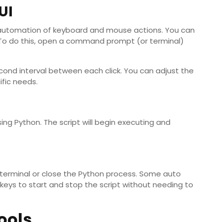
UI
or automation of keyboard and mouse actions. You can
r). To do this, open a command prompt (or terminal)
-second interval between each click. You can adjust the
ific needs.
using Python. The script will begin executing and
he terminal or close the Python process. Some auto
otkeys to start and stop the script without needing to
ools