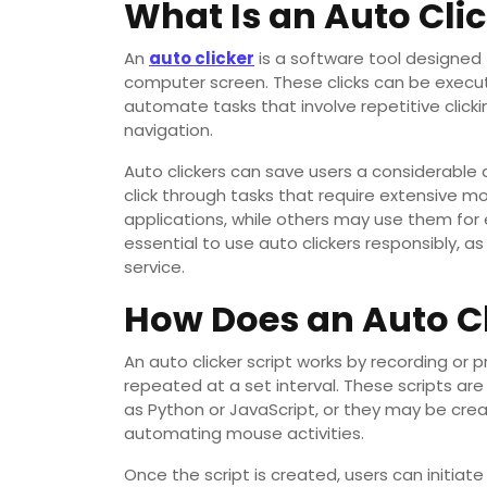
What Is an Auto Cli
An
auto clicker
is a software tool designed
computer screen. These clicks can be execute
automate tasks that involve repetitive click
navigation.
Auto clickers can save users a considerable
click through tasks that require extensive 
applications, while others may use them for e
essential to use auto clickers responsibly, a
service.
How Does an Auto Cl
An auto clicker script works by recording o
repeated at a set interval. These scripts ar
as Python or JavaScript, or they may be cre
automating mouse activities.
Once the script is created, users can initiate 