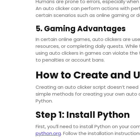
Humans are prone to errors, especially whe
An auto clicker can perform actions with perf
certain scenarios such as online gaming or da
5. Gaming Advantages
In certain online games, auto clickers are u
resources, or completing daily quests. While 
using auto clickers in games can violate the
to penalties or account bans.
How to Create and U
Creating an auto clicker script doesn’t need
simple methods for creating your own auto c
Python.
Step 1: Install Python
First, you’ll need to install Python on your c
python.org
. Follow the installation instructio