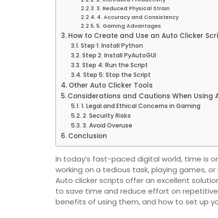
3. Reduced Physical Strain
4. Accuracy and Consistency
5. Gaming Advantages
How to Create and Use an Auto Clicker Scr
Step 1: Install Python
Step 2: Install PyAutoGUI
Step 4: Run the Script
Step 5: Stop the Script
Other Auto Clicker Tools
Considerations and Cautions When Using A
1. Legal and Ethical Concerns in Gaming
2. Security Risks
3. Avoid Overuse
Conclusion
In today’s fast-paced digital world, time is
working on a tedious task, playing games, or m
Auto clicker scripts offer an excellent solut
to save time and reduce effort on repetitive 
benefits of using them, and how to set up yo