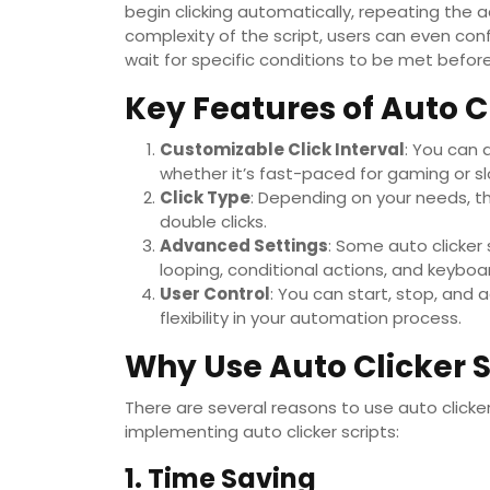
begin clicking automatically, repeating the 
complexity of the script, users can even conf
wait for specific conditions to be met before
Key Features of Auto Cl
Customizable Click Interval
: You can 
whether it’s fast-paced for gaming or sl
Click Type
: Depending on your needs, the 
double clicks.
Advanced Settings
: Some auto clicker
looping, conditional actions, and keyboar
User Control
: You can start, stop, and 
flexibility in your automation process.
Why Use Auto Clicker S
There are several reasons to use auto clicke
implementing auto clicker scripts:
1. Time Saving