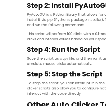
Step 2: Install PyAutoG
PyAutoGUI is a Python library that allows f
install it via pip (Python’s package installe
and run the following command:
This script will perform 100 clicks with a 0.1
clicks and interval values based on your spec
Step 4: Run the Script
Save the script as a .py file, and then run it 
simulate mouse clicks automatically.
Step 5: Stop the Script
To stop the script, you can interrupt it in t
clicker scripts also allow you to configure h
interact with the code directly.
Other Auto Clicker T