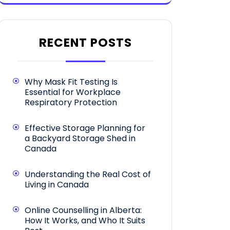
RECENT POSTS
Why Mask Fit Testing Is
Essential for Workplace
Respiratory Protection
Effective Storage Planning for
a Backyard Storage Shed in
Canada
Understanding the Real Cost of
Living in Canada
Online Counselling in Alberta:
How It Works, and Who It Suits