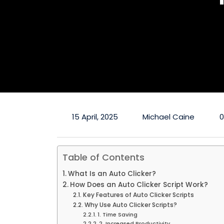
15 April, 2025
Michael Caine
Table of Contents
What Is an Auto Clicker?
How Does an Auto Clicker Script Work?
Key Features of Auto Clicker Scripts
Why Use Auto Clicker Scripts?
1. Time Saving
2. Increased Productivity