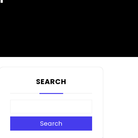
SEARCH
Search