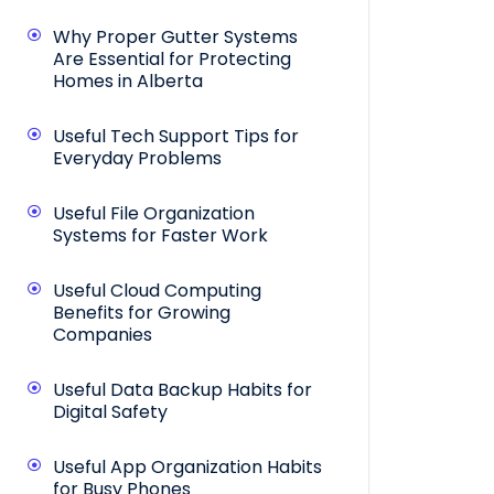
Why Proper Gutter Systems
Are Essential for Protecting
Homes in Alberta
Useful Tech Support Tips for
Everyday Problems
Useful File Organization
Systems for Faster Work
Useful Cloud Computing
Benefits for Growing
Companies
Useful Data Backup Habits for
Digital Safety
Useful App Organization Habits
for Busy Phones