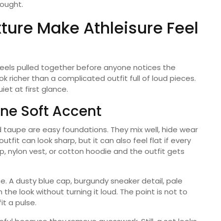
hought.
xture Make Athleisure Feel
feels pulled together before anyone notices the
ok richer than a complicated outfit full of loud pieces.
iet at first glance.
ne Soft Accent
nd taupe are easy foundations. They mix well, hide wear
outfit can look sharp, but it can also feel flat if every
, nylon vest, or cotton hoodie and the outfit gets
e. A dusty blue cap, burgundy sneaker detail, pale
the look without turning it loud. The point is not to
it a pulse.