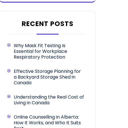
RECENT POSTS
Why Mask Fit Testing Is
Essential for Workplace
Respiratory Protection
Effective Storage Planning for
a Backyard Storage Shed in
Canada
Understanding the Real Cost of
Living in Canada
Online Counselling in Alberta:
How It Works, and Who It Suits