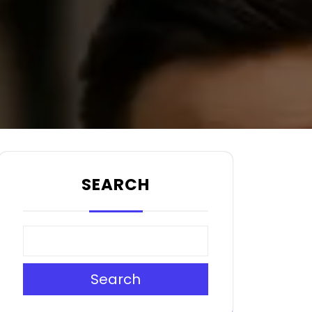
SEARCH
Search