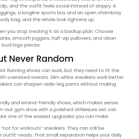
ip, and the outfit feels social instead of sloppy. A
gings, a longline sports bra, and an open chambray
body bag, and the whole look tightens up.
 you stop treating it as a backup plan. Choose
anks, smooth joggers, half-zip pullovers, and clean
 loud logo pieces.
But Never Random
ed. Running shoes can work, but they need to fit the
ith oversized sweats. Slim white sneakers work better
neakers can sharpen wide-leg pants without making
endly and errand-friendly shoes, which makes sense.
orn-out gym shoe with a polished athleisure set can
 are one of the easiest upgrades you can make.
not for workouts” sneakers. They can still be
outfit-ready. That small separation helps your daily