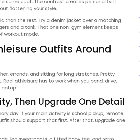
the same coat. The contrast creates personality. It
ut flattening your style.
etic than the rest. Try a denim jacket over a matching
joggers and a tank. That one non-gym element keeps
 of workout mode.
hleisure Outfits Around
er, errands, and sitting for long stretches. Pretty
. Real athleisure has to work when you bend, drive,
 laptop.
vity, Then Upgrade One Detail
ary day. If your main activity is school pickup, remote
utfit should support that first. After that, upgrade one
ide-leg sweatpants, a fitted baby tee, and retro