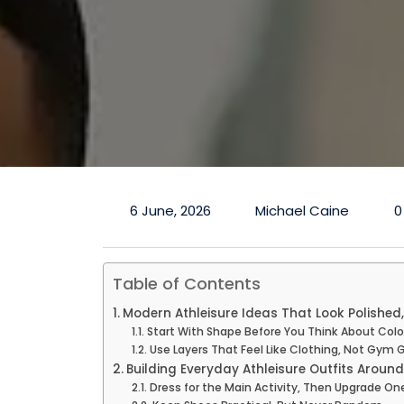
6 June, 2026
Michael Caine
0
Table of Contents
Modern Athleisure Ideas That Look Polished,
Start With Shape Before You Think About Colo
Use Layers That Feel Like Clothing, Not Gym 
Building Everyday Athleisure Outfits Around
Dress for the Main Activity, Then Upgrade One