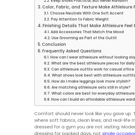
Keep Shoes Practical, But Never Random
Color, Fabric, and Texture Make Athleisure 
Choose Neutrals With One Soft Accent
Pay Attention to Fabric Weight
Finishing Details That Make Athleisure Feel
Add Accessories That Match the Mood
Use Grooming as Part of the Outfit
Conclusion
Frequently Asked Questions
How can I wear athleisure without looking sl
What are the best athleisure pieces for dail
Can athleisure outfits work for casual office
What shoes look best with athleisure outfit
How do I make leggings look more stylish?
Are matching athleisure sets still in style?
What colors are best for everyday athleisure
How can I build an affordable athleisure war
Comfort should never look like you gave up. T
where soft fabrics, clean lines, and real-li
dressed for a gym you are not visiting. Mod
dressing for packed days, not
single occasio