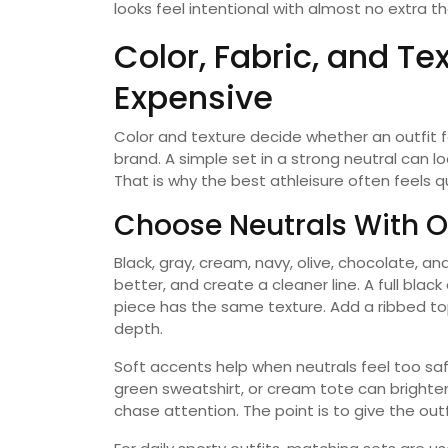
looks feel intentional with almost no extra t
Color, Fabric, and Te
Expensive
Color and texture decide whether an outfit 
brand. A simple set in a strong neutral can lo
That is why the best athleisure often feels qu
Choose Neutrals With O
Black, gray, cream, navy, olive, chocolate, a
better, and create a cleaner line. A full black 
piece has the same texture. Add a ribbed top
depth.
Soft accents help when neutrals feel too saf
green sweatshirt, or cream tote can brighten 
chase attention. The point is to give the outf