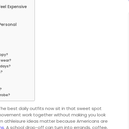
Feel Expensive
 Personal
oppy?
y wear?
 days?
s?
?
drobe?
he best daily outfits now sit in that sweet spot
fe movement work together without making you look
ern athleisure ideas matter because Americans are
ns
. A school drop-off can turn into errands, coffee,