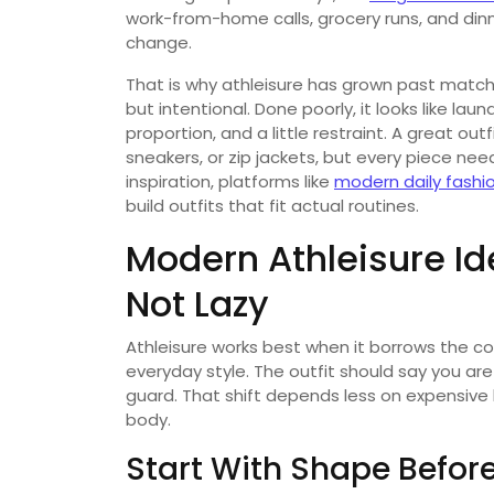
work-from-home calls, grocery runs, and din
change.
That is why athleisure has grown past matchi
but intentional. Done poorly, it looks like lau
proportion, and a little restraint. A great out
sneakers, or zip jackets, but every piece nee
inspiration, platforms like
modern daily fashi
build outfits that fit actual routines.
Modern Athleisure Id
Not Lazy
Athleisure works best when it borrows the co
everyday style. The outfit should say you ar
guard. That shift depends less on expensiv
body.
Start With Shape Befor