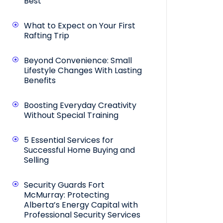
Best
What to Expect on Your First
Rafting Trip
Beyond Convenience: Small
Lifestyle Changes With Lasting
Benefits
Boosting Everyday Creativity
Without Special Training
5 Essential Services for
Successful Home Buying and
Selling
Security Guards Fort
McMurray: Protecting
Alberta’s Energy Capital with
Professional Security Services