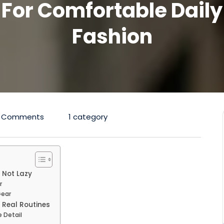
For Comfortable Daily
Fashion
 Comments
1 category
 Not Lazy
r
Gear
 Real Routines
 Detail