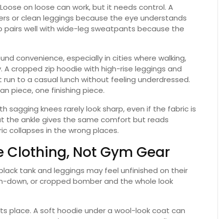
 Loose on loose can work, but it needs control. A
gers or clean leggings because the eye understands
op pairs well with wide-leg sweatpants because the
ound convenience, especially in cities where walking,
y. A cropped zip hoodie with high-rise leggings and
run to a casual lunch without feeling underdressed.
ean piece, one finishing piece.
 sagging knees rarely look sharp, even if the fabric is
 at the ankle gives the same comfort but reads
ic collapses in the wrong places.
ke Clothing, Not Gym Gear
 black tank and leggings may feel unfinished on their
ton-down, or cropped bomber and the whole look
ts place. A soft hoodie under a wool-look coat can