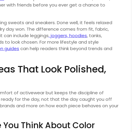
ner with friends before you ever get a chance to
ng sweats and sneakers. Done well, it feels relaxed
ndry day won. The difference comes from fit, fabric,
fit can include leggings
, joggers, hoodies
, tanks,
ds to look chosen. For more lifestyle and style
on guides
can help readers think beyond trends and
eas That Look Polished,
mfort of activewear but keeps the discipline of
e ready for the day, not that the day caught you off
e brands and more on how each piece behaves on your
e You Think About Color