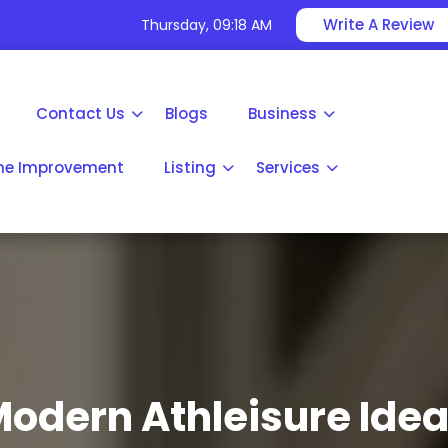
Write A Review
Thursday, 09:18 AM
Contact Us
Blogs
Business
e Improvement
Listing
Services
odern Athleisure Ide