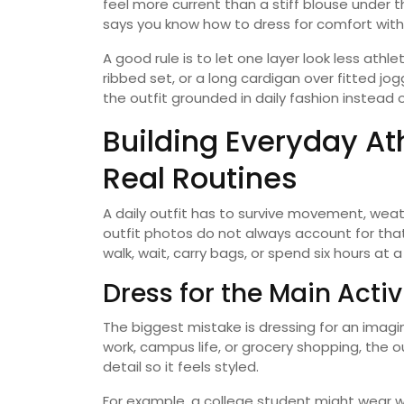
feel more current than a stiff blouse under 
says you know how to dress for comfort witho
A good rule is to let one layer look less athl
ribbed set, or a long cardigan over fitted 
the outfit grounded in daily fashion instead
Building Everyday At
Real Routines
A daily outfit has to survive movement, weath
outfit photos do not always account for that
walk, wait, carry bags, or spend six hours at a
Dress for the Main Acti
The biggest mistake is dressing for an imagin
work, campus life, or grocery shopping, the o
detail so it feels styled.
For example, a college student might wear w