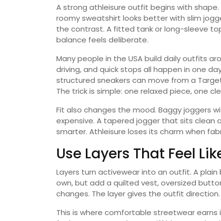
A strong athleisure outfit begins with shape.
roomy sweatshirt looks better with slim jog
the contrast. A fitted tank or long-sleeve t
balance feels deliberate.
Many people in the USA build daily outfits ar
driving, and quick stops all happen in one da
structured sneakers can move from a Target 
The trick is simple: one relaxed piece, one cl
Fit also changes the mood. Baggy joggers with
expensive. A tapered jogger that sits clean
smarter. Athleisure loses its charm when fabr
Use Layers That Feel Li
Layers turn activewear into an outfit. A plain
own, but add a quilted vest, oversized but
changes. The layer gives the outfit direction.
This is where comfortable streetwear earns i