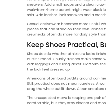
sneakers. Add small hoops and a clean claw cl
work-from-home parent might wear black leg
shirt. Add leather-look sneakers and a cross
Casual activewear becomes more useful when
pieces that can stand on their own. Ribbed t
crewnecks often do more for daily style than
Keep Shoes Practical, 
Shoes decide whether athleisure looks finish
outfit’s mood. Chunky trainers make sense w
with leggings and a long jacket. Platform s
the look feel dressed up.
Americans often build outfits around car-fri
Still, practical does not mean careless. A w
drag the whole outfit down. Clean sneakers
The unexpected move is keeping one pair of “
comfortable, but they stay cleaner and more 