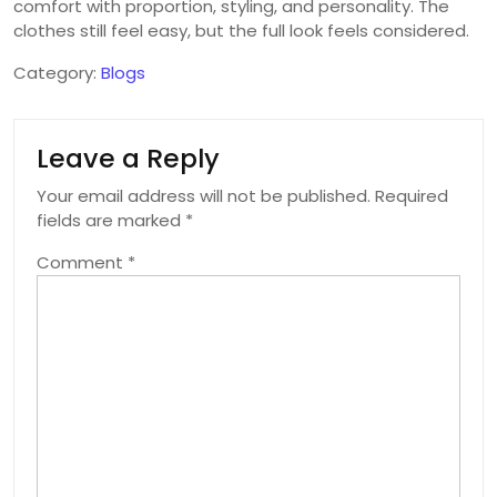
comfort with proportion, styling, and personality. The
clothes still feel easy, but the full look feels considered.
Category:
Blogs
Leave a Reply
Your email address will not be published.
Required
fields are marked
*
Comment
*