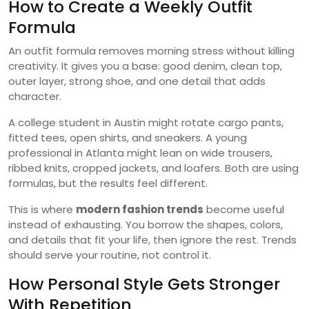
How to Create a Weekly Outfit
Formula
An outfit formula removes morning stress without killing
creativity. It gives you a base: good denim, clean top,
outer layer, strong shoe, and one detail that adds
character.
A college student in Austin might rotate cargo pants,
fitted tees, open shirts, and sneakers. A young
professional in Atlanta might lean on wide trousers,
ribbed knits, cropped jackets, and loafers. Both are using
formulas, but the results feel different.
This is where
modern fashion trends
become useful
instead of exhausting. You borrow the shapes, colors,
and details that fit your life, then ignore the rest. Trends
should serve your routine, not control it.
How Personal Style Gets Stronger
With Repetition