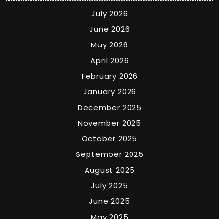
July 2026
June 2026
May 2026
April 2026
February 2026
January 2026
December 2025
November 2025
October 2025
September 2025
August 2025
July 2025
June 2025
May 2025