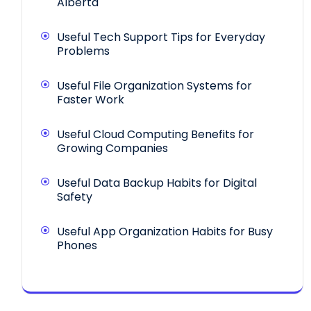
Alberta
Useful Tech Support Tips for Everyday
Problems
Useful File Organization Systems for
Faster Work
Useful Cloud Computing Benefits for
Growing Companies
Useful Data Backup Habits for Digital
Safety
Useful App Organization Habits for Busy
Phones