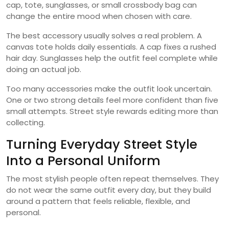
cap, tote, sunglasses, or small crossbody bag can
change the entire mood when chosen with care.
The best accessory usually solves a real problem. A
canvas tote holds daily essentials. A cap fixes a rushed
hair day. Sunglasses help the outfit feel complete while
doing an actual job.
Too many accessories make the outfit look uncertain.
One or two strong details feel more confident than five
small attempts. Street style rewards editing more than
collecting.
Turning Everyday Street Style
Into a Personal Uniform
The most stylish people often repeat themselves. They
do not wear the same outfit every day, but they build
around a pattern that feels reliable, flexible, and
personal.