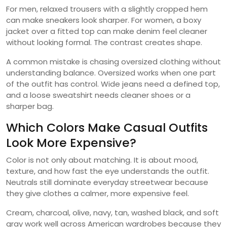
For men, relaxed trousers with a slightly cropped hem
can make sneakers look sharper. For women, a boxy
jacket over a fitted top can make denim feel cleaner
without looking formal. The contrast creates shape.
A common mistake is chasing oversized clothing without
understanding balance. Oversized works when one part
of the outfit has control. Wide jeans need a defined top,
and a loose sweatshirt needs cleaner shoes or a
sharper bag.
Which Colors Make Casual Outfits
Look More Expensive?
Color is not only about matching. It is about mood,
texture, and how fast the eye understands the outfit.
Neutrals still dominate everyday streetwear because
they give clothes a calmer, more expensive feel.
Cream, charcoal, olive, navy, tan, washed black, and soft
gray work well across American wardrobes because they