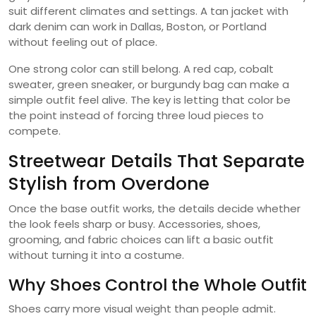
suit different climates and settings. A tan jacket with
dark denim can work in Dallas, Boston, or Portland
without feeling out of place.
One strong color can still belong. A red cap, cobalt
sweater, green sneaker, or burgundy bag can make a
simple outfit feel alive. The key is letting that color be
the point instead of forcing three loud pieces to
compete.
Streetwear Details That Separate
Stylish from Overdone
Once the base outfit works, the details decide whether
the look feels sharp or busy. Accessories, shoes,
grooming, and fabric choices can lift a basic outfit
without turning it into a costume.
Why Shoes Control the Whole Outfit
Shoes carry more visual weight than people admit.