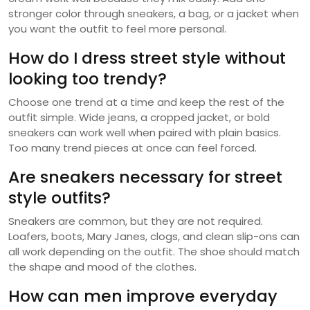
stronger color through sneakers, a bag, or a jacket when
you want the outfit to feel more personal.
How do I dress street style without
looking too trendy?
Choose one trend at a time and keep the rest of the
outfit simple. Wide jeans, a cropped jacket, or bold
sneakers can work well when paired with plain basics.
Too many trend pieces at once can feel forced.
Are sneakers necessary for street
style outfits?
Sneakers are common, but they are not required.
Loafers, boots, Mary Janes, clogs, and clean slip-ons can
all work depending on the outfit. The shoe should match
the shape and mood of the clothes.
How can men improve everyday