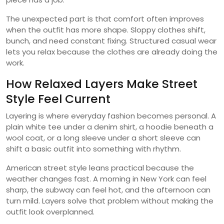
The unexpected part is that comfort often improves
when the outfit has more shape. Sloppy clothes shift,
bunch, and need constant fixing. Structured casual wear
lets you relax because the clothes are already doing the
work.
How Relaxed Layers Make Street
Style Feel Current
Layering is where everyday fashion becomes personal. A
plain white tee under a denim shirt, a hoodie beneath a
wool coat, or a long sleeve under a short sleeve can
shift a basic outfit into something with rhythm.
American street style leans practical because the
weather changes fast. A morning in New York can feel
sharp, the subway can feel hot, and the afternoon can
turn mild. Layers solve that problem without making the
outfit look overplanned.