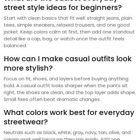
street style ideas for beginners?
Start with clean basics that fit well: straight jeans, plain
tees, simple sneakers, relaxed trousers, and one good
jacket. Keep colors calm at first, then add one standout
detail like a cap, bag, or watch once the outfit feels
balanced.
How can I make casual outfits look
more stylish?
Focus on fit, shoes, and layers before buying anything
bold. A casual outfit looks sharper when the pants sit
right, the shoes are clean, and the top layer adds shape.
Small fixes often beat dramatic changes.
What colors work best for everyday
streetwear?
Neutrals such as black, white, gray, navy, tan, olive, and
cream work well because they mix easily. Add one