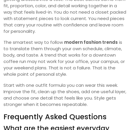
fit, proportion, color, and detail working together in a
way that feels lived-in. You do not need a closet packed
with statement pieces to look current. You need pieces
that carry your routine with confidence and leave room
for personality.
The smartest way to follow
modern fashion trends
is
to translate them through your own schedule, climate,
body, and taste. A trend that works for a downtown
coffee run may not work for your office, your campus, or
your weekend plans. That is not a failure. That is the
whole point of personal style.
Start with one outfit formula you can wear this week.
Improve the fit, clean up the shoes, add one useful layer,
and choose one detail that feels like you. Style gets
stronger when it becomes repeatable.
Frequently Asked Questions
What are the easiest everyday