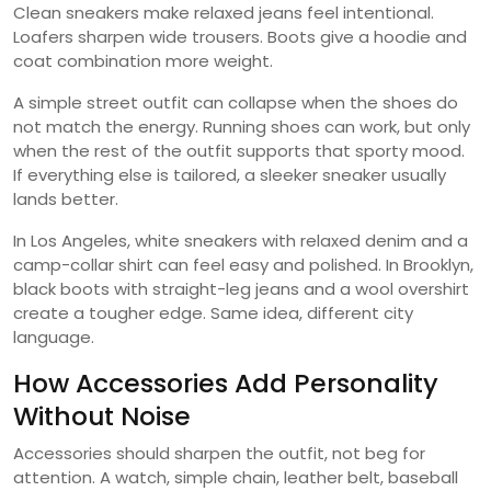
Clean sneakers make relaxed jeans feel intentional.
Loafers sharpen wide trousers. Boots give a hoodie and
coat combination more weight.
A simple street outfit can collapse when the shoes do
not match the energy. Running shoes can work, but only
when the rest of the outfit supports that sporty mood.
If everything else is tailored, a sleeker sneaker usually
lands better.
In Los Angeles, white sneakers with relaxed denim and a
camp-collar shirt can feel easy and polished. In Brooklyn,
black boots with straight-leg jeans and a wool overshirt
create a tougher edge. Same idea, different city
language.
How Accessories Add Personality
Without Noise
Accessories should sharpen the outfit, not beg for
attention. A watch, simple chain, leather belt, baseball