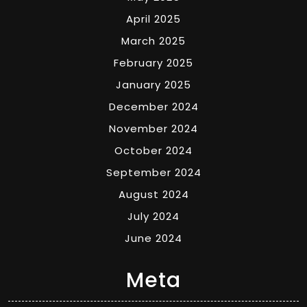
April 2025
March 2025
February 2025
January 2025
December 2024
November 2024
October 2024
September 2024
August 2024
July 2024
June 2024
Meta