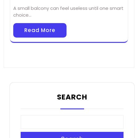
A small balcony can feel useless until one smart
choice…
Read More
SEARCH