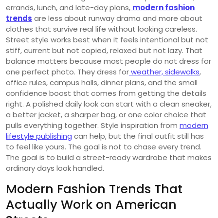
errands, lunch, and late-day plans,
modern fashion
trends
are less about runway drama and more about
clothes that survive real life without looking careless.
Street style works best when it feels intentional but not
stiff, current but not copied, relaxed but not lazy. That
balance matters because most people do not dress for
one perfect photo. They dress for
weather, sidewalks
,
office rules, campus halls, dinner plans, and the small
confidence boost that comes from getting the details
right. A polished daily look can start with a clean sneaker,
a better jacket, a sharper bag, or one color choice that
pulls everything together. Style inspiration from
modern
lifestyle publishing
can help, but the final outfit still has
to feel like yours. The goal is not to chase every trend.
The goal is to build a street-ready wardrobe that makes
ordinary days look handled.
Modern Fashion Trends That
Actually Work on American