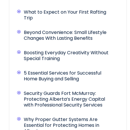
What to Expect on Your First Rafting
Trip
Beyond Convenience: Small Lifestyle
Changes With Lasting Benefits
Boosting Everyday Creativity Without
Special Training
5 Essential Services for Successful
Home Buying and Selling
Security Guards Fort McMurray:
Protecting Alberta’s Energy Capital
with Professional Security Services
Why Proper Gutter Systems Are
Essential for Protecting Homes in