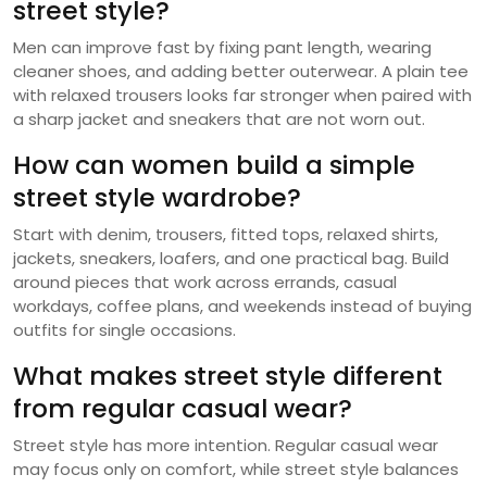
street style?
Men can improve fast by fixing pant length, wearing
cleaner shoes, and adding better outerwear. A plain tee
with relaxed trousers looks far stronger when paired with
a sharp jacket and sneakers that are not worn out.
How can women build a simple
street style wardrobe?
Start with denim, trousers, fitted tops, relaxed shirts,
jackets, sneakers, loafers, and one practical bag. Build
around pieces that work across errands, casual
workdays, coffee plans, and weekends instead of buying
outfits for single occasions.
What makes street style different
from regular casual wear?
Street style has more intention. Regular casual wear
may focus only on comfort, while street style balances