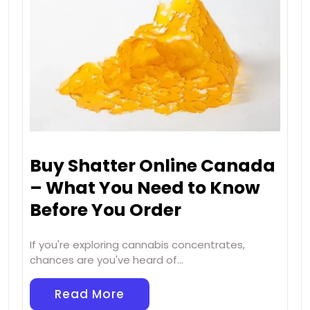
Buy Shatter Online Canada
– What You Need to Know
Before You Order
If you're exploring cannabis concentrates,
chances are you've heard of…
Read More