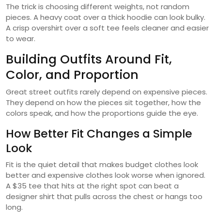
The trick is choosing different weights, not random
pieces. A heavy coat over a thick hoodie can look bulky.
A crisp overshirt over a soft tee feels cleaner and easier
to wear.
Building Outfits Around Fit,
Color, and Proportion
Great street outfits rarely depend on expensive pieces.
They depend on how the pieces sit together, how the
colors speak, and how the proportions guide the eye.
How Better Fit Changes a Simple
Look
Fit is the quiet detail that makes budget clothes look
better and expensive clothes look worse when ignored.
A $35 tee that hits at the right spot can beat a
designer shirt that pulls across the chest or hangs too
long.