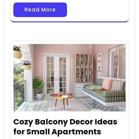
Read More
Cozy Balcony Decor Ideas
for Small Apartments