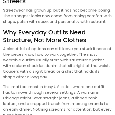
Streets
Streetwear has grown up, but it has not become boring.
The strongest looks now come from mixing comfort with
shape, polish with ease, and personality with restraint.
Why Everyday Outfits Need
Structure, Not More Clothes
A closet full of options can still leave you stuck if none of
the pieces know how to work together. The most
wearable outfits usually start with structure: a jacket
with a clean shoulder, denim that sits right at the waist,
trousers with a slight break, or a shirt that holds its
shape after a long day.
This matters most in busy U.S. cities where one outfit
has to move through several settings. A woman in
Chicago might wear straight jeans, a ribbed tank,
loafers, and a cropped trench from morning errands to
an early dinner. Nothing screams for attention, but every
piece has a job.