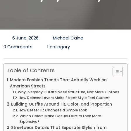
6 June, 2026
Michael Caine
0 Comments
1 category
Table of Contents
Modern Fashion Trends That Actually Work on
American Streets
Why Everyday Outfits Need Structure, Not More Clothes
How Relaxed Layers Make Street Style Feel Current
Building Outfits Around Fit, Color, and Proportion
How Better Fit Changes a Simple Look
Which Colors Make Casual Outfits Look More
Expensive?
Streetwear Details That Separate Stylish from