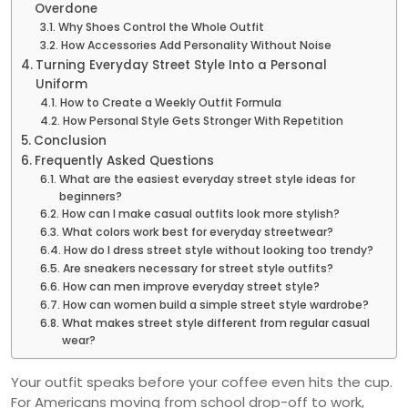
Overdone
Why Shoes Control the Whole Outfit
How Accessories Add Personality Without Noise
Turning Everyday Street Style Into a Personal
Uniform
How to Create a Weekly Outfit Formula
How Personal Style Gets Stronger With Repetition
Conclusion
Frequently Asked Questions
What are the easiest everyday street style ideas for
beginners?
How can I make casual outfits look more stylish?
What colors work best for everyday streetwear?
How do I dress street style without looking too trendy?
Are sneakers necessary for street style outfits?
How can men improve everyday street style?
How can women build a simple street style wardrobe?
What makes street style different from regular casual
wear?
Your outfit speaks before your coffee even hits the cup.
For Americans moving from school drop-off to work,