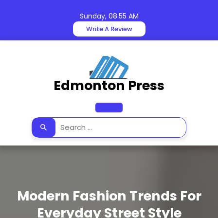
Skip
to
Sunday, 08:55 AM
content
Write A Review
Edmonton Press
Open
Button
Modern Fashion Trends For
Everyday Street Style