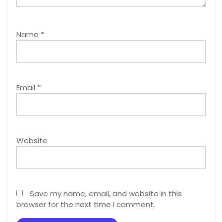
Name
*
Email
*
Website
Save my name, email, and website in this
browser for the next time I comment.