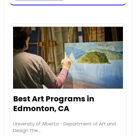
Best Art Programs in
Edmonton, CA
University of Alberta - Department of Art and
Design The…