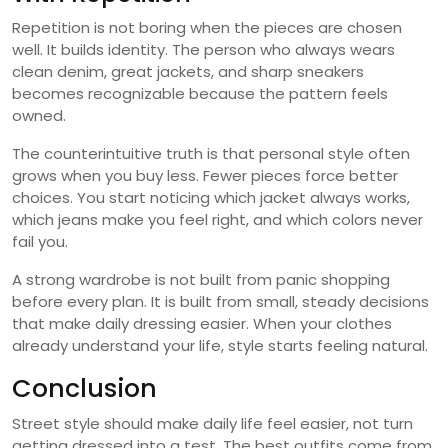
Repetition is not boring when the pieces are chosen
well. It builds identity. The person who always wears
clean denim, great jackets, and sharp sneakers
becomes recognizable because the pattern feels
owned.
The counterintuitive truth is that personal style often
grows when you buy less. Fewer pieces force better
choices. You start noticing which jacket always works,
which jeans make you feel right, and which colors never
fail you.
A strong wardrobe is not built from panic shopping
before every plan. It is built from small, steady decisions
that make daily dressing easier. When your clothes
already understand your life, style starts feeling natural.
Conclusion
Street style should make daily life feel easier, not turn
getting dressed into a test. The best outfits come from