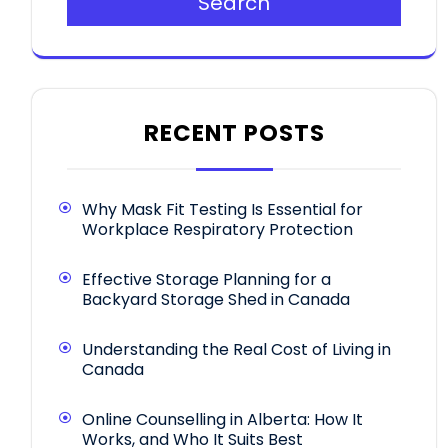
Search
RECENT POSTS
Why Mask Fit Testing Is Essential for
Workplace Respiratory Protection
Effective Storage Planning for a
Backyard Storage Shed in Canada
Understanding the Real Cost of Living in
Canada
Online Counselling in Alberta: How It
Works, and Who It Suits Best