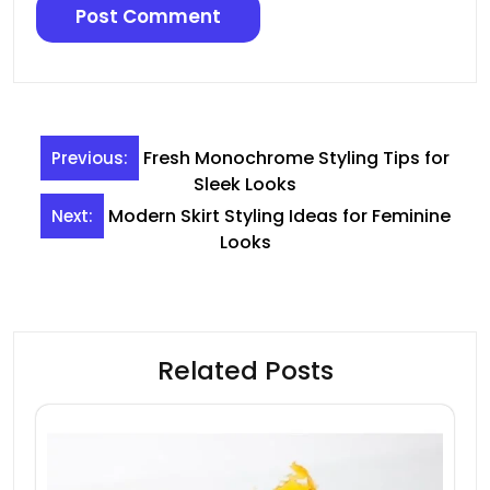
Post
Fresh Monochrome Styling Tips for
Previous:
navigation
Sleek Looks
Modern Skirt Styling Ideas for Feminine
Next:
Looks
Related Posts