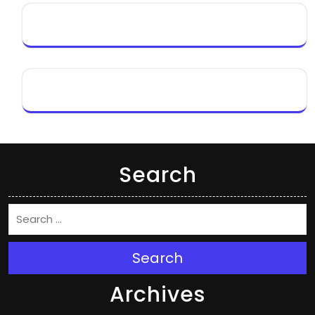
Search
Search
Archives