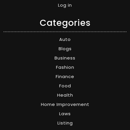
Log in
Categories
Auto
Blogs
Business
Fashion
Finance
Food
Health
Home Improvement
Laws
Listing