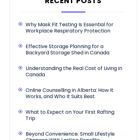
RECENT POSTS
Why Mask Fit Testing Is Essential for
Workplace Respiratory Protection
Effective Storage Planning for a
Backyard Storage Shed in Canada
Understanding the Real Cost of Living in
Canada
Online Counselling in Alberta: How It
Works, and Who It Suits Best
What to Expect on Your First Rafting
Trip
Beyond Convenience: Small Lifestyle