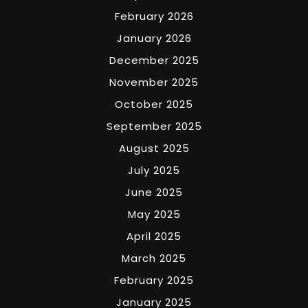
February 2026
January 2026
December 2025
November 2025
October 2025
September 2025
August 2025
July 2025
June 2025
May 2025
April 2025
March 2025
February 2025
January 2025