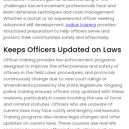
challenges law enforcement professionals face and
learn defensive techniques and crisis management.
Whether a recruit or an experienced officer seeking
advanced skill development,
police training
provides
structured preparation to help officers serve and
protect their communities safely and effectively.
Keeps Officers Updated on Laws
Officer training provides law enforcement programs
designed to improve the effectiveness and safety of
officers in the field. Laws, procedures, and protocols
continuously change due to new court rulings or
amendments passed by the state legislature. Ongoing
police training ensures officers stay updated with these
revisions, particularly in cases involving the use of force
and criminal statutes. Officers who are unaware of
current laws may face costly and lengthy civil lawsuits.
Training programs also review legal changes and offer
updates on current laws. These courses use real-life