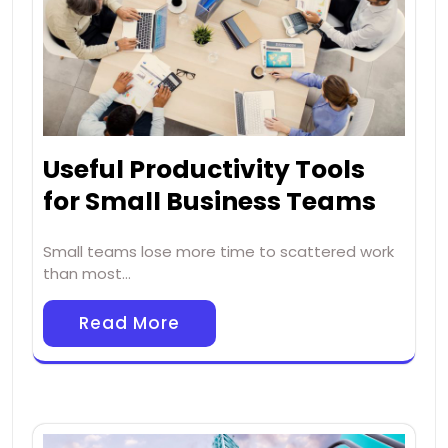
Useful Productivity Tools
for Small Business Teams
Small teams lose more time to scattered work
than most…
Read More