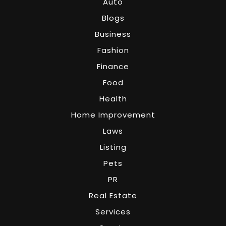
Auto
Blogs
Business
Fashion
Finance
Food
Health
Home Improvement
Laws
Listing
Pets
PR
Real Estate
Services