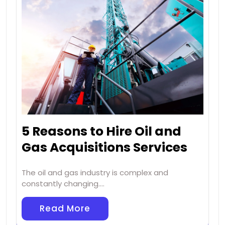
5 Reasons to Hire Oil and
Gas Acquisitions Services
The oil and gas industry is complex and
constantly changing.…
Read More