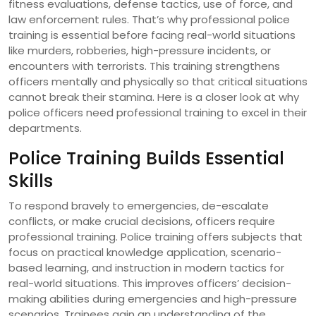
fitness evaluations, defense tactics, use of force, and
law enforcement rules. That’s why professional police
training is essential before facing real-world situations
like murders, robberies, high-pressure incidents, or
encounters with terrorists. This training strengthens
officers mentally and physically so that critical situations
cannot break their stamina. Here is a closer look at why
police officers need professional training to excel in their
departments.
Police Training Builds Essential
Skills
To respond bravely to emergencies, de-escalate
conflicts, or make crucial decisions, officers require
professional training. Police training offers subjects that
focus on practical knowledge application, scenario-
based learning, and instruction in modern tactics for
real-world situations. This improves officers’ decision-
making abilities during emergencies and high-pressure
scenarios. Trainees gain an understanding of the