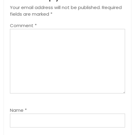
Your email address will not be published.
Required
fields are marked
*
Comment
*
Name
*