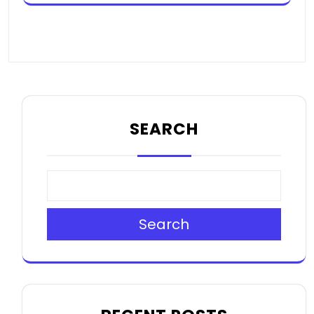
SEARCH
Search