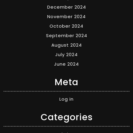
December 2024
November 2024
October 2024
September 2024
August 2024
July 2024
June 2024
Meta
Log in
Categories