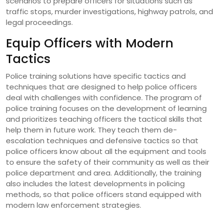
scenarios to prepare officers for situations such as
traffic stops, murder investigations, highway patrols, and
legal proceedings.
Equip Officers with Modern
Tactics
Police training solutions have specific tactics and
techniques that are designed to help police officers
deal with challenges with confidence. The program of
police training focuses on the development of learning
and prioritizes teaching officers the tactical skills that
help them in future work. They teach them de-
escalation techniques and defensive tactics so that
police officers know about all the equipment and tools
to ensure the safety of their community as well as their
police department and area. Additionally, the training
also includes the latest developments in policing
methods, so that police officers stand equipped with
modern law enforcement strategies.