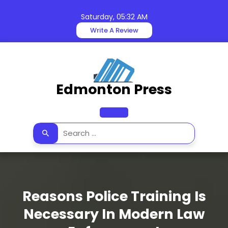
Skip
to
Saturday, 05:32 AM
content
Write A Review
Edmonton Press
Open
Button
Reasons Police Training Is
Necessary In Modern Law