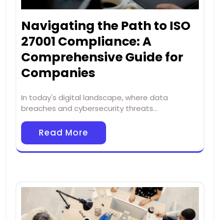
Navigating the Path to ISO
27001 Compliance: A
Comprehensive Guide for
Companies
In today's digital landscape, where data
breaches and cybersecurity threats…
Read More