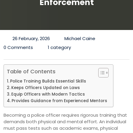
Enforcement
26 February, 2026
Michael Caine
0 Comments
1 category
Table of Contents
Police Training Builds Essential Skills
Keeps Officers Updated on Laws
Equip Officers with Modern Tactics
Provides Guidance from Experienced Mentors
Becoming a police officer requires rigorous training that
demands both physical and mental effort. An individual
must pass tests such as academic exams, physical