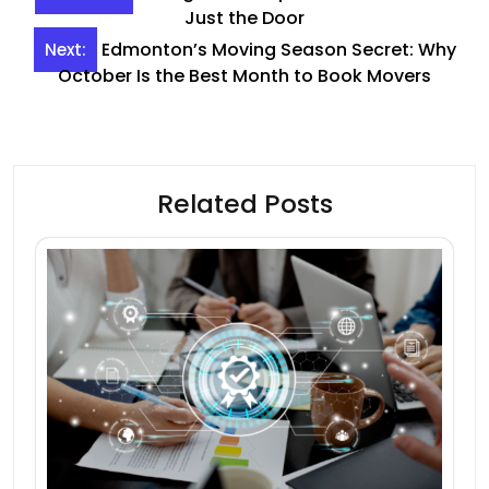
navigation
Just the Door
Edmonton’s Moving Season Secret: Why
Next:
October Is the Best Month to Book Movers
Related Posts