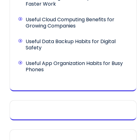
Faster Work
Useful Cloud Computing Benefits for
Growing Companies
Useful Data Backup Habits for Digital
Safety
Useful App Organization Habits for Busy
Phones