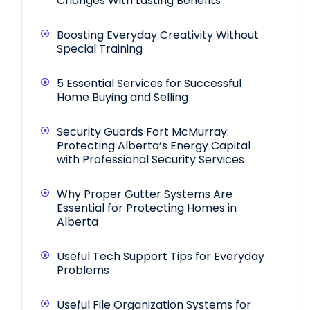
Changes With Lasting Benefits
Boosting Everyday Creativity Without
Special Training
5 Essential Services for Successful
Home Buying and Selling
Security Guards Fort McMurray:
Protecting Alberta’s Energy Capital
with Professional Security Services
Why Proper Gutter Systems Are
Essential for Protecting Homes in
Alberta
Useful Tech Support Tips for Everyday
Problems
Useful File Organization Systems for