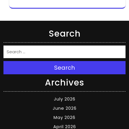
Search
Search
Archives
July 2026
June 2026
May 2026
April 2026