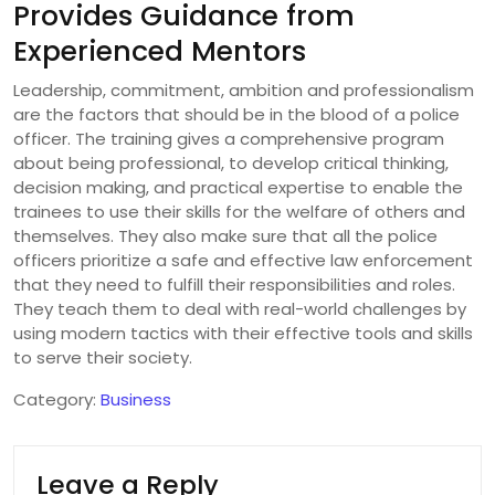
Provides Guidance from
Experienced Mentors
Leadership, commitment, ambition and professionalism
are the factors that should be in the blood of a police
officer. The training gives a comprehensive program
about being professional, to develop critical thinking,
decision making, and practical expertise to enable the
trainees to use their skills for the welfare of others and
themselves. They also make sure that all the police
officers prioritize a safe and effective law enforcement
that they need to fulfill their responsibilities and roles.
They teach them to deal with real-world challenges by
using modern tactics with their effective tools and skills
to serve their society.
Category:
Business
Leave a Reply