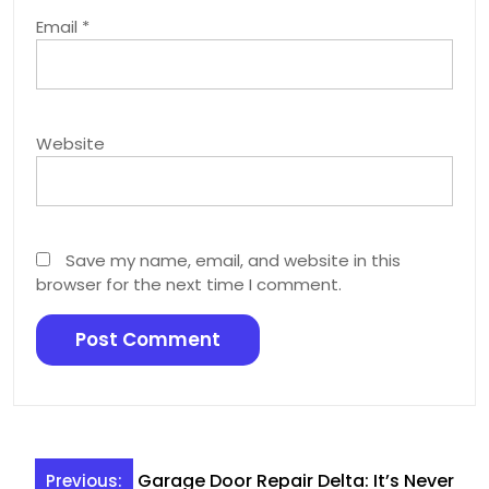
Email
*
Website
Save my name, email, and website in this
browser for the next time I comment.
Post
Garage Door Repair Delta: It’s Never
Previous: