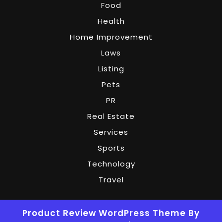
Food
Health
Home Improvement
Laws
Listing
Pets
PR
Real Estate
Services
Sports
Technology
Travel
Product Review WordPress Theme
By