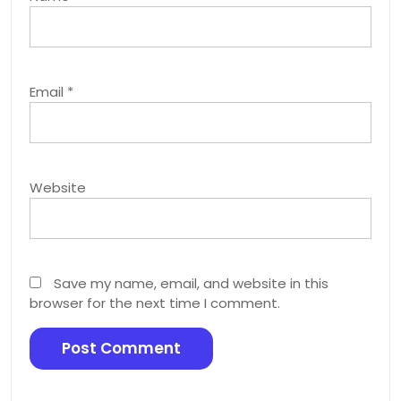
Email
*
Website
Save my name, email, and website in this
browser for the next time I comment.