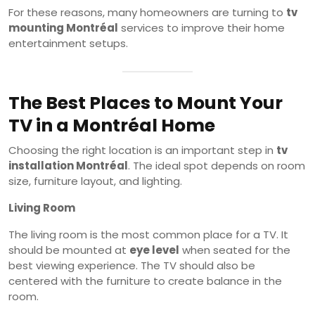
For these reasons, many homeowners are turning to
tv
mounting Montréal
services to improve their home
entertainment setups.
The Best Places to Mount Your
TV in a Montréal Home
Choosing the right location is an important step in
tv
installation Montréal
. The ideal spot depends on room
size, furniture layout, and lighting.
Living Room
The living room is the most common place for a TV. It
should be mounted at
eye level
when seated for the
best viewing experience. The TV should also be
centered with the furniture to create balance in the
room.