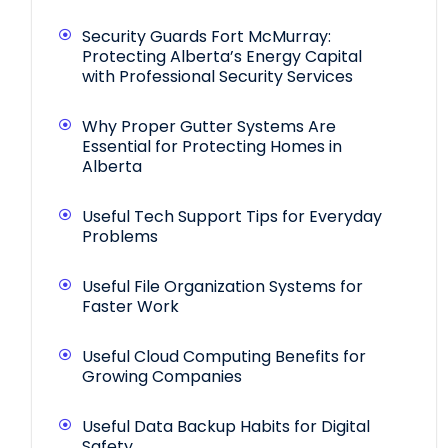
Security Guards Fort McMurray:
Protecting Alberta’s Energy Capital
with Professional Security Services
Why Proper Gutter Systems Are
Essential for Protecting Homes in
Alberta
Useful Tech Support Tips for Everyday
Problems
Useful File Organization Systems for
Faster Work
Useful Cloud Computing Benefits for
Growing Companies
Useful Data Backup Habits for Digital
Safety