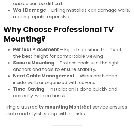
cables can be difficult.
Wall Damage
– Drilling mistakes can damage walls,
making repairs expensive.
Why Choose Professional TV
Mounting?
Perfect Placement
– Experts position the TV at
the best height for comfortable viewing.
Secure Mounting
– Professionals use the right
anchors and tools to ensure stability.
Neat Cable Management
– Wires are hidden
inside walls or organized with covers.
Time-Saving
– Installation is done quickly and
correctly, with no hassle.
Hiring a trusted
tv mounting Montréal
service ensures
a safe and stylish setup with no risks.