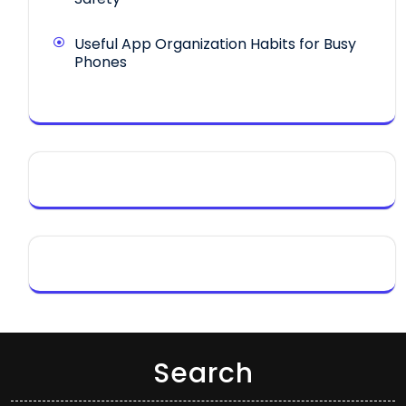
Useful App Organization Habits for Busy
Phones
Search