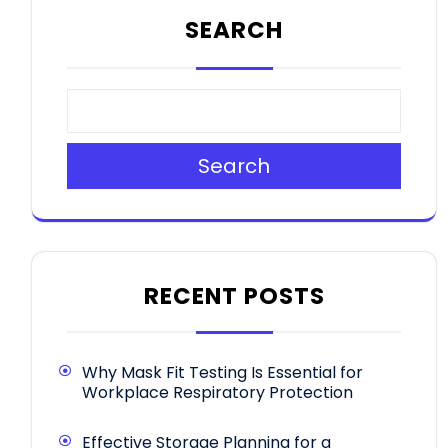
SEARCH
Search
RECENT POSTS
Why Mask Fit Testing Is Essential for
Workplace Respiratory Protection
Effective Storage Planning for a