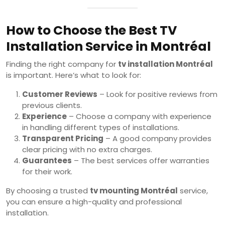
How to Choose the Best TV
Installation Service in Montréal
Finding the right company for
tv installation Montréal
is important. Here’s what to look for:
Customer Reviews
– Look for positive reviews from
previous clients.
Experience
– Choose a company with experience
in handling different types of installations.
Transparent Pricing
– A good company provides
clear pricing with no extra charges.
Guarantees
– The best services offer warranties
for their work.
By choosing a trusted
tv mounting Montréal
service,
you can ensure a high-quality and professional
installation.