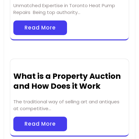
Unmatched Expertise in Toronto Heat Pump
Repairs Being top authority…
Read More
What is a Property Auction
and How Does it Work
The traditional way of selling art and antiques
at competitive…
Read More