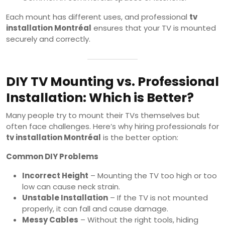
Each mount has different uses, and professional
tv
installation Montréal
ensures that your TV is mounted
securely and correctly.
DIY TV Mounting vs. Professional
Installation: Which is Better?
Many people try to mount their TVs themselves but
often face challenges. Here’s why hiring professionals for
tv installation Montréal
is the better option:
Common DIY Problems
Incorrect Height
– Mounting the TV too high or too
low can cause neck strain.
Unstable Installation
– If the TV is not mounted
properly, it can fall and cause damage.
Messy Cables
– Without the right tools, hiding