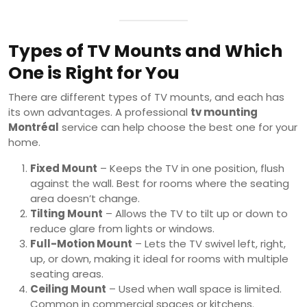
Types of TV Mounts and Which
One is Right for You
There are different types of TV mounts, and each has
its own advantages. A professional
tv mounting
Montréal
service can help choose the best one for your
home.
Fixed Mount
– Keeps the TV in one position, flush
against the wall. Best for rooms where the seating
area doesn’t change.
Tilting Mount
– Allows the TV to tilt up or down to
reduce glare from lights or windows.
Full-Motion Mount
– Lets the TV swivel left, right,
up, or down, making it ideal for rooms with multiple
seating areas.
Ceiling Mount
– Used when wall space is limited.
Common in commercial spaces or kitchens.