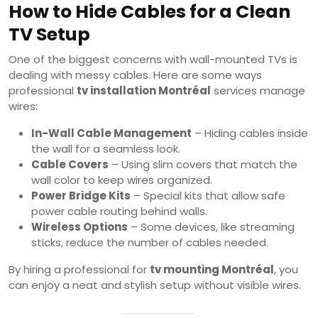
How to Hide Cables for a Clean
TV Setup
One of the biggest concerns with wall-mounted TVs is
dealing with messy cables. Here are some ways
professional
tv installation Montréal
services manage
wires:
In-Wall Cable Management
– Hiding cables inside
the wall for a seamless look.
Cable Covers
– Using slim covers that match the
wall color to keep wires organized.
Power Bridge Kits
– Special kits that allow safe
power cable routing behind walls.
Wireless Options
– Some devices, like streaming
sticks, reduce the number of cables needed.
By hiring a professional for
tv mounting Montréal
, you
can enjoy a neat and stylish setup without visible wires.