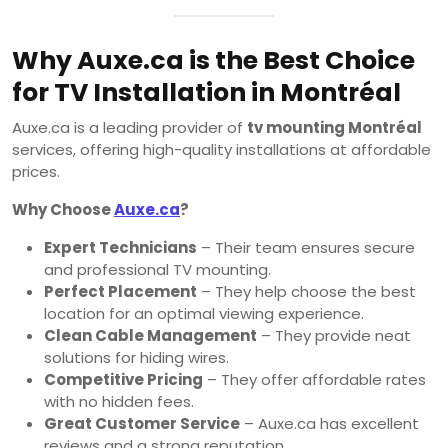
Why Auxe.ca is the Best Choice
for TV Installation in Montréal
Auxe.ca is a leading provider of
tv mounting Montréal
services, offering high-quality installations at affordable
prices.
Why Choose
Auxe.ca
?
Expert Technicians
– Their team ensures secure
and professional TV mounting.
Perfect Placement
– They help choose the best
location for an optimal viewing experience.
Clean Cable Management
– They provide neat
solutions for hiding wires.
Competitive Pricing
– They offer affordable rates
with no hidden fees.
Great Customer Service
– Auxe.ca has excellent
reviews and a strong reputation.