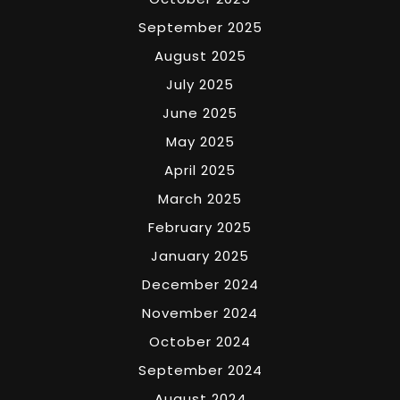
September 2025
August 2025
July 2025
June 2025
May 2025
April 2025
March 2025
February 2025
January 2025
December 2024
November 2024
October 2024
September 2024
August 2024