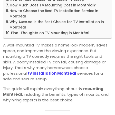
How Much Does TV Mounting Cost in Montréal?
How to Choose the Best TV Installation Service in
Montréal
Why Auxe.ca is the Best Choice for TV Installation in
Montréal
Final Thoughts on TV Mounting in Montréal
A wall-mounted TV makes a home look modern, saves
space, and improves the viewing experience. But
mounting a TV correctly requires the right tools and
skills. A poorly installed TV can fall, causing damage or
injury. That’s why many homeowners choose
professional
tv installation Montréal
services for a
safe and secure setup.
This guide will explain everything about
tv mounting
Montréal
, including the benefits, types of mounts, and
why hiring experts is the best choice.