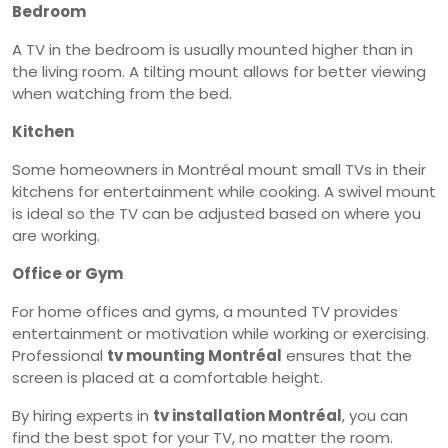
Bedroom
A TV in the bedroom is usually mounted higher than in
the living room. A tilting mount allows for better viewing
when watching from the bed.
Kitchen
Some homeowners in Montréal mount small TVs in their
kitchens for entertainment while cooking. A swivel mount
is ideal so the TV can be adjusted based on where you
are working.
Office or Gym
For home offices and gyms, a mounted TV provides
entertainment or motivation while working or exercising.
Professional
tv mounting Montréal
ensures that the
screen is placed at a comfortable height.
By hiring experts in
tv installation Montréal
, you can
find the best spot for your TV, no matter the room.