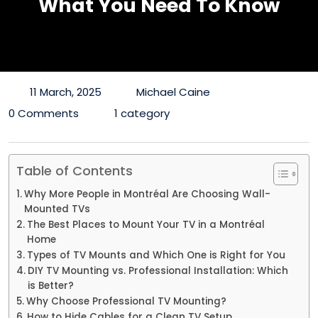
What You Need To Know
11 March, 2025
Michael Caine
0 Comments
1 category
Table of Contents
Why More People in Montréal Are Choosing Wall-
Mounted TVs
The Best Places to Mount Your TV in a Montréal
Home
Types of TV Mounts and Which One is Right for You
DIY TV Mounting vs. Professional Installation: Which
is Better?
Why Choose Professional TV Mounting?
How to Hide Cables for a Clean TV Setup