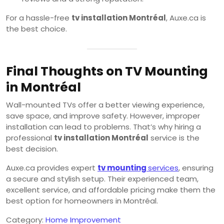
For a hassle-free
tv installation Montréal
, Auxe.ca is
the best choice.
Final Thoughts on TV Mounting
in Montréal
Wall-mounted TVs offer a better viewing experience,
save space, and improve safety. However, improper
installation can lead to problems. That’s why hiring a
professional
tv installation Montréal
service is the
best decision.
Auxe.ca provides expert
tv mounting
services
, ensuring
a secure and stylish setup. Their experienced team,
excellent service, and affordable pricing make them the
best option for homeowners in Montréal.
Category:
Home Improvement