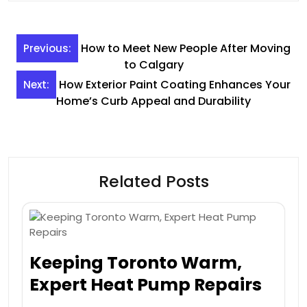
Post
How to Meet New People After Moving
Previous:
navigation
to Calgary
How Exterior Paint Coating Enhances Your
Next:
Home’s Curb Appeal and Durability
Related Posts
Keeping Toronto Warm,
Expert Heat Pump Repairs