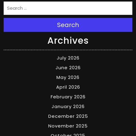
Search
Archives
July 2026
June 2026
May 2026
April 2026
February 2026
January 2026
December 2025
November 2025
October 2025