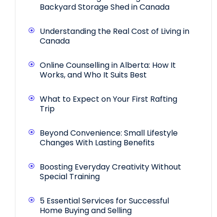
Backyard Storage Shed in Canada
Understanding the Real Cost of Living in
Canada
Online Counselling in Alberta: How It
Works, and Who It Suits Best
What to Expect on Your First Rafting
Trip
Beyond Convenience: Small Lifestyle
Changes With Lasting Benefits
Boosting Everyday Creativity Without
Special Training
5 Essential Services for Successful
Home Buying and Selling