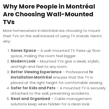
Why More People in Montréal
Are Choosing Wall-Mounted
TVs
More homeowners in Montréal are choosing to mount
their TVs on the wall instead of using TV stands. Here’s
why:
Saves Space
– A wall-mounted TV frees up floor
space, making the room feel bigger.
Modern Look
– Mounted TVs give a sleek, stylish,
and high-end feel to any room.
Better Viewing Experience
– Professional
tv
installation Montréal
ensures that the TV is
placed at the right height for comfortable viewing.
Safer for Kids and Pets
– A mounted TV is securely
attached to the wall, preventing accidents.
Neat and Organized
– Cable management
solutions keep wires hidden for a clean look.