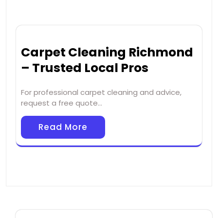
Carpet Cleaning Richmond
– Trusted Local Pros
For professional carpet cleaning and advice,
request a free quote…
Read More