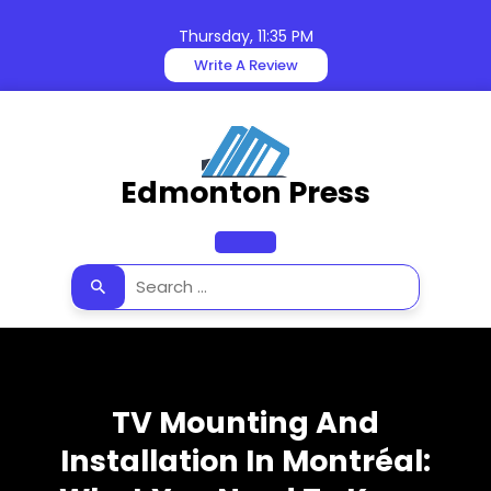
Skip
to
Thursday, 11:35 PM
content
Write A Review
Edmonton Press
Open
Button
TV Mounting And
Installation In Montréal: