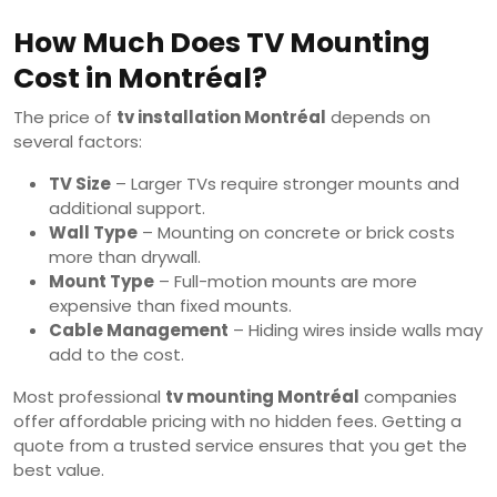
How Much Does TV Mounting
Cost in Montréal?
The price of
tv installation Montréal
depends on
several factors:
TV Size
– Larger TVs require stronger mounts and
additional support.
Wall Type
– Mounting on concrete or brick costs
more than drywall.
Mount Type
– Full-motion mounts are more
expensive than fixed mounts.
Cable Management
– Hiding wires inside walls may
add to the cost.
Most professional
tv mounting Montréal
companies
offer affordable pricing with no hidden fees. Getting a
quote from a trusted service ensures that you get the
best value.