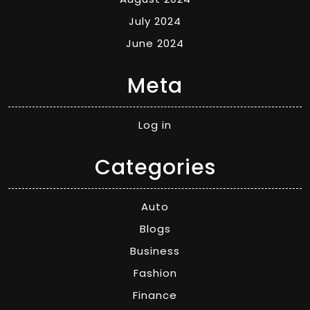
July 2024
June 2024
Meta
Log in
Categories
Auto
Blogs
Business
Fashion
Finance