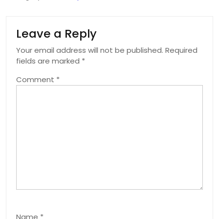
Leave a Reply
Your email address will not be published.
Required
fields are marked
*
Comment
*
Name
*