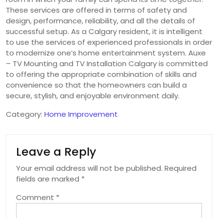
These services are offered in terms of safety and
design, performance, reliability, and all the details of
successful setup. As a Calgary resident, it is intelligent
to use the services of experienced professionals in order
to modernize one’s home entertainment system. Auxe
– TV Mounting and TV Installation Calgary is committed
to offering the appropriate combination of skills and
convenience so that the homeowners can build a
secure, stylish, and enjoyable environment daily.
Category:
Home Improvement
Leave a Reply
Your email address will not be published.
Required
fields are marked
*
Comment
*