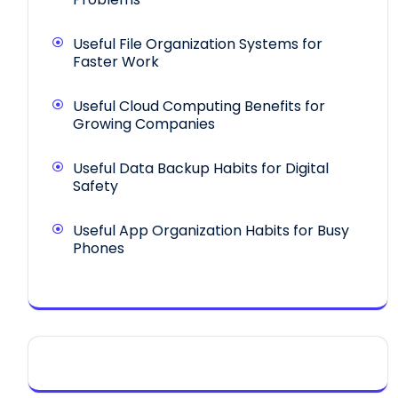
Useful File Organization Systems for
Faster Work
Useful Cloud Computing Benefits for
Growing Companies
Useful Data Backup Habits for Digital
Safety
Useful App Organization Habits for Busy
Phones