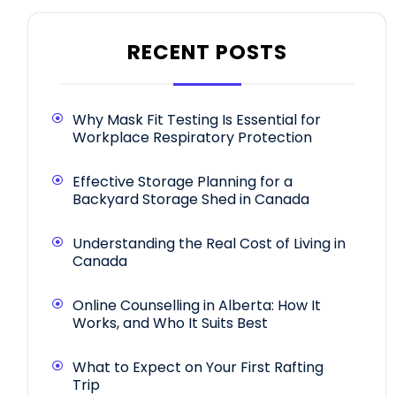
RECENT POSTS
Why Mask Fit Testing Is Essential for
Workplace Respiratory Protection
Effective Storage Planning for a
Backyard Storage Shed in Canada
Understanding the Real Cost of Living in
Canada
Online Counselling in Alberta: How It
Works, and Who It Suits Best
What to Expect on Your First Rafting
Trip