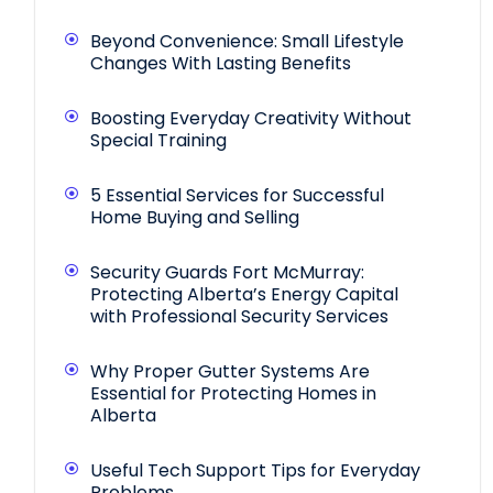
Beyond Convenience: Small Lifestyle
Changes With Lasting Benefits
Boosting Everyday Creativity Without
Special Training
5 Essential Services for Successful
Home Buying and Selling
Security Guards Fort McMurray:
Protecting Alberta’s Energy Capital
with Professional Security Services
Why Proper Gutter Systems Are
Essential for Protecting Homes in
Alberta
Useful Tech Support Tips for Everyday
Problems