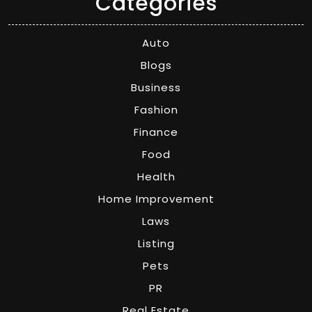
Categories
Auto
Blogs
Business
Fashion
Finance
Food
Health
Home Improvement
Laws
Listing
Pets
PR
Real Estate