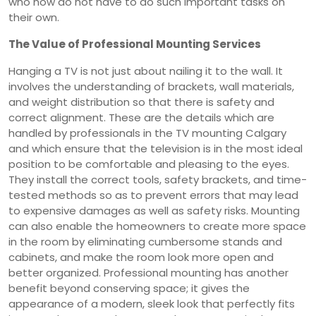
who now do not have to do such important tasks on
their own.
The Value of Professional Mounting Services
Hanging a TV is not just about nailing it to the wall. It
involves the understanding of brackets, wall materials,
and weight distribution so that there is safety and
correct alignment. These are the details which are
handled by professionals in the TV mounting Calgary
and which ensure that the television is in the most ideal
position to be comfortable and pleasing to the eyes.
They install the correct tools, safety brackets, and time-
tested methods so as to prevent errors that may lead
to expensive damages as well as safety risks. Mounting
can also enable the homeowners to create more space
in the room by eliminating cumbersome stands and
cabinets, and make the room look more open and
better organized. Professional mounting has another
benefit beyond conserving space; it gives the
appearance of a modern, sleek look that perfectly fits