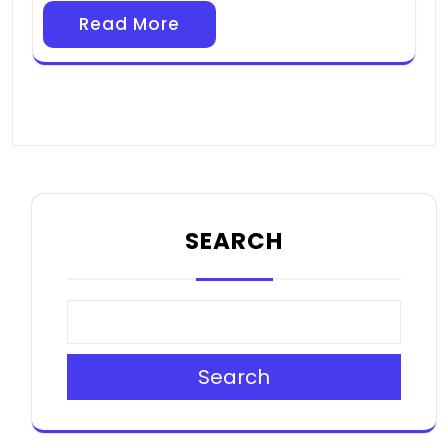
Read More
SEARCH
Search