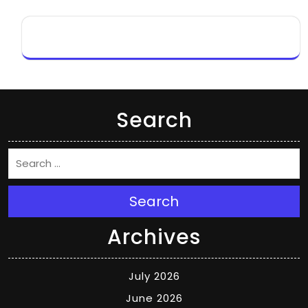
Search
Search
Archives
July 2026
June 2026