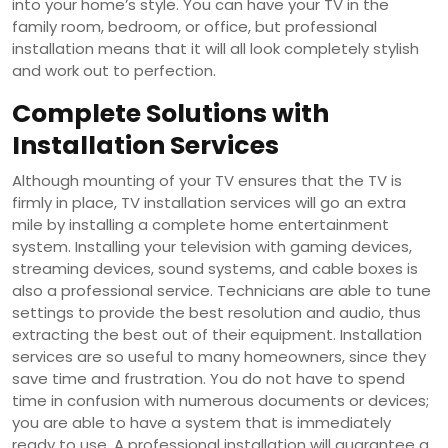
into your home’s style. You can have your TV in the
family room, bedroom, or office, but professional
installation means that it will all look completely stylish
and work out to perfection.
Complete Solutions with
Installation Services
Although mounting of your TV ensures that the TV is
firmly in place, TV installation services will go an extra
mile by installing a complete home entertainment
system. Installing your television with gaming devices,
streaming devices, sound systems, and cable boxes is
also a professional service. Technicians are able to tune
settings to provide the best resolution and audio, thus
extracting the best out of their equipment. Installation
services are so useful to many homeowners, since they
save time and frustration. You do not have to spend
time in confusion with numerous documents or devices;
you are able to have a system that is immediately
ready to use. A professional installation will guarantee a