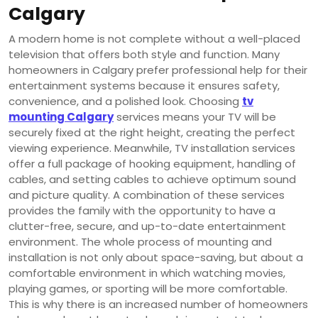
Calgary
A modern home is not complete without a well-placed
television that offers both style and function. Many
homeowners in Calgary prefer professional help for their
entertainment systems because it ensures safety,
convenience, and a polished look. Choosing
tv
mounting Calgary
services means your TV will be
securely fixed at the right height, creating the perfect
viewing experience. Meanwhile, TV installation services
offer a full package of hooking equipment, handling of
cables, and setting cables to achieve optimum sound
and picture quality. A combination of these services
provides the family with the opportunity to have a
clutter-free, secure, and up-to-date entertainment
environment. The whole process of mounting and
installation is not only about space-saving, but about a
comfortable environment in which watching movies,
playing games, or sporting will be more comfortable.
This is why there is an increased number of homeowners