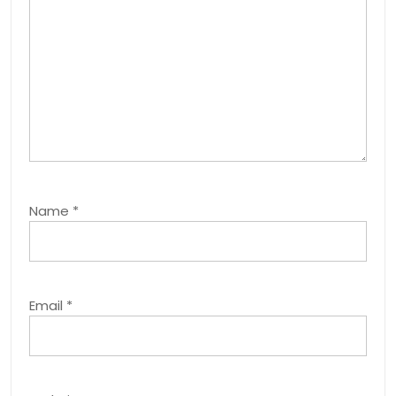
Name
*
Email
*