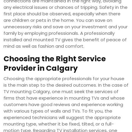
connections are maintained in the right way, avoiding
any electrical issues or chances of tripping. Safety in the
first place should be observed, especially when there
are children or pets in the home. You can save on
unnecessary risks and save on your investment and your
family by employing professionals. A professionally
installed and mounted TV gives the benefit of peace of
mind as well as fashion and comfort.
Choosing the Right Service
Provider in Calgary
Choosing the appropriate professionals for your house
is the main step to the desired outcomes. In the case of
TV mounting Calgary, one must seek the services of
firms that have experience in mounting TVs and whose
customers have good reviews and experience working
with various types of walls and TVs. To fit you, the
experienced technicians will suggest the appropriate
mounting type, whether it be fixed, tilted, or a full-
motion type. Regarding TV installation services, one