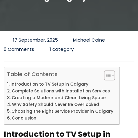
17 September, 2025
Michael Caine
0 Comments
1 category
Table of Contents
Introduction to TV Setup in Calgary
Complete Solutions with Installation Services
Creating a Modern and Clean Living Space
Why Safety Should Never Be Overlooked
Choosing the Right Service Provider in Calgary
Conclusion
Introduction to TV Setup in