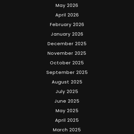
May 2026
April 2026
February 2026
January 2026
December 2025
November 2025
October 2025
September 2025
August 2025
July 2025
June 2025
May 2025
April 2025
March 2025