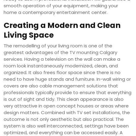
smooth operation of your equipment, making your
home a contemporary entertainment center.
Creating a Modern and Clean
Living Space
The remodelling of your living room is one of the
greatest advantages of the TV mounting Calgary
services. Having a television on the wall can make a
room look instantaneously modernized, clean, and
organized. It also frees floor space since there is no
need to have huge stands and furniture. In-wall wiring or
covers are also cable management solutions that
professionals typically provide to ensure that everything
is out of sight and tidy. This clean appearance is also
very attractive in open concept houses or areas where
design matters. Combined with TV set installations, the
outcome is not only aesthetic but also practical. The
system is also well interconnected, settings have been
optimized, and everything can be accessed easily. A