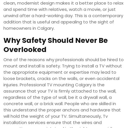
clean, modernist design makes it a better place to relax
and spend time with relatives, watch a movie, or just
unwind after a hard-working day. This is a contemporary
addition that is useful and appealing to the sight of
homeowners in Calgary.
Why Safety Should Never Be
Overlooked
One of the reasons why professionals should be hired to
mount and install is safety. Trying to install a TV without
the appropriate equipment or expertise may lead to
loose brackets, cracks on the walls, or even accidental
injuries. Professional TV mounting Calgary is the
assurance that your TV is firmly attached to the wall,
regardless of the type of wall, be it a drywall wall, a
concrete wall, or a brick wall. People who are skilled in
this understand the proper anchors and hardware that
will hold the weight of your TV. Simultaneously, Tv
installation services ensure that the wires and