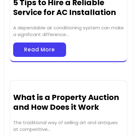
5 Tips to Hire a Reliable
Service for AC Installation
A dependable air conditioning system can make
a significant difference…
Read More
What is a Property Auction
and How Does it Work
The traditional way of selling art and antiques
at competitive…