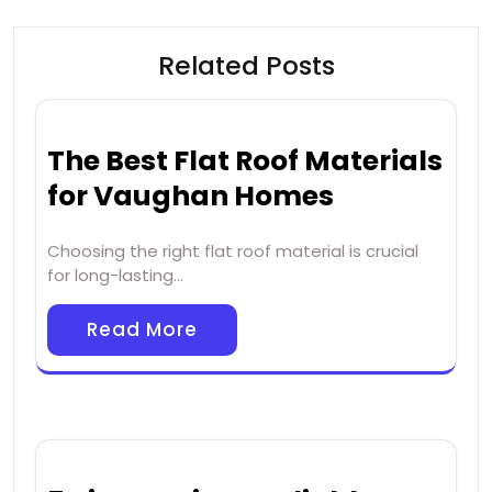
Related Posts
The Best Flat Roof Materials
for Vaughan Homes
Choosing the right flat roof material is crucial
for long-lasting…
Read More