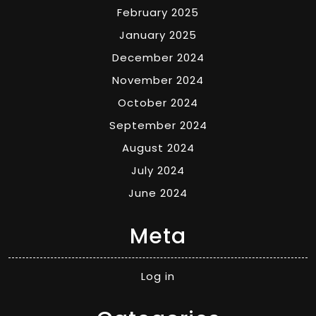
February 2025
January 2025
December 2024
November 2024
October 2024
September 2024
August 2024
July 2024
June 2024
Meta
Log in