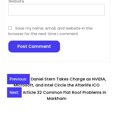
Website
Save my name, email, and website in this
browser for the next time I comment.
Post
Daniel Stern Takes Charge as NVIDIA,
Previous:
navigation
Microsoft, and Intel Circle the Afterlife ICO
Article 32 Common Flat Roof Problems in
Next:
Markham