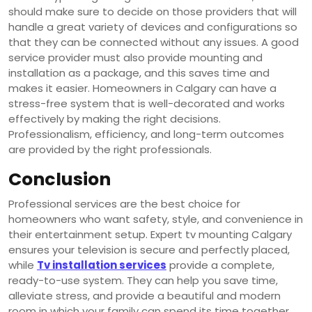
should make sure to decide on those providers that will
handle a great variety of devices and configurations so
that they can be connected without any issues. A good
service provider must also provide mounting and
installation as a package, and this saves time and
makes it easier. Homeowners in Calgary can have a
stress-free system that is well-decorated and works
effectively by making the right decisions.
Professionalism, efficiency, and long-term outcomes
are provided by the right professionals.
Conclusion
Professional services are the best choice for
homeowners who want safety, style, and convenience in
their entertainment setup. Expert tv mounting Calgary
ensures your television is secure and perfectly placed,
while
Tv installation services
provide a complete,
ready-to-use system. They can help you save time,
alleviate stress, and provide a beautiful and modern
room in which your family can spend its time together.