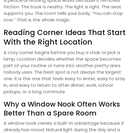
A peaceful reading space works because it removes
friction. The book is nearby. The light is right. The seat
supports you. The room tells your body, “You can stop
now.” That is the whole magic.
Reading Corner Ideas That Start
With the Right Location
A cozy corner begins before you buy a chair or pick a
lamp. Location decides whether the space becomes
part of your routine or turns into another pretty area
nobody uses. The best spot is not always the largest
one. It is the one that feels easy to enter, easy to stay
in, and easy to return to after dinner, work, school
pickups, or a long commute.
Why a Window Nook Often Works
Better Than a Spare Room
A window nook carries a built-in advantage because it
already has mood. Natural light during the day and a