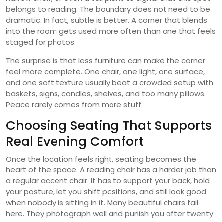
belongs to reading. The boundary does not need to be
dramatic. In fact, subtle is better. A corner that blends
into the room gets used more often than one that feels
staged for photos.
The surprise is that less furniture can make the corner
feel more complete. One chair, one light, one surface,
and one soft texture usually beat a crowded setup with
baskets, signs, candles, shelves, and too many pillows.
Peace rarely comes from more stuff.
Choosing Seating That Supports
Real Evening Comfort
Once the location feels right, seating becomes the
heart of the space. A reading chair has a harder job than
a regular accent chair. It has to support your back, hold
your posture, let you shift positions, and still look good
when nobody is sitting in it. Many beautiful chairs fail
here. They photograph well and punish you after twenty