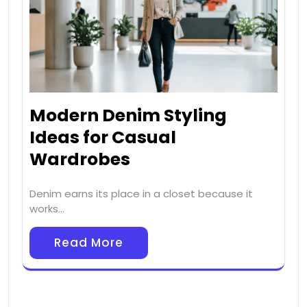
Modern Denim Styling
Ideas for Casual
Wardrobes
Denim earns its place in a closet because it
works…
Read More