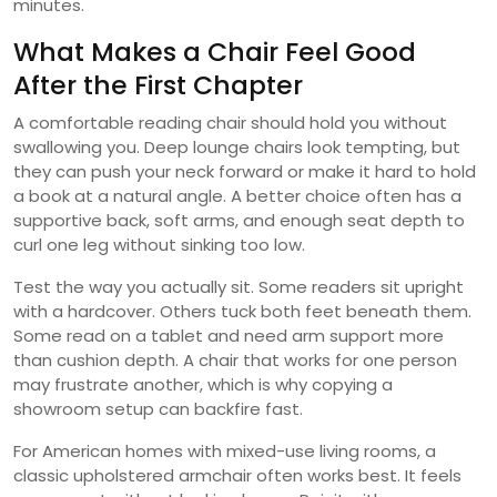
minutes.
What Makes a Chair Feel Good
After the First Chapter
A comfortable reading chair should hold you without
swallowing you. Deep lounge chairs look tempting, but
they can push your neck forward or make it hard to hold
a book at a natural angle. A better choice often has a
supportive back, soft arms, and enough seat depth to
curl one leg without sinking too low.
Test the way you actually sit. Some readers sit upright
with a hardcover. Others tuck both feet beneath them.
Some read on a tablet and need arm support more
than cushion depth. A chair that works for one person
may frustrate another, which is why copying a
showroom setup can backfire fast.
For American homes with mixed-use living rooms, a
classic upholstered armchair often works best. It feels