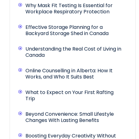
Why Mask Fit Testing Is Essential for
Workplace Respiratory Protection
Effective Storage Planning for a
Backyard Storage Shed in Canada
Understanding the Real Cost of Living in
Canada
Online Counselling in Alberta: How It
Works, and Who It Suits Best
What to Expect on Your First Rafting
Trip
Beyond Convenience: Small Lifestyle
Changes With Lasting Benefits
Boosting Everyday Creativity Without