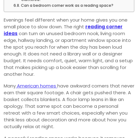
Can a bedroom corner work as a reading space?
Evenings feel different when your home gives you one
small place to slow down. The right
reading corner
ideas
can turn an unused bedroom nook, living room
edge, hallway landing, or apartment window space into
the spot you reach for when the day has been loud
enough. It does not need a library wall or a designer
budget. It needs comfort, quiet, warm light, and a setup
that makes picking up a book easier than scrolling for
another hour.
Many
American homes
have awkward corners that never
earn their square footage. A chair gets pushed there. A
basket collects blankets. A floor lamp leans in like an
apology. That same spot can become a personal
retreat with a few smart choices, especially when you
think less about decoration and more about how you
actually relax at night.