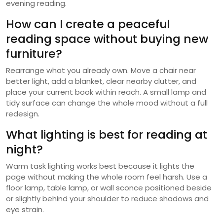
evening reading.
How can I create a peaceful
reading space without buying new
furniture?
Rearrange what you already own. Move a chair near
better light, add a blanket, clear nearby clutter, and
place your current book within reach. A small lamp and
tidy surface can change the whole mood without a full
redesign.
What lighting is best for reading at
night?
Warm task lighting works best because it lights the
page without making the whole room feel harsh. Use a
floor lamp, table lamp, or wall sconce positioned beside
or slightly behind your shoulder to reduce shadows and
eye strain.