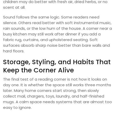
children may do better with fresh air, dried herbs, or no
scent at all.
Sound follows the same logic. Some readers need
silence. Others read better with soft instrumental music,
rain sounds, or the low hum of the house. A corner near a
busy kitchen may still work after dinner if you add a
fabric rug, curtains, and upholstered seating. Soft
surfaces absorb sharp noise better than bare walls and
hard floors.
Storage, Styling, and Habits That
Keep the Corner Alive
The final test of a reading corner is not how it looks on
day one. It is whether the space still works three months
later. Many home corners start strong, then slowly
collect mail, chargers, toys, laundry, and half-finished
mugs. A calm space needs systems that are almost too
easy to ignore.