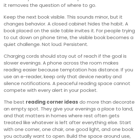
it removes the question of where to go.
Keep the next book visible. This sounds minor, but it
changes behavior. A closed cabinet hides the habit. A
book placed on the side table invites it. For people trying
to cut down on phone time, the visible book becomes a
quiet challenge. Not loud. Persistent.
Charging cords should stay out of reach if the goal is
slower evenings. A phone across the room makes
reading easier because temptation has distance. If you
use an e-reader, keep only that device nearby and
silence notifications. A peaceful reading space cannot
compete with every alert in your pocket.
The best
reading corner ideas
do more than decorate
an empty spot. They give your evenings a place to land,
and that matters in homes where rest often gets
treated like whatever is left after everything else. Start
with one corner, one chair, one good light, and one book
you actually want to open. Build the space around use,