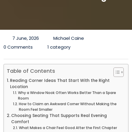
7 June, 2026
Michael Caine
0 Comments
1 category
Table of Contents
Reading Corner Ideas That Start With the Right
Location
Why a Window Nook Often Works Better Than a Spare
Room
How to Claim an Awkward Corner Without Making the
Room Feel Smaller
Choosing Seating That Supports Real Evening
Comfort
What Makes a Chair Feel Good After the First Chapter