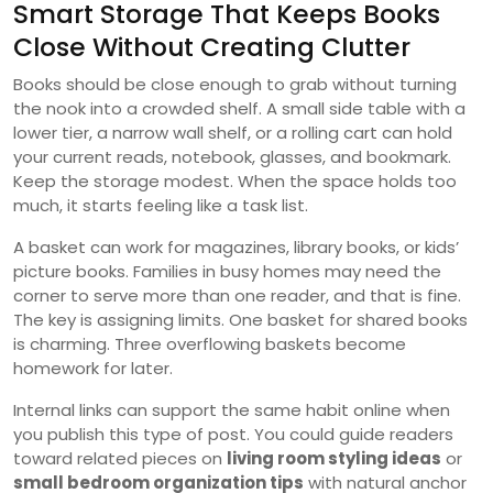
Smart Storage That Keeps Books
Close Without Creating Clutter
Books should be close enough to grab without turning
the nook into a crowded shelf. A small side table with a
lower tier, a narrow wall shelf, or a rolling cart can hold
your current reads, notebook, glasses, and bookmark.
Keep the storage modest. When the space holds too
much, it starts feeling like a task list.
A basket can work for magazines, library books, or kids’
picture books. Families in busy homes may need the
corner to serve more than one reader, and that is fine.
The key is assigning limits. One basket for shared books
is charming. Three overflowing baskets become
homework for later.
Internal links can support the same habit online when
you publish this type of post. You could guide readers
toward related pieces on
living room styling ideas
or
small bedroom organization tips
with natural anchor