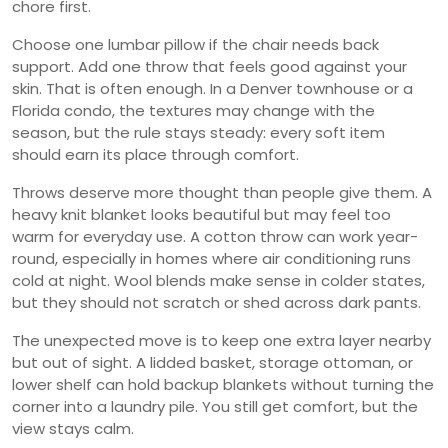
chore first.
Choose one lumbar pillow if the chair needs back
support. Add one throw that feels good against your
skin. That is often enough. In a Denver townhouse or a
Florida condo, the textures may change with the
season, but the rule stays steady: every soft item
should earn its place through comfort.
Throws deserve more thought than people give them. A
heavy knit blanket looks beautiful but may feel too
warm for everyday use. A cotton throw can work year-
round, especially in homes where air conditioning runs
cold at night. Wool blends make sense in colder states,
but they should not scratch or shed across dark pants.
The unexpected move is to keep one extra layer nearby
but out of sight. A lidded basket, storage ottoman, or
lower shelf can hold backup blankets without turning the
corner into a laundry pile. You still get comfort, but the
view stays calm.