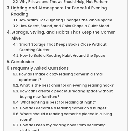
Why Pillows and Throws Should Help, Not Perform
Lighting and Atmosphere for Peaceful Evening
Reading
How Warm Task Lighting Changes the Whole Space
How Scent, Sound, and Color Shape a Quiet Mood
Storage, Styling, and Habits That Keep the Corner
Alive
Smart Storage That Keeps Books Close Without
Creating Clutter
How to Build a Reading Habit Around the Space
Conclusion
Frequently Asked Questions
How do I make a cozy reading corner in a small
apartment?
What is the best chair for an evening reading nook?
How can I create a peaceful reading space without
buying new furniture?
What lighting is best for reading at night?
How do I decorate a reading corner on a budget?
Where should a reading corner be placed in a living
room?
How do I keep my reading nook from becoming
cluttered?