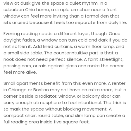
view at dusk give the space a quiet rhythm. In a
suburban Ohio home, a simple armchair near a front
window can feel more inviting than a formal den that
sits unused because it feels too separate from daily life.
Evening reading needs a different layer, though. Once
daylight fades, a window can turn cold and dark if you do
not soften it. Add lined curtains, a warm floor lamp, and
a small side table. The counterintuitive part is that a
nook does not need perfect silence. A faint streetlight,
passing cars, or rain against glass can make the corner
feel more alive.
Small apartments benefit from this even more. A renter
in Chicago or Boston may not have an extra room, but a
corner beside a radiator, window, or balcony door can
carry enough atmosphere to feel intentional. The trick is
to mark the space without blocking movement. A
compact chair, round table, and slim lamp can create a
full reading area inside five square feet.