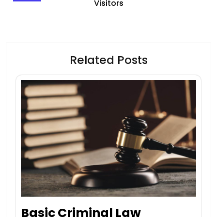
Visitors
Related Posts
Basic Criminal Law