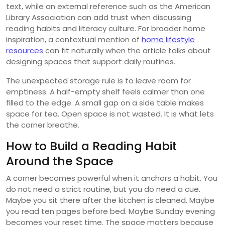
text, while an external reference such as the American
Library Association can add trust when discussing
reading habits and literacy culture. For broader home
inspiration, a contextual mention of
home lifestyle
resources
can fit naturally when the article talks about
designing spaces that support daily routines.
The unexpected storage rule is to leave room for
emptiness. A half-empty shelf feels calmer than one
filled to the edge. A small gap on a side table makes
space for tea. Open space is not wasted. It is what lets
the corner breathe.
How to Build a Reading Habit
Around the Space
A corner becomes powerful when it anchors a habit. You
do not need a strict routine, but you do need a cue.
Maybe you sit there after the kitchen is cleaned. Maybe
you read ten pages before bed. Maybe Sunday evening
becomes your reset time. The space matters because