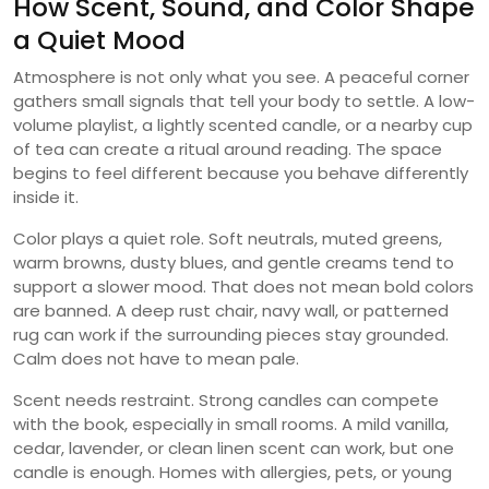
How Scent, Sound, and Color Shape
a Quiet Mood
Atmosphere is not only what you see. A peaceful corner
gathers small signals that tell your body to settle. A low-
volume playlist, a lightly scented candle, or a nearby cup
of tea can create a ritual around reading. The space
begins to feel different because you behave differently
inside it.
Color plays a quiet role. Soft neutrals, muted greens,
warm browns, dusty blues, and gentle creams tend to
support a slower mood. That does not mean bold colors
are banned. A deep rust chair, navy wall, or patterned
rug can work if the surrounding pieces stay grounded.
Calm does not have to mean pale.
Scent needs restraint. Strong candles can compete
with the book, especially in small rooms. A mild vanilla,
cedar, lavender, or clean linen scent can work, but one
candle is enough. Homes with allergies, pets, or young