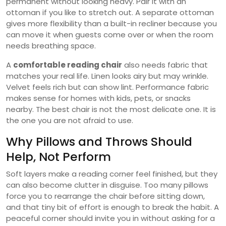
permanent without looking heavy. Pair it with an
ottoman if you like to stretch out. A separate ottoman
gives more flexibility than a built-in recliner because you
can move it when guests come over or when the room
needs breathing space.
A
comfortable reading chair
also needs fabric that
matches your real life. Linen looks airy but may wrinkle.
Velvet feels rich but can show lint. Performance fabric
makes sense for homes with kids, pets, or snacks
nearby. The best chair is not the most delicate one. It is
the one you are not afraid to use.
Why Pillows and Throws Should
Help, Not Perform
Soft layers make a reading corner feel finished, but they
can also become clutter in disguise. Too many pillows
force you to rearrange the chair before sitting down,
and that tiny bit of effort is enough to break the habit. A
peaceful corner should invite you in without asking for a