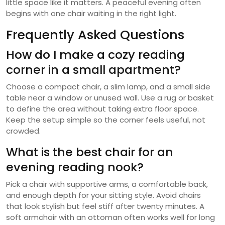
little space like it matters. A peaceful evening often
begins with one chair waiting in the right light.
Frequently Asked Questions
How do I make a cozy reading
corner in a small apartment?
Choose a compact chair, a slim lamp, and a small side
table near a window or unused wall. Use a rug or basket
to define the area without taking extra floor space.
Keep the setup simple so the corner feels useful, not
crowded.
What is the best chair for an
evening reading nook?
Pick a chair with supportive arms, a comfortable back,
and enough depth for your sitting style. Avoid chairs
that look stylish but feel stiff after twenty minutes. A
soft armchair with an ottoman often works well for long