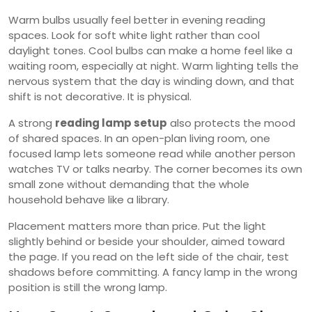
Warm bulbs usually feel better in evening reading
spaces. Look for soft white light rather than cool
daylight tones. Cool bulbs can make a home feel like a
waiting room, especially at night. Warm lighting tells the
nervous system that the day is winding down, and that
shift is not decorative. It is physical.
A strong
reading lamp setup
also protects the mood
of shared spaces. In an open-plan living room, one
focused lamp lets someone read while another person
watches TV or talks nearby. The corner becomes its own
small zone without demanding that the whole
household behave like a library.
Placement matters more than price. Put the light
slightly behind or beside your shoulder, aimed toward
the page. If you read on the left side of the chair, test
shadows before committing. A fancy lamp in the wrong
position is still the wrong lamp.