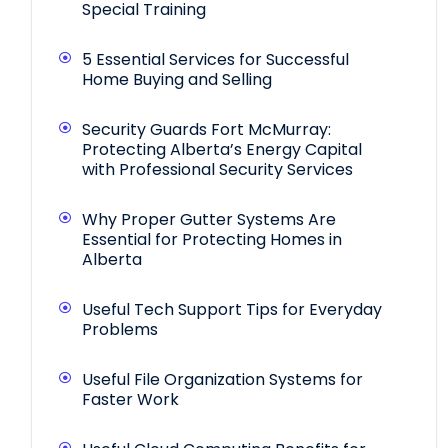
Special Training
5 Essential Services for Successful
Home Buying and Selling
Security Guards Fort McMurray:
Protecting Alberta’s Energy Capital
with Professional Security Services
Why Proper Gutter Systems Are
Essential for Protecting Homes in
Alberta
Useful Tech Support Tips for Everyday
Problems
Useful File Organization Systems for
Faster Work