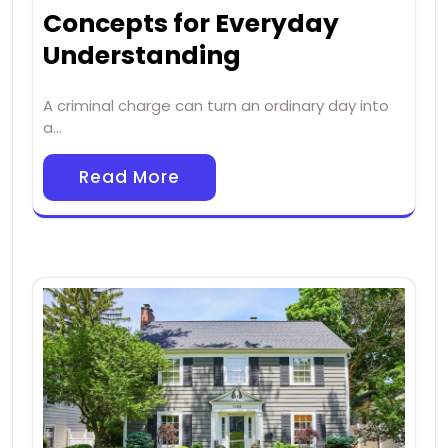
Concepts for Everyday
Understanding
A criminal charge can turn an ordinary day into
a…
Read More