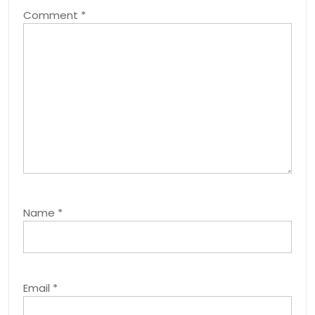
Comment
*
Name
*
Email
*