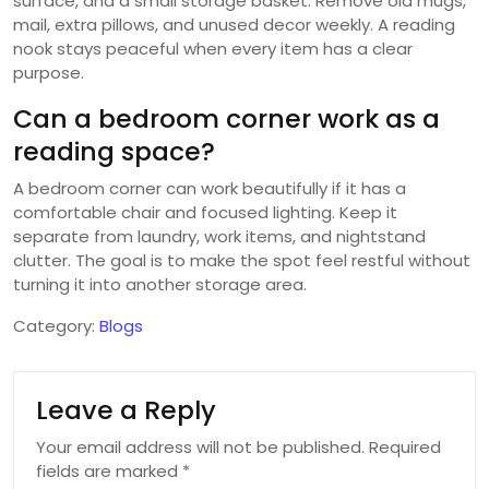
surface, and a small storage basket. Remove old mugs,
mail, extra pillows, and unused decor weekly. A reading
nook stays peaceful when every item has a clear
purpose.
Can a bedroom corner work as a
reading space?
A bedroom corner can work beautifully if it has a
comfortable chair and focused lighting. Keep it
separate from laundry, work items, and nightstand
clutter. The goal is to make the spot feel restful without
turning it into another storage area.
Category:
Blogs
Leave a Reply
Your email address will not be published.
Required
fields are marked
*