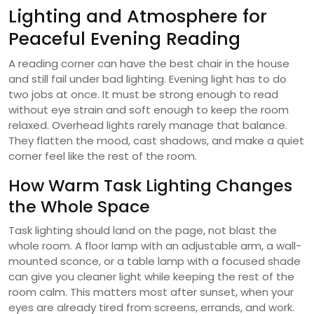
Lighting and Atmosphere for
Peaceful Evening Reading
A reading corner can have the best chair in the house
and still fail under bad lighting. Evening light has to do
two jobs at once. It must be strong enough to read
without eye strain and soft enough to keep the room
relaxed. Overhead lights rarely manage that balance.
They flatten the mood, cast shadows, and make a quiet
corner feel like the rest of the room.
How Warm Task Lighting Changes
the Whole Space
Task lighting should land on the page, not blast the
whole room. A floor lamp with an adjustable arm, a wall-
mounted sconce, or a table lamp with a focused shade
can give you cleaner light while keeping the rest of the
room calm. This matters most after sunset, when your
eyes are already tired from screens, errands, and work.