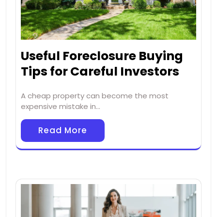
Useful Foreclosure Buying
Tips for Careful Investors
A cheap property can become the most
expensive mistake in…
Read More