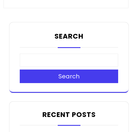
SEARCH
Search
RECENT POSTS