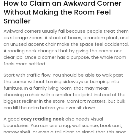
How to Claim an Awkward Corner
Without Making the Room Feel
Smaller
Awkward corners usually fail because people treat them
as storage zones. A stack of boxes, a random plant, and
an unused accent chair make the space feel accidental.
A reading nook changes that by giving the corner one
clear job. Once a corner has a purpose, the whole room
feels more settled.
Start with traffic flow. You should be able to walk past
the corner without turning sideways or bumping into
furniture. In a family living room, that may mean
choosing a chair with a smaller footprint instead of the
biggest recliner in the store. Comfort matters, but bulk
can kill the calm before you ever sit down.
A good
cozy reading nook
also needs visual
boundaries. You can use a rug, wall sconce, book cart,
narrow shelf, or even a tall plant to signal that this spot