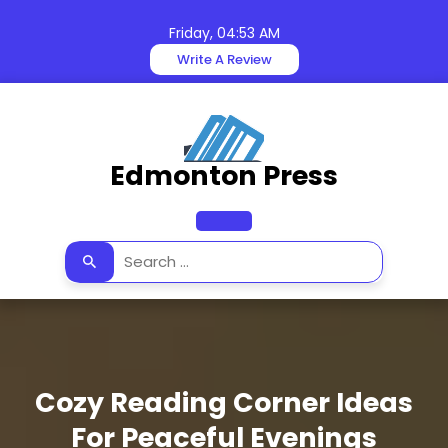
Skip
to
Friday, 04:53 AM
content
Write A Review
Edmonton Press
Open
Button
Cozy Reading Corner Ideas
For Peaceful Evenings