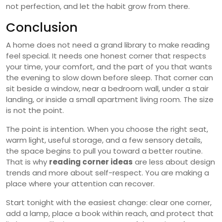
not perfection, and let the habit grow from there.
Conclusion
A home does not need a grand library to make reading
feel special. It needs one honest corner that respects
your time, your comfort, and the part of you that wants
the evening to slow down before sleep. That corner can
sit beside a window, near a bedroom wall, under a stair
landing, or inside a small apartment living room. The size
is not the point.
The point is intention. When you choose the right seat,
warm light, useful storage, and a few sensory details,
the space begins to pull you toward a better routine.
That is why
reading corner ideas
are less about design
trends and more about self-respect. You are making a
place where your attention can recover.
Start tonight with the easiest change: clear one corner,
add a lamp, place a book within reach, and protect that