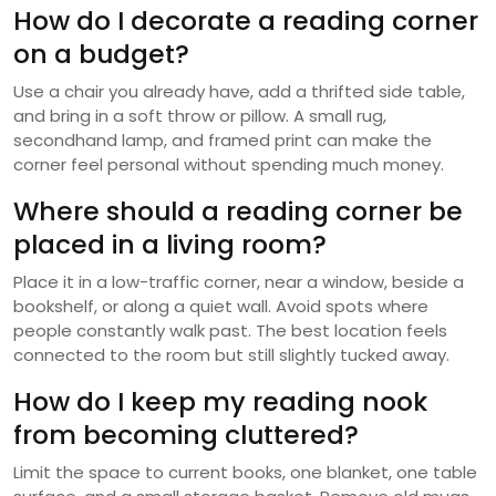
How do I decorate a reading corner
on a budget?
Use a chair you already have, add a thrifted side table,
and bring in a soft throw or pillow. A small rug,
secondhand lamp, and framed print can make the
corner feel personal without spending much money.
Where should a reading corner be
placed in a living room?
Place it in a low-traffic corner, near a window, beside a
bookshelf, or along a quiet wall. Avoid spots where
people constantly walk past. The best location feels
connected to the room but still slightly tucked away.
How do I keep my reading nook
from becoming cluttered?
Limit the space to current books, one blanket, one table