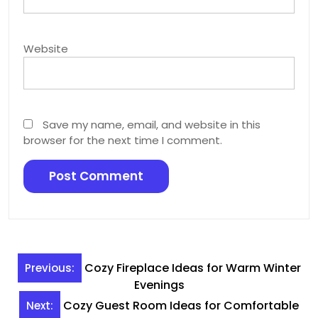
Website
Save my name, email, and website in this
browser for the next time I comment.
Post
Cozy Fireplace Ideas for Warm Winter
Previous:
navigation
Evenings
Cozy Guest Room Ideas for Comfortable
Next: