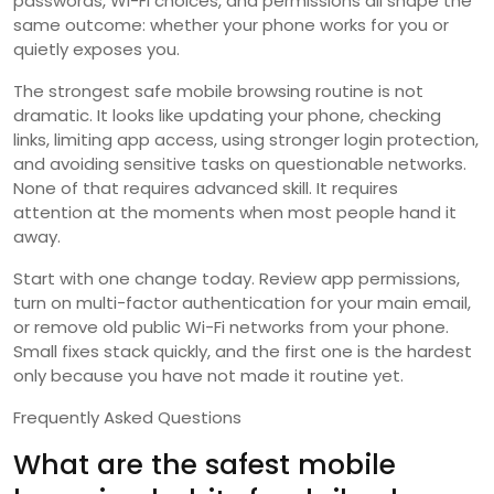
passwords, Wi-Fi choices, and permissions all shape the
same outcome: whether your phone works for you or
quietly exposes you.
The strongest safe mobile browsing routine is not
dramatic. It looks like updating your phone, checking
links, limiting app access, using stronger login protection,
and avoiding sensitive tasks on questionable networks.
None of that requires advanced skill. It requires
attention at the moments when most people hand it
away.
Start with one change today. Review app permissions,
turn on multi-factor authentication for your main email,
or remove old public Wi-Fi networks from your phone.
Small fixes stack quickly, and the first one is the hardest
only because you have not made it routine yet.
Frequently Asked Questions
What are the safest mobile