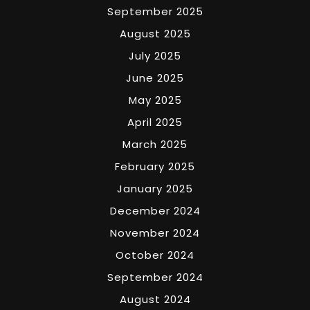
September 2025
August 2025
July 2025
June 2025
May 2025
April 2025
March 2025
February 2025
January 2025
December 2024
November 2024
October 2024
September 2024
August 2024