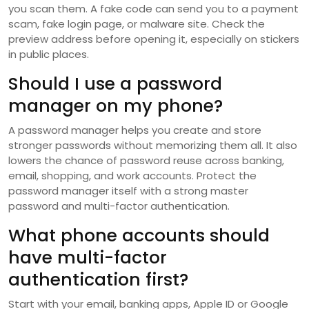
you scan them. A fake code can send you to a payment
scam, fake login page, or malware site. Check the
preview address before opening it, especially on stickers
in public places.
Should I use a password
manager on my phone?
A password manager helps you create and store
stronger passwords without memorizing them all. It also
lowers the chance of password reuse across banking,
email, shopping, and work accounts. Protect the
password manager itself with a strong master
password and multi-factor authentication.
What phone accounts should
have multi-factor
authentication first?
Start with your email, banking apps, Apple ID or Google