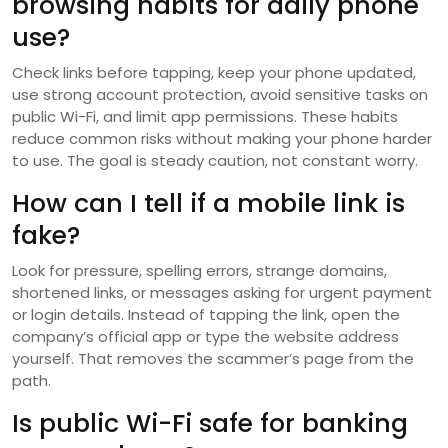
browsing habits for daily phone
use?
Check links before tapping, keep your phone updated,
use strong account protection, avoid sensitive tasks on
public Wi-Fi, and limit app permissions. These habits
reduce common risks without making your phone harder
to use. The goal is steady caution, not constant worry.
How can I tell if a mobile link is
fake?
Look for pressure, spelling errors, strange domains,
shortened links, or messages asking for urgent payment
or login details. Instead of tapping the link, open the
company’s official app or type the website address
yourself. That removes the scammer’s page from the
path.
Is public Wi-Fi safe for banking