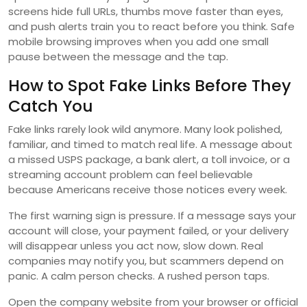
screens hide full URLs, thumbs move faster than eyes,
and push alerts train you to react before you think. Safe
mobile browsing improves when you add one small
pause between the message and the tap.
How to Spot Fake Links Before They
Catch You
Fake links rarely look wild anymore. Many look polished,
familiar, and timed to match real life. A message about
a missed USPS package, a bank alert, a toll invoice, or a
streaming account problem can feel believable
because Americans receive those notices every week.
The first warning sign is pressure. If a message says your
account will close, your payment failed, or your delivery
will disappear unless you act now, slow down. Real
companies may notify you, but scammers depend on
panic. A calm person checks. A rushed person taps.
Open the company website from your browser or official