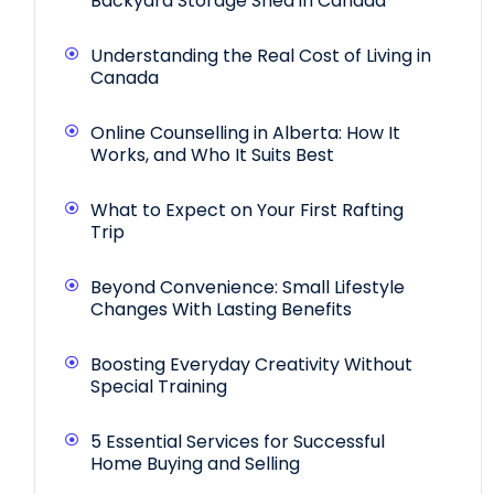
Backyard Storage Shed in Canada
Understanding the Real Cost of Living in
Canada
Online Counselling in Alberta: How It
Works, and Who It Suits Best
What to Expect on Your First Rafting
Trip
Beyond Convenience: Small Lifestyle
Changes With Lasting Benefits
Boosting Everyday Creativity Without
Special Training
5 Essential Services for Successful
Home Buying and Selling