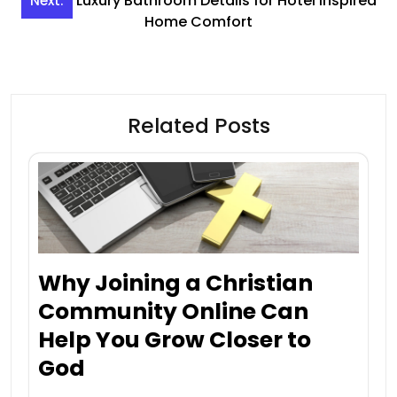
Luxury Bathroom Details for Hotel Inspired
Next:
Home Comfort
Related Posts
Why Joining a Christian
Community Online Can
Help You Grow Closer to
God