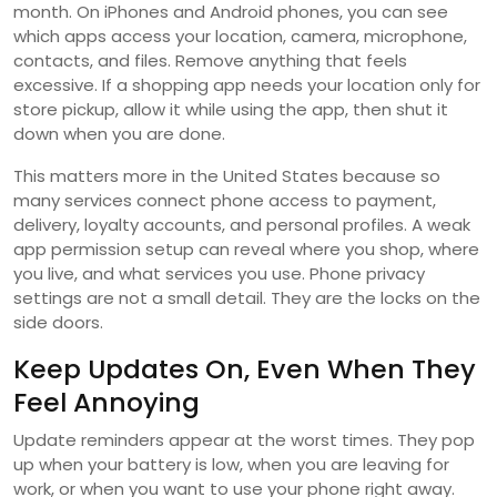
month. On iPhones and Android phones, you can see
which apps access your location, camera, microphone,
contacts, and files. Remove anything that feels
excessive. If a shopping app needs your location only for
store pickup, allow it while using the app, then shut it
down when you are done.
This matters more in the United States because so
many services connect phone access to payment,
delivery, loyalty accounts, and personal profiles. A weak
app permission setup can reveal where you shop, where
you live, and what services you use. Phone privacy
settings are not a small detail. They are the locks on the
side doors.
Keep Updates On, Even When They
Feel Annoying
Update reminders appear at the worst times. They pop
up when your battery is low, when you are leaving for
work, or when you want to use your phone right away.