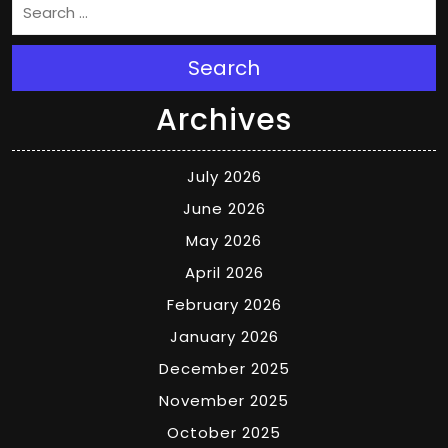
Search
Archives
July 2026
June 2026
May 2026
April 2026
February 2026
January 2026
December 2025
November 2025
October 2025