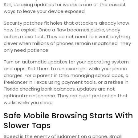
Still, delaying updates for weeks is one of the easiest
ways to leave your device exposed.
Security patches fix holes that attackers already know
how to exploit. Once a flaw becomes public, shady
actors move fast. They do not need to invent anything
clever when millions of phones remain unpatched. They
only need patience.
Turn on automatic updates for your operating system
and apps. Set them to run overnight while your phone
charges. For a parent in Ohio managing school apps, a
freelancer in Texas using payment tools, or a retiree in
Florida checking bank balances, updates are not
optional maintenance. They are quiet protection that
works while you sleep.
Safe Mobile Browsing Starts With
Slower Taps
Speed is the enemy of judgment on a phone. Small