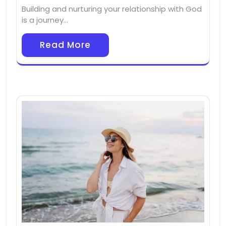
Building and nurturing your relationship with God
is a journey…
Read More