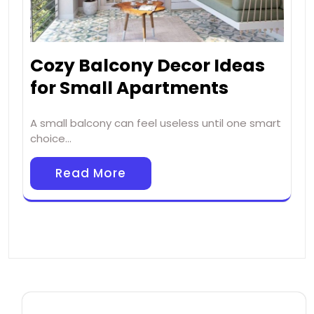
Cozy Balcony Decor Ideas
for Small Apartments
A small balcony can feel useless until one smart
choice…
Read More