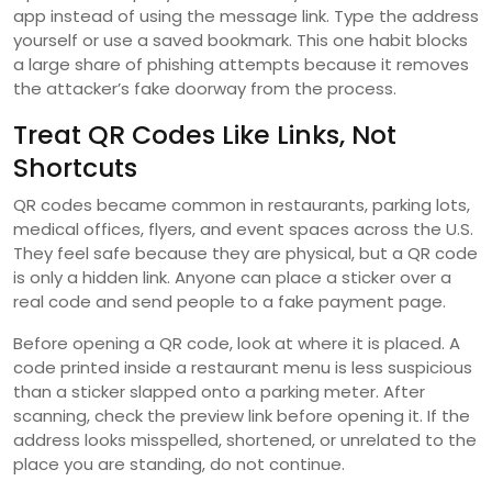
app instead of using the message link. Type the address
yourself or use a saved bookmark. This one habit blocks
a large share of phishing attempts because it removes
the attacker’s fake doorway from the process.
Treat QR Codes Like Links, Not
Shortcuts
QR codes became common in restaurants, parking lots,
medical offices, flyers, and event spaces across the U.S.
They feel safe because they are physical, but a QR code
is only a hidden link. Anyone can place a sticker over a
real code and send people to a fake payment page.
Before opening a QR code, look at where it is placed. A
code printed inside a restaurant menu is less suspicious
than a sticker slapped onto a parking meter. After
scanning, check the preview link before opening it. If the
address looks misspelled, shortened, or unrelated to the
place you are standing, do not continue.