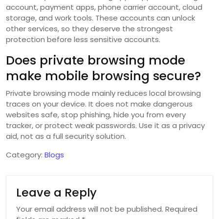
account, payment apps, phone carrier account, cloud
storage, and work tools. These accounts can unlock
other services, so they deserve the strongest
protection before less sensitive accounts.
Does private browsing mode
make mobile browsing secure?
Private browsing mode mainly reduces local browsing
traces on your device. It does not make dangerous
websites safe, stop phishing, hide you from every
tracker, or protect weak passwords. Use it as a privacy
aid, not as a full security solution.
Category:
Blogs
Leave a Reply
Your email address will not be published.
Required