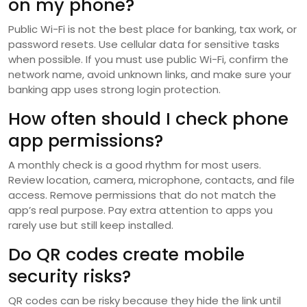
on my phone?
Public Wi-Fi is not the best place for banking, tax work, or
password resets. Use cellular data for sensitive tasks
when possible. If you must use public Wi-Fi, confirm the
network name, avoid unknown links, and make sure your
banking app uses strong login protection.
How often should I check phone
app permissions?
A monthly check is a good rhythm for most users.
Review location, camera, microphone, contacts, and file
access. Remove permissions that do not match the
app’s real purpose. Pay extra attention to apps you
rarely use but still keep installed.
Do QR codes create mobile
security risks?
QR codes can be risky because they hide the link until