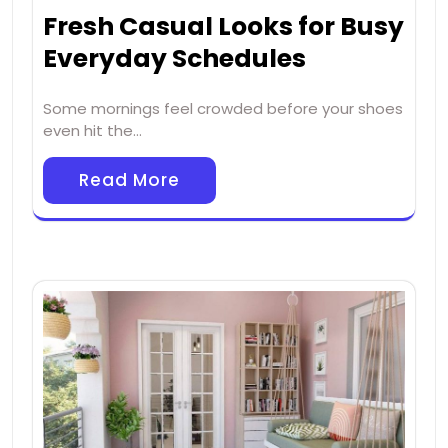
Fresh Casual Looks for Busy
Everyday Schedules
Some mornings feel crowded before your shoes
even hit the…
Read More