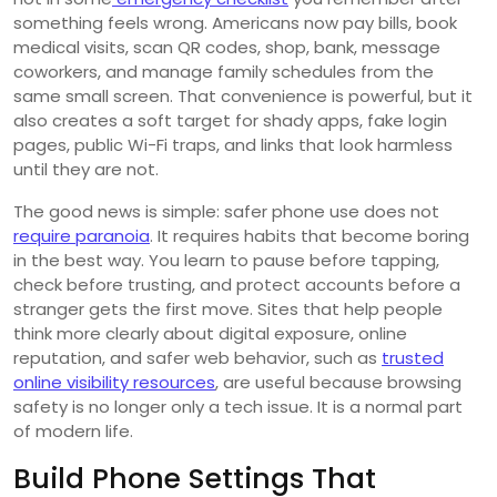
something feels wrong. Americans now pay bills, book
medical visits, scan QR codes, shop, bank, message
coworkers, and manage family schedules from the
same small screen. That convenience is powerful, but it
also creates a soft target for shady apps, fake login
pages, public Wi-Fi traps, and links that look harmless
until they are not.
The good news is simple: safer phone use does not
require paranoia
. It requires habits that become boring
in the best way. You learn to pause before tapping,
check before trusting, and protect accounts before a
stranger gets the first move. Sites that help people
think more clearly about digital exposure, online
reputation, and safer web behavior, such as
trusted
online visibility resources
, are useful because browsing
safety is no longer only a tech issue. It is a normal part
of modern life.
Build Phone Settings That