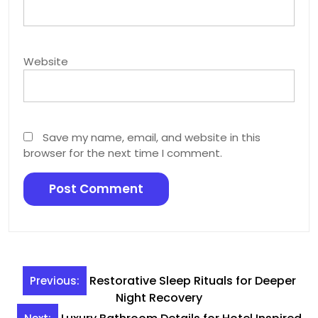
Website
Save my name, email, and website in this
browser for the next time I comment.
Post
Restorative Sleep Rituals for Deeper
Previous:
navigation
Night Recovery