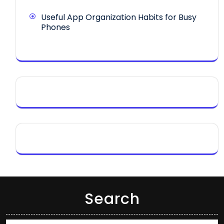
Useful App Organization Habits for Busy
Phones
Search