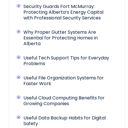
Security Guards Fort McMurray:
Protecting Alberta’s Energy Capital
with Professional Security Services
Why Proper Gutter Systems Are
Essential for Protecting Homes in
Alberta
Useful Tech Support Tips for Everyday
Problems
Useful File Organization Systems for
Faster Work
Useful Cloud Computing Benefits for
Growing Companies
Useful Data Backup Habits for Digital
Safety