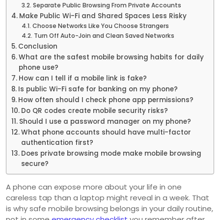
Separate Public Browsing From Private Accounts
Make Public Wi-Fi and Shared Spaces Less Risky
Choose Networks Like You Choose Strangers
Turn Off Auto-Join and Clean Saved Networks
Conclusion
What are the safest mobile browsing habits for daily
phone use?
How can I tell if a mobile link is fake?
Is public Wi-Fi safe for banking on my phone?
How often should I check phone app permissions?
Do QR codes create mobile security risks?
Should I use a password manager on my phone?
What phone accounts should have multi-factor
authentication first?
Does private browsing mode make mobile browsing
secure?
A phone can expose more about your life in one
careless tap than a laptop might reveal in a week. That
is why safe mobile browsing belongs in your daily routine,
not in some
emergency checklist
you remember after