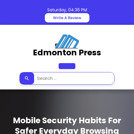
Skip
to
Saturday, 04:36 PM
content
Write A Review
Edmonton Press
Open
Button
Mobile Security Habits For
Safer Everyday Browsing