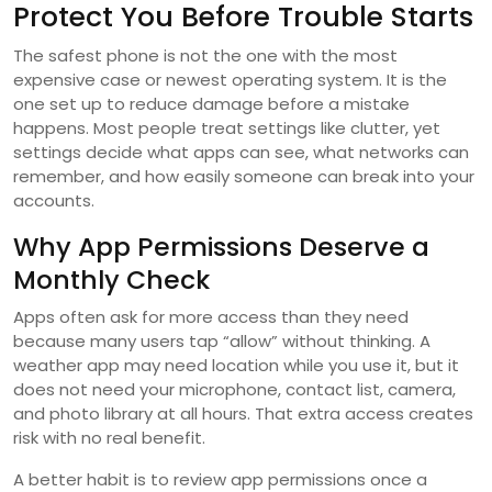
Protect You Before Trouble Starts
The safest phone is not the one with the most
expensive case or newest operating system. It is the
one set up to reduce damage before a mistake
happens. Most people treat settings like clutter, yet
settings decide what apps can see, what networks can
remember, and how easily someone can break into your
accounts.
Why App Permissions Deserve a
Monthly Check
Apps often ask for more access than they need
because many users tap “allow” without thinking. A
weather app may need location while you use it, but it
does not need your microphone, contact list, camera,
and photo library at all hours. That extra access creates
risk with no real benefit.
A better habit is to review app permissions once a