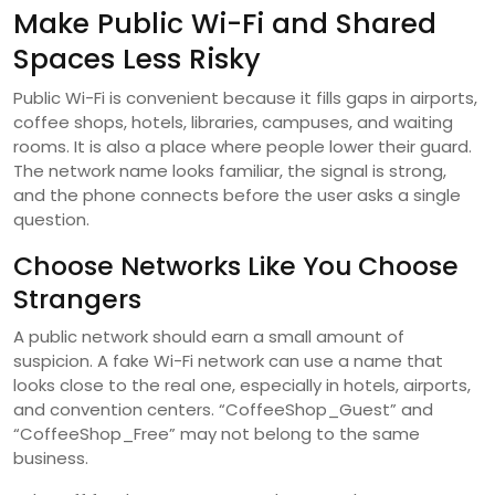
Make Public Wi-Fi and Shared
Spaces Less Risky
Public Wi-Fi is convenient because it fills gaps in airports,
coffee shops, hotels, libraries, campuses, and waiting
rooms. It is also a place where people lower their guard.
The network name looks familiar, the signal is strong,
and the phone connects before the user asks a single
question.
Choose Networks Like You Choose
Strangers
A public network should earn a small amount of
suspicion. A fake Wi-Fi network can use a name that
looks close to the real one, especially in hotels, airports,
and convention centers. “CoffeeShop_Guest” and
“CoffeeShop_Free” may not belong to the same
business.