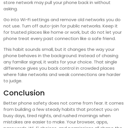
store network may pull your phone back in without
asking.
Go into Wi-Fi settings and remove old networks you do
not use. Turn off auto-join for public networks. Keep it
for trusted places like home or work, but do not let your
phone treat every past connection like a safe friend.
This habit sounds small, but it changes the way your
phone behaves in the background. Instead of chasing
any familiar signal, it waits for your choice. That single
difference gives you back control in crowded places
where fake networks and weak connections are harder
to judge.
Conclusion
Better phone safety does not come from fear. It comes
from building a few steady habits that protect you on
busy days, tired nights, and rushed mornings when
mistakes are easier to make. Your browser, apps,