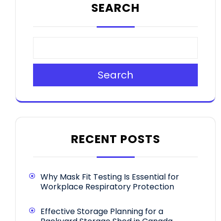
SEARCH
Search
RECENT POSTS
Why Mask Fit Testing Is Essential for
Workplace Respiratory Protection
Effective Storage Planning for a