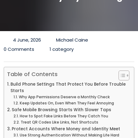
4 June, 2026
Michael Caine
0 Comments
1 category
Table of Contents
Build Phone Settings That Protect You Before Trouble
Starts
Why App Permissions Deserve a Monthly Check
Keep Updates On, Even When They Feel Annoying
Safe Mobile Browsing Starts With Slower Taps
How to Spot Fake Links Before They Catch You
Treat QR Codes Like Links, Not Shortcuts
Protect Accounts Where Money and Identity Meet
Use Strong Authentication Without Making Life Hard