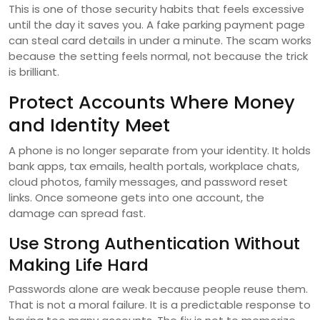
This is one of those security habits that feels excessive
until the day it saves you. A fake parking payment page
can steal card details in under a minute. The scam works
because the setting feels normal, not because the trick
is brilliant.
Protect Accounts Where Money
and Identity Meet
A phone is no longer separate from your identity. It holds
bank apps, tax emails, health portals, workplace chats,
cloud photos, family messages, and password reset
links. Once someone gets into one account, the
damage can spread fast.
Use Strong Authentication Without
Making Life Hard
Passwords alone are weak because people reuse them.
That is not a moral failure. It is a predictable response to