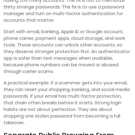
having too many accounts. The fix is not to memorize
thirty strange passwords. The fix is to use a password
manager and turn on multi-factor authentication for
accounts that matter.
Start with email, banking, Apple ID or Google account,
phone carrier, payment apps, cloud storage, and work
tools. Those accounts can unlock other accounts, so
they deserve stronger protection first. An authenticator
app is safer than text messages when available,
because phone numbers can be moved or abused
through carrier scams.
A practical example: if a scammer gets into your email,
they can reset your shopping, banking, and social media
passwords. If your email has multi-factor protection,
that chain often breaks before it starts. Strong login
habits are not about perfection. They are about
stopping one stolen password from becoming a full
takeover.