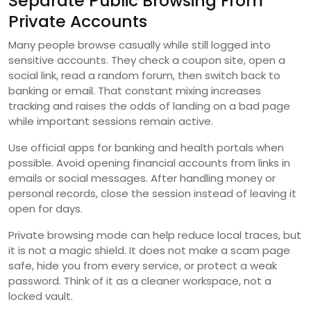
Separate Public Browsing From
Private Accounts
Many people browse casually while still logged into
sensitive accounts. They check a coupon site, open a
social link, read a random forum, then switch back to
banking or email. That constant mixing increases
tracking and raises the odds of landing on a bad page
while important sessions remain active.
Use official apps for banking and health portals when
possible. Avoid opening financial accounts from links in
emails or social messages. After handling money or
personal records, close the session instead of leaving it
open for days.
Private browsing mode can help reduce local traces, but
it is not a magic shield. It does not make a scam page
safe, hide you from every service, or protect a weak
password. Think of it as a cleaner workspace, not a
locked vault.