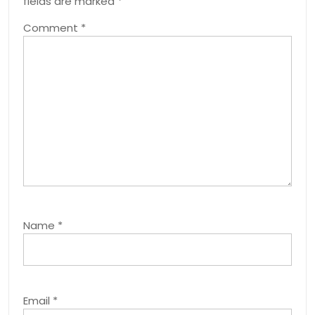
fields are marked
*
Comment
*
Name
*
Email
*