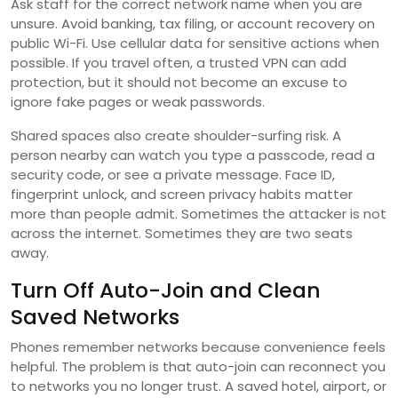
Ask staff for the correct network name when you are
unsure. Avoid banking, tax filing, or account recovery on
public Wi-Fi. Use cellular data for sensitive actions when
possible. If you travel often, a trusted VPN can add
protection, but it should not become an excuse to
ignore fake pages or weak passwords.
Shared spaces also create shoulder-surfing risk. A
person nearby can watch you type a passcode, read a
security code, or see a private message. Face ID,
fingerprint unlock, and screen privacy habits matter
more than people admit. Sometimes the attacker is not
across the internet. Sometimes they are two seats
away.
Turn Off Auto-Join and Clean
Saved Networks
Phones remember networks because convenience feels
helpful. The problem is that auto-join can reconnect you
to networks you no longer trust. A saved hotel, airport, or