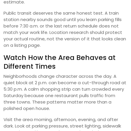
estimate.
Public transit deserves the same honest test. A train
station nearby sounds good until you learn parking fills
before 7:30 a.m. or the last return schedule does not
match your work life. Location research should protect
your actual routine, not the version of it that looks clean
on a listing page.
Watch How the Area Behaves at
Different Times
Neighborhoods change character across the day. A
quiet block at 2 p.m. can become a cut-through road at
5:30 p.m. A calm shopping strip can turn crowded every
Saturday because one restaurant pulls traffic from
three towns. These patterns matter more than a
polished open house.
Visit the area morning, afternoon, evening, and after
dark. Look at parking pressure, street lighting, sidewalk