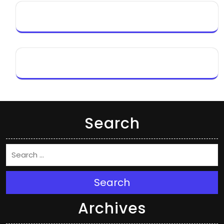
Search
Search
Archives