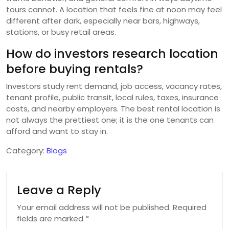
tours cannot. A location that feels fine at noon may feel
different after dark, especially near bars, highways,
stations, or busy retail areas.
How do investors research location
before buying rentals?
Investors study rent demand, job access, vacancy rates,
tenant profile, public transit, local rules, taxes, insurance
costs, and nearby employers. The best rental location is
not always the prettiest one; it is the one tenants can
afford and want to stay in.
Category:
Blogs
Leave a Reply
Your email address will not be published.
Required
fields are marked
*