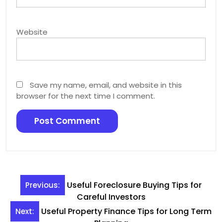
Website
Save my name, email, and website in this
browser for the next time I comment.
Post
Useful Foreclosure Buying Tips for
Previous:
navigation
Careful Investors
Useful Property Finance Tips for Long Term
Next: