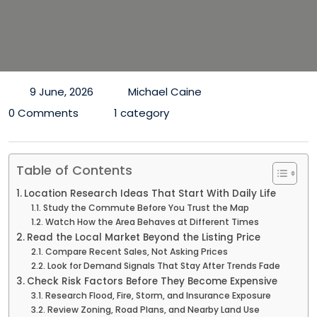
9 June, 2026
Michael Caine
0 Comments
1 category
Table of Contents
Location Research Ideas That Start With Daily Life
Study the Commute Before You Trust the Map
Watch How the Area Behaves at Different Times
Read the Local Market Beyond the Listing Price
Compare Recent Sales, Not Asking Prices
Look for Demand Signals That Stay After Trends Fade
Check Risk Factors Before They Become Expensive
Research Flood, Fire, Storm, and Insurance Exposure
Review Zoning, Road Plans, and Nearby Land Use