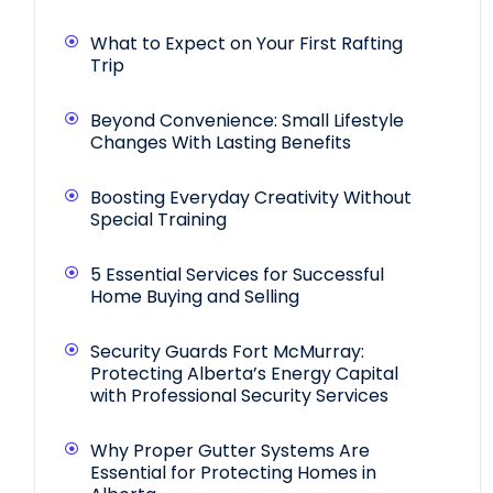
What to Expect on Your First Rafting
Trip
Beyond Convenience: Small Lifestyle
Changes With Lasting Benefits
Boosting Everyday Creativity Without
Special Training
5 Essential Services for Successful
Home Buying and Selling
Security Guards Fort McMurray:
Protecting Alberta’s Energy Capital
with Professional Security Services
Why Proper Gutter Systems Are
Essential for Protecting Homes in