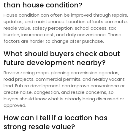
than house condition?
House condition can often be improved through repairs,
updates, and maintenance. Location affects commute,
resale value, safety perception, school access, tax
burden, insurance cost, and daily convenience. Those
factors are harder to change after purchase.
What should buyers check about
future development nearby?
Review zoning maps, planning commission agendas,
road projects, commercial permits, and nearby vacant
land. Future development can improve convenience or
create noise, congestion, and resale concerns, so
buyers should know what is already being discussed or
approved.
How can I tell if a location has
strong resale value?