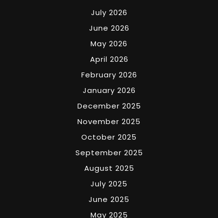
July 2026
June 2026
May 2026
April 2026
February 2026
January 2026
December 2025
November 2025
October 2025
September 2025
August 2025
July 2025
June 2025
May 2025