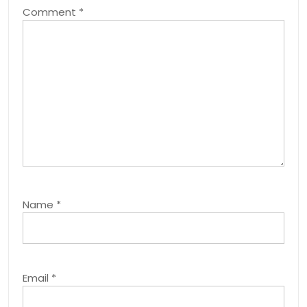
Comment
*
Name
*
Email
*