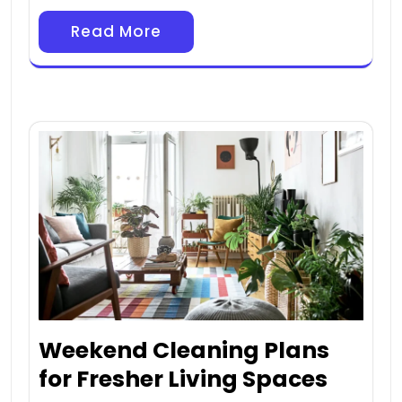
Read More
Weekend Cleaning Plans
for Fresher Living Spaces