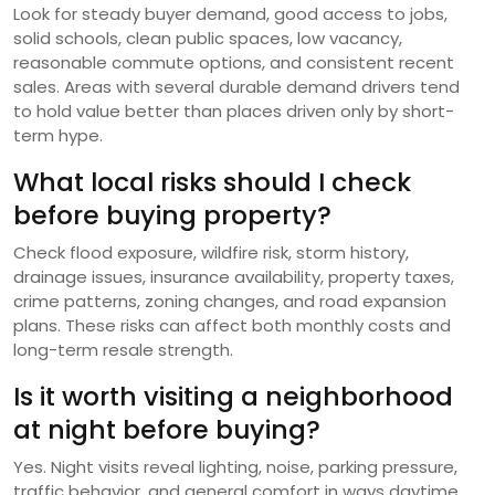
Look for steady buyer demand, good access to jobs,
solid schools, clean public spaces, low vacancy,
reasonable commute options, and consistent recent
sales. Areas with several durable demand drivers tend
to hold value better than places driven only by short-
term hype.
What local risks should I check
before buying property?
Check flood exposure, wildfire risk, storm history,
drainage issues, insurance availability, property taxes,
crime patterns, zoning changes, and road expansion
plans. These risks can affect both monthly costs and
long-term resale strength.
Is it worth visiting a neighborhood
at night before buying?
Yes. Night visits reveal lighting, noise, parking pressure,
traffic behavior, and general comfort in ways daytime