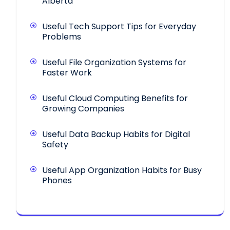
Alberta
Useful Tech Support Tips for Everyday
Problems
Useful File Organization Systems for
Faster Work
Useful Cloud Computing Benefits for
Growing Companies
Useful Data Backup Habits for Digital
Safety
Useful App Organization Habits for Busy
Phones