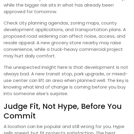
while the bigger risk sits in what has already been
approved for tomorrow.
Check city planning agendas, zoning maps, county
development applications, and transportation plans. A
proposed road widening can affect noise, access, and
resale appeal. A new grocery store nearby may raise
convenience, while a truck-heavy commercial project
may hurt daily comfort.
The unexpected insight here is that development is not
always bad. A new transit stop, park upgrade, or mixed-
use center can lift an area when planned well. The key is
knowing what kind of change is coming before you buy
into someone else’s surprise.
Judge Fit, Not Hype, Before You
Commit
A location can be popular and still wrong for you. Hype
sells speed, but fit protects satisfaction. The best