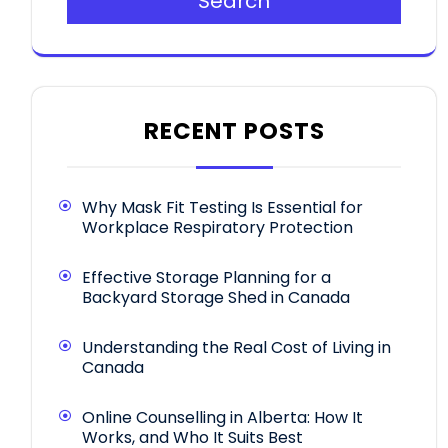
Search
RECENT POSTS
Why Mask Fit Testing Is Essential for
Workplace Respiratory Protection
Effective Storage Planning for a
Backyard Storage Shed in Canada
Understanding the Real Cost of Living in
Canada
Online Counselling in Alberta: How It
Works, and Who It Suits Best