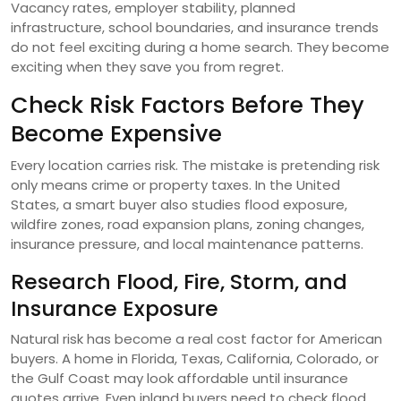
Vacancy rates, employer stability, planned
infrastructure, school boundaries, and insurance trends
do not feel exciting during a home search. They become
exciting when they save you from regret.
Check Risk Factors Before They
Become Expensive
Every location carries risk. The mistake is pretending risk
only means crime or property taxes. In the United
States, a smart buyer also studies flood exposure,
wildfire zones, road expansion plans, zoning changes,
insurance pressure, and local maintenance patterns.
Research Flood, Fire, Storm, and
Insurance Exposure
Natural risk has become a real cost factor for American
buyers. A home in Florida, Texas, California, Colorado, or
the Gulf Coast may look affordable until insurance
quotes arrive. Even inland buyers need to check flood