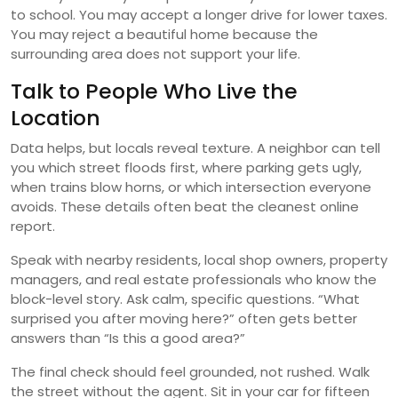
to school. You may accept a longer drive for lower taxes.
You may reject a beautiful home because the
surrounding area does not support your life.
Talk to People Who Live the
Location
Data helps, but locals reveal texture. A neighbor can tell
you which street floods first, where parking gets ugly,
when trains blow horns, or which intersection everyone
avoids. These details often beat the cleanest online
report.
Speak with nearby residents, local shop owners, property
managers, and real estate professionals who know the
block-level story. Ask calm, specific questions. “What
surprised you after moving here?” often gets better
answers than “Is this a good area?”
The final check should feel grounded, not rushed. Walk
the street without the agent. Sit in your car for fifteen