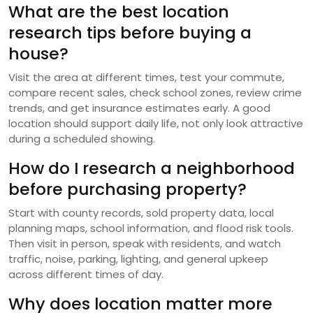
What are the best location
research tips before buying a
house?
Visit the area at different times, test your commute,
compare recent sales, check school zones, review crime
trends, and get insurance estimates early. A good
location should support daily life, not only look attractive
during a scheduled showing.
How do I research a neighborhood
before purchasing property?
Start with county records, sold property data, local
planning maps, school information, and flood risk tools.
Then visit in person, speak with residents, and watch
traffic, noise, parking, lighting, and general upkeep
across different times of day.
Why does location matter more