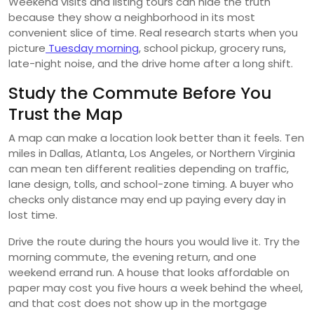
Weekend visits and listing tours can hide the truth
because they show a neighborhood in its most
convenient slice of time. Real research starts when you
picture
Tuesday morning
, school pickup, grocery runs,
late-night noise, and the drive home after a long shift.
Study the Commute Before You
Trust the Map
A map can make a location look better than it feels. Ten
miles in Dallas, Atlanta, Los Angeles, or Northern Virginia
can mean ten different realities depending on traffic,
lane design, tolls, and school-zone timing. A buyer who
checks only distance may end up paying every day in
lost time.
Drive the route during the hours you would live it. Try the
morning commute, the evening return, and one
weekend errand run. A house that looks affordable on
paper may cost you five hours a week behind the wheel,
and that cost does not show up in the mortgage