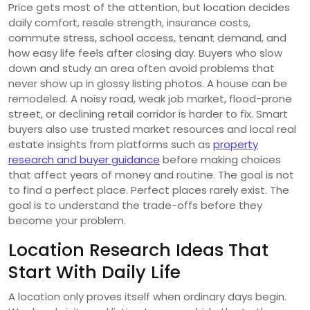
Price gets most of the attention, but location decides
daily comfort, resale strength, insurance costs,
commute stress, school access, tenant demand, and
how easy life feels after closing day. Buyers who slow
down and study an area often avoid problems that
never show up in glossy listing photos. A house can be
remodeled. A noisy road, weak job market, flood-prone
street, or declining retail corridor is harder to fix. Smart
buyers also use trusted market resources and local real
estate insights from platforms such as
property
research and buyer guidance
before making choices
that affect years of money and routine. The goal is not
to find a perfect place. Perfect places rarely exist. The
goal is to understand the trade-offs before they
become your problem.
Location Research Ideas That
Start With Daily Life
A location only proves itself when ordinary days begin.