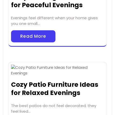
for Peaceful Evenings
Evenings feel different when your home gives
you one small…
Read More
Cozy Patio Furniture Ideas
for Relaxed Evenings
The best patios do not feel decorated; they
feel lived…