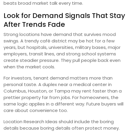
beats broad market talk every time.
Look for Demand Signals That Stay
After Trends Fade
Strong locations have demand that survives mood
swings. A trendy café district may be hot for a few
years, but hospitals, universities, military bases, major
employers, transit lines, and strong school systems
create steadier pressure. They pull people back even
when the market cools.
For investors, tenant demand matters more than
personal taste. A duplex near a medical center in
Columbus, Houston, or Tampa may rent faster than a
prettier property far from jobs. For homeowners, the
same logic applies in a different way. Future buyers will
care about convenience too.
Location Research Ideas should include the boring
details because boring details often protect money.