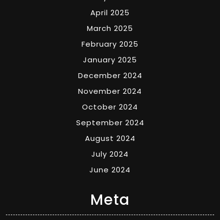
April 2025
March 2025
February 2025
January 2025
December 2024
November 2024
October 2024
September 2024
August 2024
July 2024
June 2024
Meta