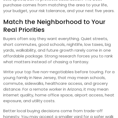
purchase comes from matching the area to your life,
your budget, your risk tolerance, and your next five years.
Match the Neighborhood to Your
Real Priorities
Buyers often say they want everything. Quiet streets,
short commutes, good schools, nightlife, low taxes, big
yards, walkability, and future growth rarely come in one
affordable package. Strong research forces you to rank
what matters instead of chasing a fantasy.
Write your top five non-negotiables before touring. For a
young family in New Jersey, that may mean schools,
commute, sidewalks, healthcare access, and grocery
distance. For a remote worker in Arizona, it may mean
internet quality, home office space, airport access, heat
exposure, and utility costs.
Better local buying decisions come from trade-off
honesty. You may accept a smaller yard for a safer walk