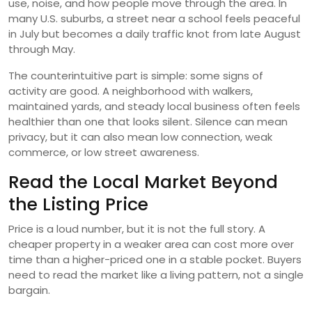
use, noise, and how people move through the area. In
many U.S. suburbs, a street near a school feels peaceful
in July but becomes a daily traffic knot from late August
through May.
The counterintuitive part is simple: some signs of
activity are good. A neighborhood with walkers,
maintained yards, and steady local business often feels
healthier than one that looks silent. Silence can mean
privacy, but it can also mean low connection, weak
commerce, or low street awareness.
Read the Local Market Beyond
the Listing Price
Price is a loud number, but it is not the full story. A
cheaper property in a weaker area can cost more over
time than a higher-priced one in a stable pocket. Buyers
need to read the market like a living pattern, not a single
bargain.