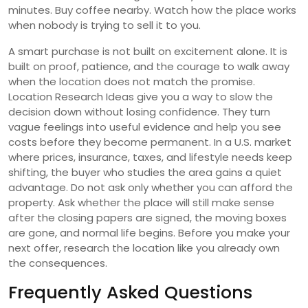
minutes. Buy coffee nearby. Watch how the place works
when nobody is trying to sell it to you.
A smart purchase is not built on excitement alone. It is
built on proof, patience, and the courage to walk away
when the location does not match the promise.
Location Research Ideas give you a way to slow the
decision down without losing confidence. They turn
vague feelings into useful evidence and help you see
costs before they become permanent. In a U.S. market
where prices, insurance, taxes, and lifestyle needs keep
shifting, the buyer who studies the area gains a quiet
advantage. Do not ask only whether you can afford the
property. Ask whether the place will still make sense
after the closing papers are signed, the moving boxes
are gone, and normal life begins. Before you make your
next offer, research the location like you already own
the consequences.
Frequently Asked Questions