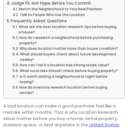
Judge Fit, Not Hype, Before You Commit
Match the Neighborhood to Your Real Priorities
Talk to People Who Live the Location
Frequently Asked Questions
What are the best location research tips before buying
a house?
How do I research a neighborhood before purchasing
property?
Why does location matter more than house condition?
What should buyers check about future development
nearby?
How can I tell if a location has strong resale value?
What local risks should I check before buying property?
Is it worth visiting a neighborhood at night before
buying?
How do investors research location before buying
rentals?
A bad location can make a good purchase feel like a
mistake within months. That is why Location Research
Ideas matter before you buy a home, rental property,
business space, or land anywhere in the
United States
.