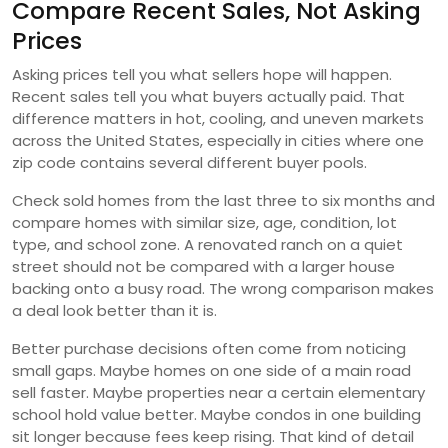
Compare Recent Sales, Not Asking
Prices
Asking prices tell you what sellers hope will happen.
Recent sales tell you what buyers actually paid. That
difference matters in hot, cooling, and uneven markets
across the United States, especially in cities where one
zip code contains several different buyer pools.
Check sold homes from the last three to six months and
compare homes with similar size, age, condition, lot
type, and school zone. A renovated ranch on a quiet
street should not be compared with a larger house
backing onto a busy road. The wrong comparison makes
a deal look better than it is.
Better purchase decisions often come from noticing
small gaps. Maybe homes on one side of a main road
sell faster. Maybe properties near a certain elementary
school hold value better. Maybe condos in one building
sit longer because fees keep rising. That kind of detail