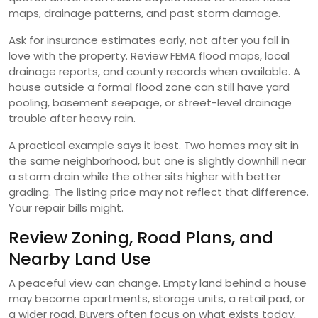
maps, drainage patterns, and past storm damage.
Ask for insurance estimates early, not after you fall in
love with the property. Review FEMA flood maps, local
drainage reports, and county records when available. A
house outside a formal flood zone can still have yard
pooling, basement seepage, or street-level drainage
trouble after heavy rain.
A practical example says it best. Two homes may sit in
the same neighborhood, but one is slightly downhill near
a storm drain while the other sits higher with better
grading. The listing price may not reflect that difference.
Your repair bills might.
Review Zoning, Road Plans, and
Nearby Land Use
A peaceful view can change. Empty land behind a house
may become apartments, storage units, a retail pad, or
a wider road. Buyers often focus on what exists today,