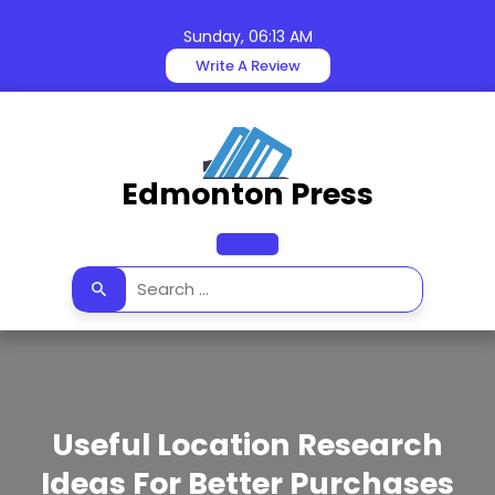
Skip
to
Sunday, 06:13 AM
content
Write A Review
Edmonton Press
Open
Button
Useful Location Research
Ideas For Better Purchases