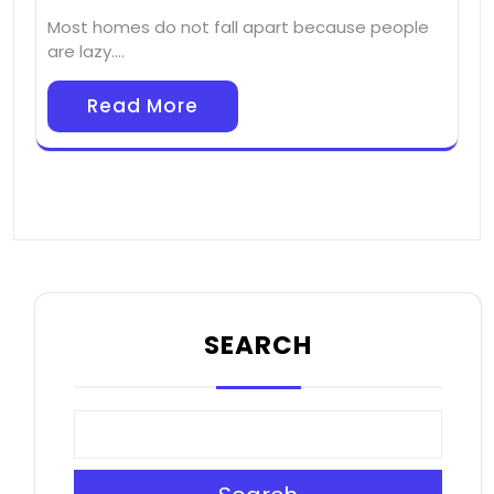
Most homes do not fall apart because people
are lazy.…
Read More
SEARCH