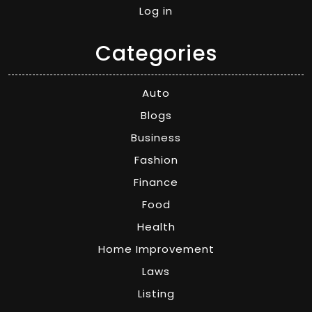
Log in
Categories
Auto
Blogs
Business
Fashion
Finance
Food
Health
Home Improvement
Laws
Listing