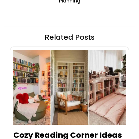
Planning
Related Posts
Cozy Reading Corner Ideas