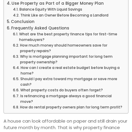
Use Property as Part of a Bigger Money Plan
Balance Equity With Liquid Savings
Think Like an Owner Before Becoming a Landlord
Conclusion
Frequently Asked Questions
What are the best property finance tips for first-time
homebuyers?
How much money should homeowners save for
property repairs?
Why is mortgage planning important for long term
property ownership?
How can I create a real estate budget before buying a
home?
Should I pay extra toward my mortgage or save more
cash?
What property costs do buyers often forget?
Is refinancing a mortgage always a good financial
move?
How do rental property owners plan for long term profit?
A house can look affordable on paper and still drain your
future month by month. That is why property finance