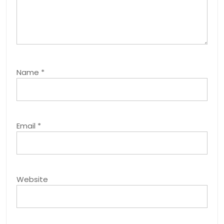
Name
*
Email
*
Website