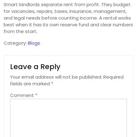
Smart landlords separate rent from profit. They budget
for vacancies, repairs, taxes, insurance, management,
and legal needs before counting income. A rental works
best when it has its own reserve fund and clear numbers
from the start.
Category:
Blogs
Leave a Reply
Your email address will not be published.
Required
fields are marked
*
Comment
*