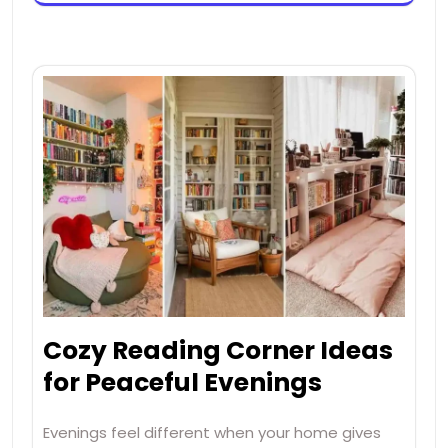
Cozy Reading Corner Ideas
for Peaceful Evenings
Evenings feel different when your home gives