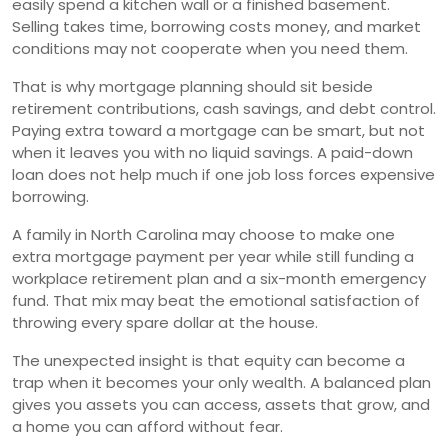
easily spend a kitchen wall or a finished basement.
Selling takes time, borrowing costs money, and market
conditions may not cooperate when you need them.
That is why mortgage planning should sit beside
retirement contributions, cash savings, and debt control.
Paying extra toward a mortgage can be smart, but not
when it leaves you with no liquid savings. A paid-down
loan does not help much if one job loss forces expensive
borrowing.
A family in North Carolina may choose to make one
extra mortgage payment per year while still funding a
workplace retirement plan and a six-month emergency
fund. That mix may beat the emotional satisfaction of
throwing every spare dollar at the house.
The unexpected insight is that equity can become a
trap when it becomes your only wealth. A balanced plan
gives you assets you can access, assets that grow, and
a home you can afford without fear.