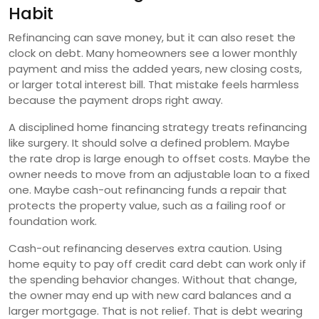
Habit
Refinancing can save money, but it can also reset the
clock on debt. Many homeowners see a lower monthly
payment and miss the added years, new closing costs,
or larger total interest bill. That mistake feels harmless
because the payment drops right away.
A disciplined home financing strategy treats refinancing
like surgery. It should solve a defined problem. Maybe
the rate drop is large enough to offset costs. Maybe the
owner needs to move from an adjustable loan to a fixed
one. Maybe cash-out refinancing funds a repair that
protects the property value, such as a failing roof or
foundation work.
Cash-out refinancing deserves extra caution. Using
home equity to pay off credit card debt can work only if
the spending behavior changes. Without that change,
the owner may end up with new card balances and a
larger mortgage. That is not relief. That is debt wearing