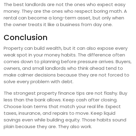
The best landlords are not the ones who expect easy
money. They are the ones who respect boring math. A
rental can become a long-term asset, but only when
the owner treats it like a business from day one.
Conclusion
Property can build wealth, but it can also expose every
weak spot in your money habits. The difference often
comes down to planning before pressure arrives. Buyers,
owners, and small landlords who think ahead tend to
make calmer decisions because they are not forced to
solve every problem with debt.
The strongest property finance tips are not flashy. Buy
less than the bank allows. Keep cash after closing.
Choose loan terms that match your real life. Expect
taxes, insurance, and repairs to move. Keep liquid
savings even while building equity. Those habits sound
plain because they are. They also work.