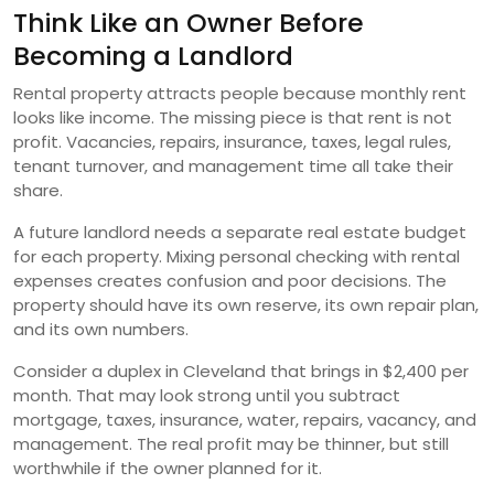
Think Like an Owner Before
Becoming a Landlord
Rental property attracts people because monthly rent
looks like income. The missing piece is that rent is not
profit. Vacancies, repairs, insurance, taxes, legal rules,
tenant turnover, and management time all take their
share.
A future landlord needs a separate real estate budget
for each property. Mixing personal checking with rental
expenses creates confusion and poor decisions. The
property should have its own reserve, its own repair plan,
and its own numbers.
Consider a duplex in Cleveland that brings in $2,400 per
month. That may look strong until you subtract
mortgage, taxes, insurance, water, repairs, vacancy, and
management. The real profit may be thinner, but still
worthwhile if the owner planned for it.