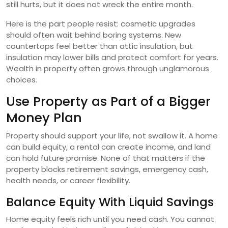
still hurts, but it does not wreck the entire month.
Here is the part people resist: cosmetic upgrades
should often wait behind boring systems. New
countertops feel better than attic insulation, but
insulation may lower bills and protect comfort for years.
Wealth in property often grows through unglamorous
choices.
Use Property as Part of a Bigger
Money Plan
Property should support your life, not swallow it. A home
can build equity, a rental can create income, and land
can hold future promise. None of that matters if the
property blocks retirement savings, emergency cash,
health needs, or career flexibility.
Balance Equity With Liquid Savings
Home equity feels rich until you need cash. You cannot