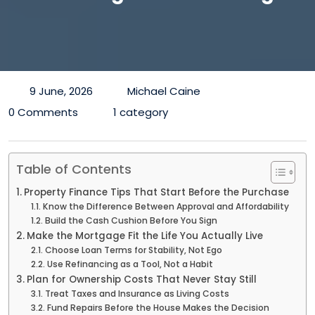
9 June, 2026
Michael Caine
0 Comments
1 category
Table of Contents
Property Finance Tips That Start Before the Purchase
Know the Difference Between Approval and Affordability
Build the Cash Cushion Before You Sign
Make the Mortgage Fit the Life You Actually Live
Choose Loan Terms for Stability, Not Ego
Use Refinancing as a Tool, Not a Habit
Plan for Ownership Costs That Never Stay Still
Treat Taxes and Insurance as Living Costs
Fund Repairs Before the House Makes the Decision