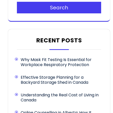
Search
RECENT POSTS
Why Mask Fit Testing Is Essential for
Workplace Respiratory Protection
Effective Storage Planning for a
Backyard Storage Shed in Canada
Understanding the Real Cost of Living in
Canada
Online Counselling in Alberta: How It