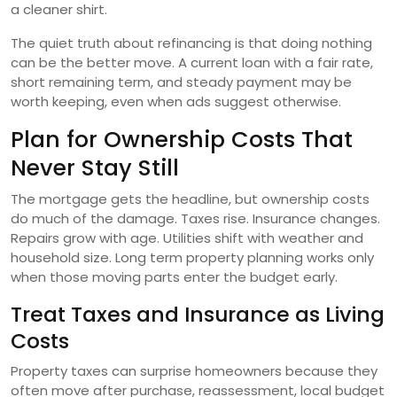
a cleaner shirt.
The quiet truth about refinancing is that doing nothing
can be the better move. A current loan with a fair rate,
short remaining term, and steady payment may be
worth keeping, even when ads suggest otherwise.
Plan for Ownership Costs That
Never Stay Still
The mortgage gets the headline, but ownership costs
do much of the damage. Taxes rise. Insurance changes.
Repairs grow with age. Utilities shift with weather and
household size. Long term property planning works only
when those moving parts enter the budget early.
Treat Taxes and Insurance as Living
Costs
Property taxes can surprise homeowners because they
often move after purchase, reassessment, local budget