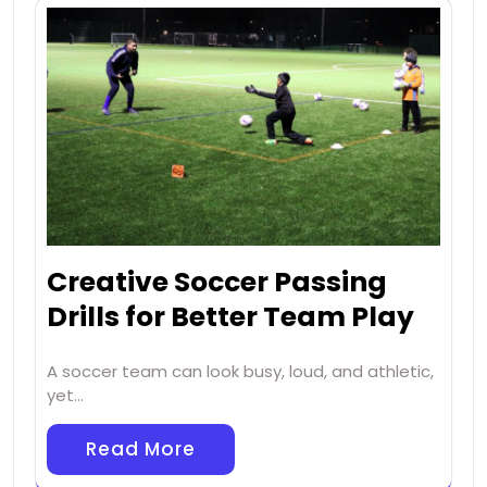
Creative Soccer Passing
Drills for Better Team Play
A soccer team can look busy, loud, and athletic,
yet…
Read More