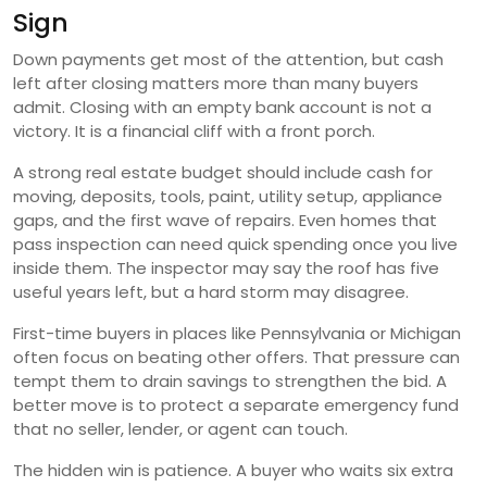
Sign
Down payments get most of the attention, but cash
left after closing matters more than many buyers
admit. Closing with an empty bank account is not a
victory. It is a financial cliff with a front porch.
A strong real estate budget should include cash for
moving, deposits, tools, paint, utility setup, appliance
gaps, and the first wave of repairs. Even homes that
pass inspection can need quick spending once you live
inside them. The inspector may say the roof has five
useful years left, but a hard storm may disagree.
First-time buyers in places like Pennsylvania or Michigan
often focus on beating other offers. That pressure can
tempt them to drain savings to strengthen the bid. A
better move is to protect a separate emergency fund
that no seller, lender, or agent can touch.
The hidden win is patience. A buyer who waits six extra