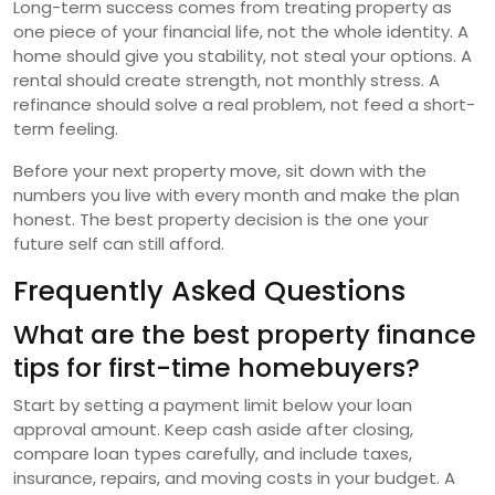
Long-term success comes from treating property as
one piece of your financial life, not the whole identity. A
home should give you stability, not steal your options. A
rental should create strength, not monthly stress. A
refinance should solve a real problem, not feed a short-
term feeling.
Before your next property move, sit down with the
numbers you live with every month and make the plan
honest. The best property decision is the one your
future self can still afford.
Frequently Asked Questions
What are the best property finance
tips for first-time homebuyers?
Start by setting a payment limit below your loan
approval amount. Keep cash aside after closing,
compare loan types carefully, and include taxes,
insurance, repairs, and moving costs in your budget. A