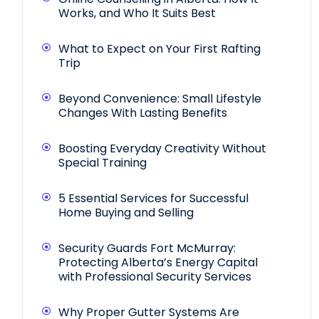
Works, and Who It Suits Best
What to Expect on Your First Rafting
Trip
Beyond Convenience: Small Lifestyle
Changes With Lasting Benefits
Boosting Everyday Creativity Without
Special Training
5 Essential Services for Successful
Home Buying and Selling
Security Guards Fort McMurray:
Protecting Alberta’s Energy Capital
with Professional Security Services
Why Proper Gutter Systems Are