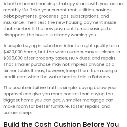
A better home financing strategy starts with your actual
monthly life. Take your current rent, utilities, savings,
debt payments, groceries, gas, subscriptions, and
insurance. Then test the new housing payment inside
that number. If the new payment forces savings to
disappear, the house is already warning you.
A couple buying in suburban Atlanta might qualify for a
$430,000 home, but the wiser number may sit closer to
$365,000 after property taxes, HOA dues, and repairs.
That smaller purchase may not impress anyone at a
dinner table. It may, however, keep them from using a
credit card when the water heater fails in February.
The counterintuitive truth is simple: buying below your
approval can give you more control than buying the
biggest home you can get. A smaller mortgage can
make room for better furniture, faster repairs, and
calmer sleep.
Build the Cash Cushion Before You