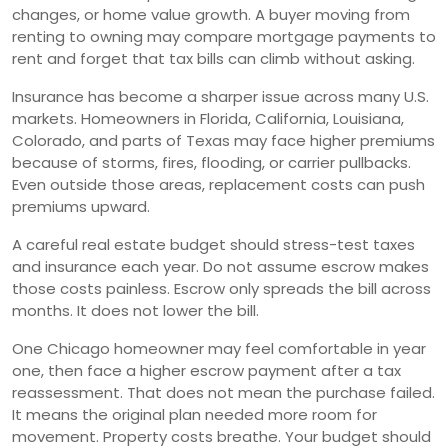
changes, or home value growth. A buyer moving from
renting to owning may compare mortgage payments to
rent and forget that tax bills can climb without asking.
Insurance has become a sharper issue across many U.S.
markets. Homeowners in Florida, California, Louisiana,
Colorado, and parts of Texas may face higher premiums
because of storms, fires, flooding, or carrier pullbacks.
Even outside those areas, replacement costs can push
premiums upward.
A careful real estate budget should stress-test taxes
and insurance each year. Do not assume escrow makes
those costs painless. Escrow only spreads the bill across
months. It does not lower the bill.
One Chicago homeowner may feel comfortable in year
one, then face a higher escrow payment after a tax
reassessment. That does not mean the purchase failed.
It means the original plan needed more room for
movement. Property costs breathe. Your budget should