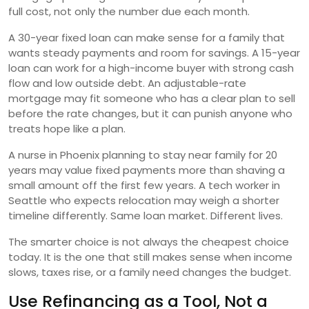
full cost, not only the number due each month.
A 30-year fixed loan can make sense for a family that
wants steady payments and room for savings. A 15-year
loan can work for a high-income buyer with strong cash
flow and low outside debt. An adjustable-rate
mortgage may fit someone who has a clear plan to sell
before the rate changes, but it can punish anyone who
treats hope like a plan.
A nurse in Phoenix planning to stay near family for 20
years may value fixed payments more than shaving a
small amount off the first few years. A tech worker in
Seattle who expects relocation may weigh a shorter
timeline differently. Same loan market. Different lives.
The smarter choice is not always the cheapest choice
today. It is the one that still makes sense when income
slows, taxes rise, or a family need changes the budget.
Use Refinancing as a Tool, Not a