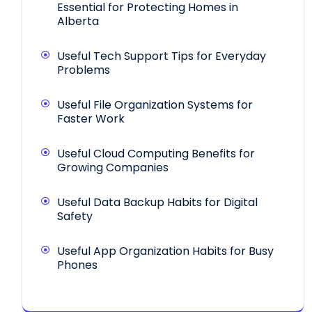
Essential for Protecting Homes in
Alberta
Useful Tech Support Tips for Everyday
Problems
Useful File Organization Systems for
Faster Work
Useful Cloud Computing Benefits for
Growing Companies
Useful Data Backup Habits for Digital
Safety
Useful App Organization Habits for Busy
Phones