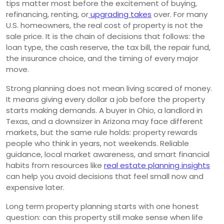
tips matter most before the excitement of buying,
refinancing, renting, or
upgrading takes
over. For many
U.S. homeowners, the real cost of property is not the
sale price. It is the chain of decisions that follows: the
loan type, the cash reserve, the tax bill, the repair fund,
the insurance choice, and the timing of every major
move.
Strong planning does not mean living scared of money.
It means giving every dollar a job before the property
starts making demands. A buyer in Ohio, a landlord in
Texas, and a downsizer in Arizona may face different
markets, but the same rule holds: property rewards
people who think in years, not weekends. Reliable
guidance, local market awareness, and smart financial
habits from resources like
real estate planning insights
can help you avoid decisions that feel small now and
expensive later.
Long term property planning starts with one honest
question: can this property still make sense when life