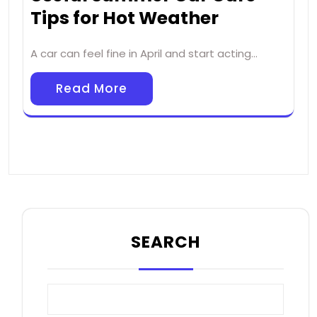
Tips for Hot Weather
A car can feel fine in April and start acting…
Read More
SEARCH