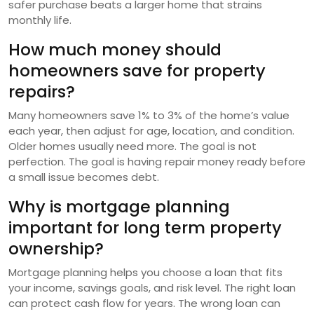
safer purchase beats a larger home that strains
monthly life.
How much money should
homeowners save for property
repairs?
Many homeowners save 1% to 3% of the home’s value
each year, then adjust for age, location, and condition.
Older homes usually need more. The goal is not
perfection. The goal is having repair money ready before
a small issue becomes debt.
Why is mortgage planning
important for long term property
ownership?
Mortgage planning helps you choose a loan that fits
your income, savings goals, and risk level. The right loan
can protect cash flow for years. The wrong loan can