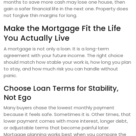
months to save more cash may lose one house, then
gain a safer financial life in the next one. Property does
not forgive thin margins for long.
Make the Mortgage Fit the Life
You Actually Live
A mortgage is not only a loan. It is a long-term
agreement with your future income. The right choice
should match how stable your work is, how long you plan
to stay, and how much risk you can handle without
panic.
Choose Loan Terms for Stability,
Not Ego
Many buyers chase the lowest monthly payment
because it feels safe. Sometimes it is. Other times, that
lower payment comes with more interest, longer debt,
or adjustable terms that become painful later.
Mortgage planning works best when you compare the