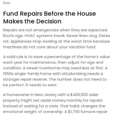
too.
Fund Repairs Before the House
Makes the Decision
Repairs are not emergencies when they are expected.
Roofs age. HVAC systems break. Sewer lines clog. Decks
rot. Appliances stop working at the worst time because
machines do not care about your vacation fund.
A solid rule is to save a percentage of the home’s value
each year for maintenance, then adjust for age and
condition. A newer townhome may need less at first. A
1950s single-family home with old plumbing needs a
stronger repair reserve. The number does not need to
be perfect. It needs to exist.
A homeowner in New Jersey with a $400,000 older
property might set aside money monthly for repairs
instead of waiting for a crisis. That habit changes the
emotional weight of ownership. A $1,700 furnace repair