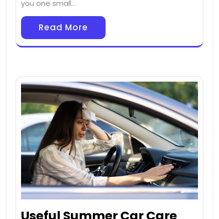
you one small…
Read More
Useful Summer Car Care