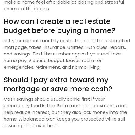
make a home feel affordable at closing and stressful
once real life begins.
How can I create a real estate
budget before buying a home?
List your current monthly costs, then add the estimated
mortgage, taxes, insurance, utilities, HOA dues, repairs,
and savings. Test the number against your real take-
home pay. A sound budget leaves room for
emergencies, retirement, and normal living.
Should I pay extra toward my
mortgage or save more cash?
Cash savings should usually come first if your
emergency fund is thin. Extra mortgage payments can
help reduce interest, but they also lock money into the
home. A balanced plan keeps you protected while still
lowering debt over time.