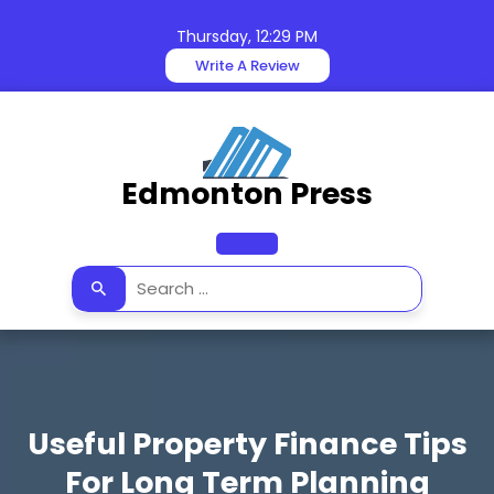
Skip
to
Thursday, 12:29 PM
content
Write A Review
Edmonton Press
Open
Button
Useful Property Finance Tips
For Long Term Planning