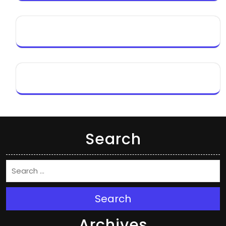
Search
Search
Archives