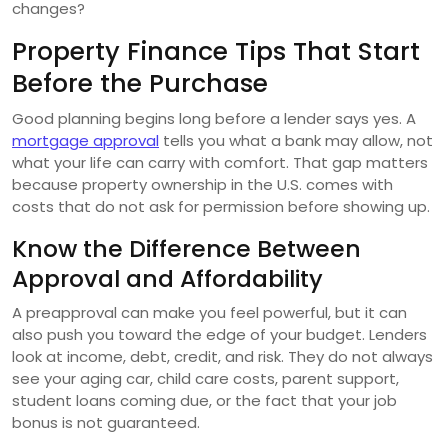
changes?
Property Finance Tips That Start
Before the Purchase
Good planning begins long before a lender says yes. A
mortgage approval
tells you what a bank may allow, not
what your life can carry with comfort. That gap matters
because property ownership in the U.S. comes with
costs that do not ask for permission before showing up.
Know the Difference Between
Approval and Affordability
A preapproval can make you feel powerful, but it can
also push you toward the edge of your budget. Lenders
look at income, debt, credit, and risk. They do not always
see your aging car, child care costs, parent support,
student loans coming due, or the fact that your job
bonus is not guaranteed.