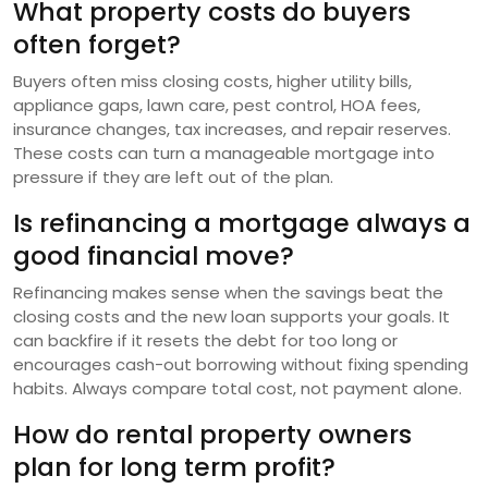
What property costs do buyers
often forget?
Buyers often miss closing costs, higher utility bills,
appliance gaps, lawn care, pest control, HOA fees,
insurance changes, tax increases, and repair reserves.
These costs can turn a manageable mortgage into
pressure if they are left out of the plan.
Is refinancing a mortgage always a
good financial move?
Refinancing makes sense when the savings beat the
closing costs and the new loan supports your goals. It
can backfire if it resets the debt for too long or
encourages cash-out borrowing without fixing spending
habits. Always compare total cost, not payment alone.
How do rental property owners
plan for long term profit?