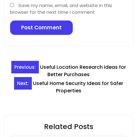
Save my name, email, and website in this
browser for the next time I comment.
Post
Useful Location Research Ideas for
Previous:
navigation
Better Purchases
Useful Home Security Ideas for Safer
Next:
Properties
Related Posts