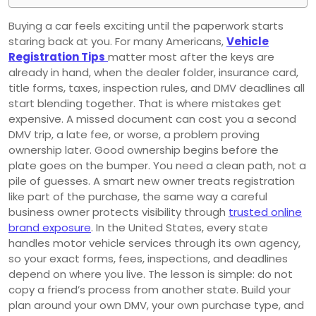
Buying a car feels exciting until the paperwork starts
staring back at you. For many Americans,
Vehicle
Registration Tips
matter most after the keys are
already in hand, when the dealer folder, insurance card,
title forms, taxes, inspection rules, and DMV deadlines all
start blending together. That is where mistakes get
expensive. A missed document can cost you a second
DMV trip, a late fee, or worse, a problem proving
ownership later. Good ownership begins before the
plate goes on the bumper. You need a clean path, not a
pile of guesses. A smart new owner treats registration
like part of the purchase, the same way a careful
business owner protects visibility through
trusted online
brand exposure
. In the United States, every state
handles motor vehicle services through its own agency,
so your exact forms, fees, inspections, and deadlines
depend on where you live. The lesson is simple: do not
copy a friend’s process from another state. Build your
plan around your own DMV, your own purchase type, and