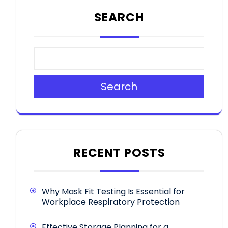
SEARCH
Search
RECENT POSTS
Why Mask Fit Testing Is Essential for
Workplace Respiratory Protection
Effective Storage Planning for a