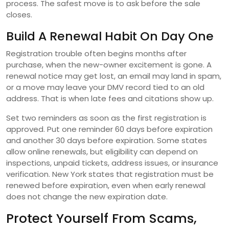
process. The safest move is to ask before the sale
closes.
Build A Renewal Habit On Day One
Registration trouble often begins months after
purchase, when the new-owner excitement is gone. A
renewal notice may get lost, an email may land in spam,
or a move may leave your DMV record tied to an old
address. That is when late fees and citations show up.
Set two reminders as soon as the first registration is
approved. Put one reminder 60 days before expiration
and another 30 days before expiration. Some states
allow online renewals, but eligibility can depend on
inspections, unpaid tickets, address issues, or insurance
verification. New York states that registration must be
renewed before expiration, even when early renewal
does not change the new expiration date.
Protect Yourself From Scams,