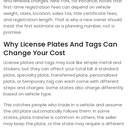
and renewal charges. New York, for instance, notes that
first-time registration fees can depend on vehicle
weight, class, location, sales tax, title certificate fees,
and registration length. That is why a new owner should
treat the first estimate as a planning number, not a
promise.
Why License Plates And Tags Can
Change Your Cost
License plates and tags may look like simple metal and
stickers, but they can affect your total bill. A standard
plate, specialty plate, transferred plate, personalized
plate, or temporary tag can each come with different
steps and charges. Some states also charge differently
based on vehicle type.
This catches people who trade in a vehicle and assume
the old plate automatically follows them. In some
states, plate transfer is common. In others, the seller
may keep the plate, or the state may require a different