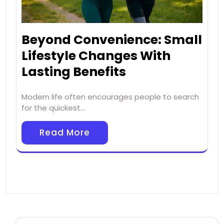
Beyond Convenience: Small
Lifestyle Changes With
Lasting Benefits
Modern life often encourages people to search
for the quickest…
Read More