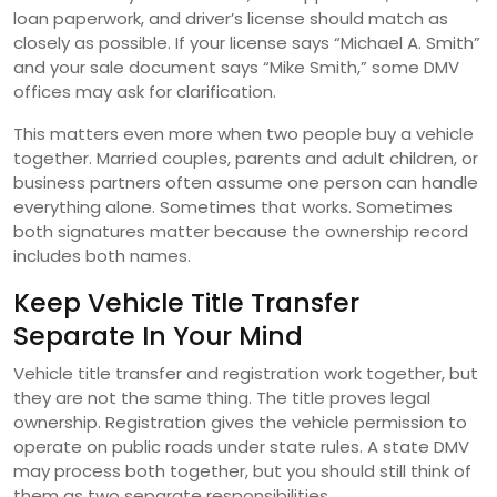
loan paperwork, and driver’s license should match as
closely as possible. If your license says “Michael A. Smith”
and your sale document says “Mike Smith,” some DMV
offices may ask for clarification.
This matters even more when two people buy a vehicle
together. Married couples, parents and adult children, or
business partners often assume one person can handle
everything alone. Sometimes that works. Sometimes
both signatures matter because the ownership record
includes both names.
Keep Vehicle Title Transfer
Separate In Your Mind
Vehicle title transfer and registration work together, but
they are not the same thing. The title proves legal
ownership. Registration gives the vehicle permission to
operate on public roads under state rules. A state DMV
may process both together, but you should still think of
them as two separate responsibilities.