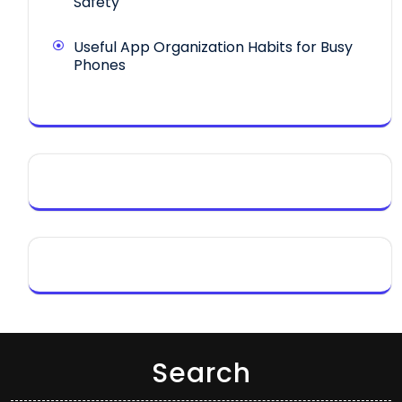
Safety
Useful App Organization Habits for Busy
Phones
Search