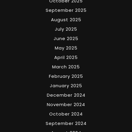
October 2025
September 2025
August 2025
July 2025
June 2025
May 2025
April 2025
March 2025
February 2025
January 2025
December 2024
November 2024
October 2024
September 2024