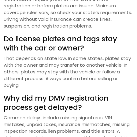
registration or before plates are issued. Minimum
coverage rules vary, so check your state’s requirements.
Driving without valid insurance can create fines,
suspension, and registration problems.
Do license plates and tags stay
with the car or owner?
That depends on state law. In some states, plates stay
with the owner and may transfer to another vehicle. In
others, plates may stay with the vehicle or follow a
different process. Always confirm before selling or
buying.
Why did my DMV registration
process get delayed?
Common delays include missing signatures, VIN
mistakes, unpaid taxes, insurance mismatches, missing
inspection records, lien problems, and title errors. A