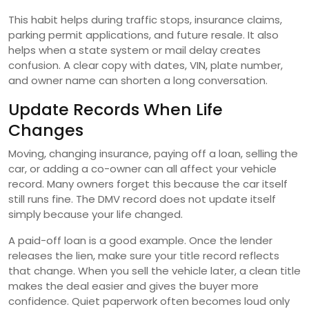
This habit helps during traffic stops, insurance claims,
parking permit applications, and future resale. It also
helps when a state system or mail delay creates
confusion. A clear copy with dates, VIN, plate number,
and owner name can shorten a long conversation.
Update Records When Life
Changes
Moving, changing insurance, paying off a loan, selling the
car, or adding a co-owner can all affect your vehicle
record. Many owners forget this because the car itself
still runs fine. The DMV record does not update itself
simply because your life changed.
A paid-off loan is a good example. Once the lender
releases the lien, make sure your title record reflects
that change. When you sell the vehicle later, a clean title
makes the deal easier and gives the buyer more
confidence. Quiet paperwork often becomes loud only