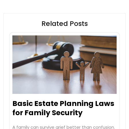
Related Posts
Basic Estate Planning Laws
for Family Security
A family can survive grief better than confusion.