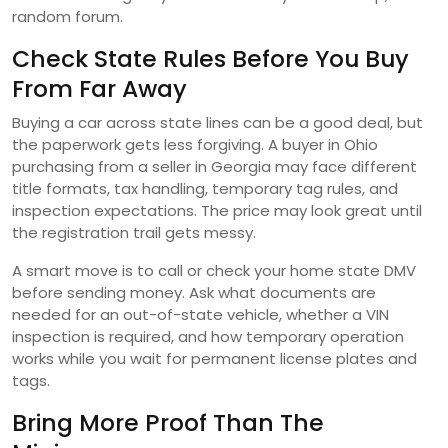
random forum.
Check State Rules Before You Buy
From Far Away
Buying a car across state lines can be a good deal, but
the paperwork gets less forgiving. A buyer in Ohio
purchasing from a seller in Georgia may face different
title formats, tax handling, temporary tag rules, and
inspection expectations. The price may look great until
the registration trail gets messy.
A smart move is to call or check your home state DMV
before sending money. Ask what documents are
needed for an out-of-state vehicle, whether a VIN
inspection is required, and how temporary operation
works while you wait for permanent license plates and
tags.
Bring More Proof Than The