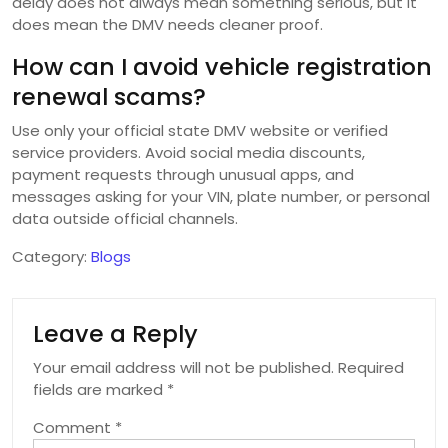
delay does not always mean something serious, but it
does mean the DMV needs cleaner proof.
How can I avoid vehicle registration
renewal scams?
Use only your official state DMV website or verified
service providers. Avoid social media discounts,
payment requests through unusual apps, and
messages asking for your VIN, plate number, or personal
data outside official channels.
Category:
Blogs
Leave a Reply
Your email address will not be published.
Required
fields are marked
*
Comment
*