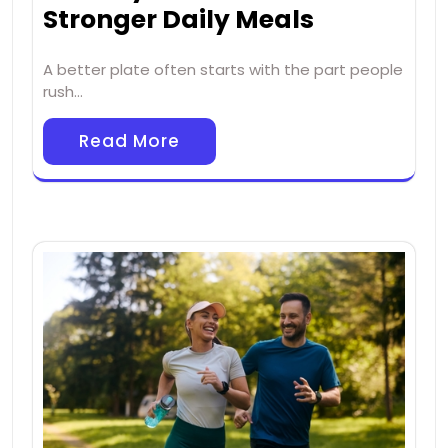
Stronger Daily Meals
A better plate often starts with the part people
rush…
Read More