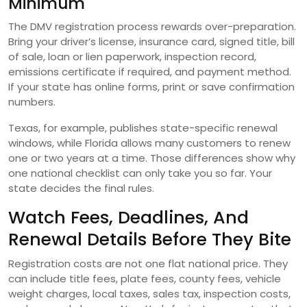
Minimum
The DMV registration process rewards over-preparation.
Bring your driver’s license, insurance card, signed title, bill
of sale, loan or lien paperwork, inspection record,
emissions certificate if required, and payment method.
If your state has online forms, print or save confirmation
numbers.
Texas, for example, publishes state-specific renewal
windows, while Florida allows many customers to renew
one or two years at a time. Those differences show why
one national checklist can only take you so far. Your
state decides the final rules.
Watch Fees, Deadlines, And
Renewal Details Before They Bite
Registration costs are not one flat national price. They
can include title fees, plate fees, county fees, vehicle
weight charges, local taxes, sales tax, inspection costs,