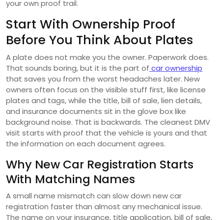
your own proof trail.
Start With Ownership Proof
Before You Think About Plates
A plate does not make you the owner. Paperwork does.
That sounds boring, but it is the part of
car ownership
that saves you from the worst headaches later. New
owners often focus on the visible stuff first, like license
plates and tags, while the title, bill of sale, lien details,
and insurance documents sit in the glove box like
background noise. That is backwards. The cleanest DMV
visit starts with proof that the vehicle is yours and that
the information on each document agrees.
Why New Car Registration Starts
With Matching Names
A small name mismatch can slow down new car
registration faster than almost any mechanical issue.
The name on your insurance, title application, bill of sale,