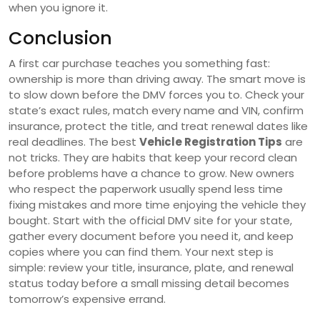
when you ignore it.
Conclusion
A first car purchase teaches you something fast:
ownership is more than driving away. The smart move is
to slow down before the DMV forces you to. Check your
state’s exact rules, match every name and VIN, confirm
insurance, protect the title, and treat renewal dates like
real deadlines. The best
Vehicle Registration Tips
are
not tricks. They are habits that keep your record clean
before problems have a chance to grow. New owners
who respect the paperwork usually spend less time
fixing mistakes and more time enjoying the vehicle they
bought. Start with the official DMV site for your state,
gather every document before you need it, and keep
copies where you can find them. Your next step is
simple: review your title, insurance, plate, and renewal
status today before a small missing detail becomes
tomorrow’s expensive errand.