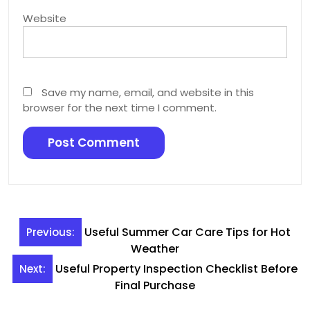
Website
Save my name, email, and website in this
browser for the next time I comment.
Post
Useful Summer Car Care Tips for Hot
Previous:
navigation
Weather
Useful Property Inspection Checklist Before
Next:
Final Purchase