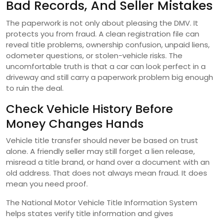
Bad Records, And Seller Mistakes
The paperwork is not only about pleasing the DMV. It
protects you from fraud. A clean registration file can
reveal title problems, ownership confusion, unpaid liens,
odometer questions, or stolen-vehicle risks. The
uncomfortable truth is that a car can look perfect in a
driveway and still carry a paperwork problem big enough
to ruin the deal.
Check Vehicle History Before
Money Changes Hands
Vehicle title transfer should never be based on trust
alone. A friendly seller may still forget a lien release,
misread a title brand, or hand over a document with an
old address. That does not always mean fraud. It does
mean you need proof.
The National Motor Vehicle Title Information System
helps states verify title information and gives