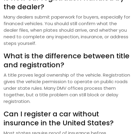
the dealer?
Many dealers submit paperwork for buyers, especially for
financed vehicles. You should still confirm what the
dealer files, when plates should arrive, and whether you
need to complete any inspection, insurance, or address
steps yourself.
What is the difference between title
and registration?
A title proves legal ownership of the vehicle. Registration
gives the vehicle permission to operate on public roads
under state rules. Many DMV offices process them
together, but a title problem can still block or delay
registration.
Can I register a car without
insurance in the United States?
Most states require proof of insurance before