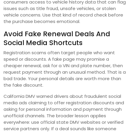
consumers access to vehicle history data that can flag
issues such as title fraud, unsafe vehicles, or stolen
vehicle concerns. Use that kind of record check before
the purchase becomes emotional.
Avoid Fake Renewal Deals And
Social Media Shortcuts
Registration scams often target people who want
speed or discounts. A fake page may promise a
cheaper renewal, ask for a VIN and plate number, then
request payment through an unusual method. That is a
bad trade. Your personal details are worth more than
the fake discount.
California DMV warned drivers about fraudulent social
media ads claiming to offer registration discounts and
asking for personal information and payment through
unofficial channels. The broader lesson applies
everywhere: use official state DMV websites or verified
service partners only. If a deal sounds like someone