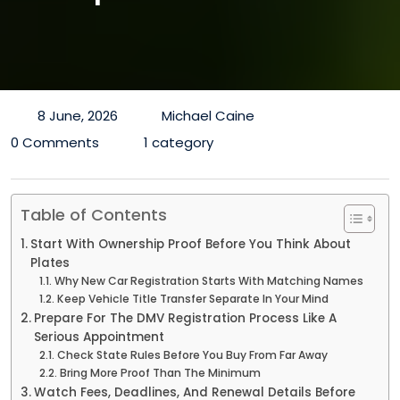
8 June, 2026
Michael Caine
0 Comments
1 category
Table of Contents
Start With Ownership Proof Before You Think About
Plates
Why New Car Registration Starts With Matching Names
Keep Vehicle Title Transfer Separate In Your Mind
Prepare For The DMV Registration Process Like A
Serious Appointment
Check State Rules Before You Buy From Far Away
Bring More Proof Than The Minimum
Watch Fees, Deadlines, And Renewal Details Before