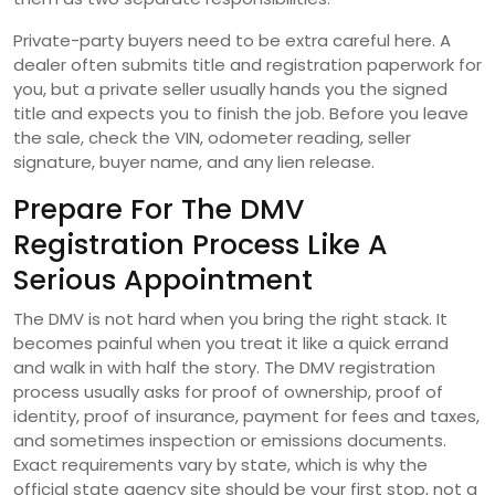
Private-party buyers need to be extra careful here. A
dealer often submits title and registration paperwork for
you, but a private seller usually hands you the signed
title and expects you to finish the job. Before you leave
the sale, check the VIN, odometer reading, seller
signature, buyer name, and any lien release.
Prepare For The DMV
Registration Process Like A
Serious Appointment
The DMV is not hard when you bring the right stack. It
becomes painful when you treat it like a quick errand
and walk in with half the story. The DMV registration
process usually asks for proof of ownership, proof of
identity, proof of insurance, payment for fees and taxes,
and sometimes inspection or emissions documents.
Exact requirements vary by state, which is why the
official state agency site should be your first stop, not a