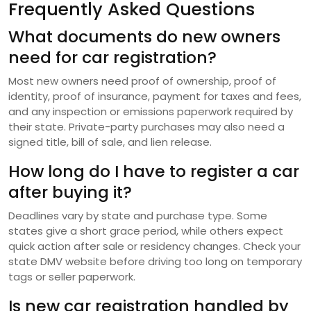
Frequently Asked Questions
What documents do new owners
need for car registration?
Most new owners need proof of ownership, proof of
identity, proof of insurance, payment for taxes and fees,
and any inspection or emissions paperwork required by
their state. Private-party purchases may also need a
signed title, bill of sale, and lien release.
How long do I have to register a car
after buying it?
Deadlines vary by state and purchase type. Some
states give a short grace period, while others expect
quick action after sale or residency changes. Check your
state DMV website before driving too long on temporary
tags or seller paperwork.
Is new car registration handled by