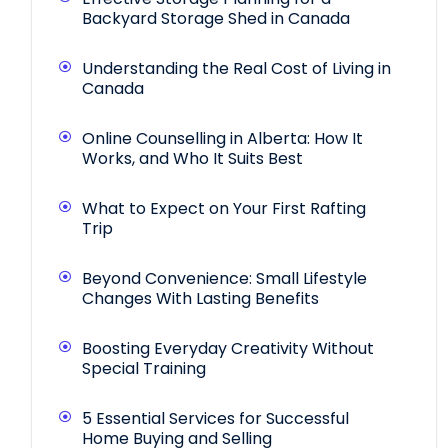
Backyard Storage Shed in Canada
Understanding the Real Cost of Living in
Canada
Online Counselling in Alberta: How It
Works, and Who It Suits Best
What to Expect on Your First Rafting
Trip
Beyond Convenience: Small Lifestyle
Changes With Lasting Benefits
Boosting Everyday Creativity Without
Special Training
5 Essential Services for Successful
Home Buying and Selling