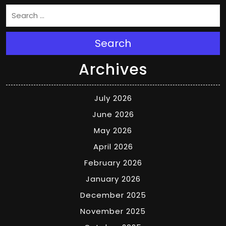
Search
Archives
July 2026
June 2026
May 2026
April 2026
February 2026
January 2026
December 2025
November 2025