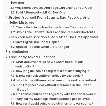
They Bite
Why License Plates And Tags Can Change Your Cost
Build A Renewal Habit On Day One
Protect Yourself From Scams, Bad Records, And
Seller Mistakes
Check Vehicle History Before Money Changes Hands
Avoid Fake Renewal Deals And Social Media Shortcuts
Keep Your Registration Clean After The First Approval
Save Digital And Paper Copies
Update Records When Life Changes
Conclusion
Frequently Asked Questions
What documents do new owners need for car
registration?
How long do I have to register a car after buying it?
Is new car registration handled by the dealer?
What is the difference between title and registration?
Can I register a car without insurance in the United
States?
Do license plates and tags stay with the car or owner?
Why did my DMV registration process get delayed?
How can I avoid vehicle registration renewal scams?