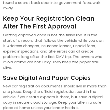
found a secret back door into government fees, walk
away.
Keep Your Registration Clean
After The First Approval
Getting approved once is not the finish line. It is the
start of a record that follows the vehicle while you own
it. Address changes, insurance lapses, unpaid fees,
expired inspections, and title errors can all create
problems long after the first DMV trip. The owners who
avoid drama are not lucky. They keep the paper trail
alive.
Save Digital And Paper Copies
New car registration documents should live in more than
one place. Keep the official registration card in the
vehicle if your state expects it there, but save a digital
copy in secure cloud storage. Keep your title in a safe
place at home unless your lender holds it.