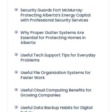
Security Guards Fort McMurray:
Protecting Alberta’s Energy Capital
with Professional Security Services
Why Proper Gutter Systems Are
Essential for Protecting Homes in
Alberta
Useful Tech Support Tips for Everyday
Problems
Useful File Organization Systems for
Faster Work
Useful Cloud Computing Benefits for
Growing Companies
Useful Data Backup Habits for Digital