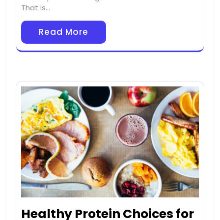
That is…
Read More
Healthy Protein Choices for