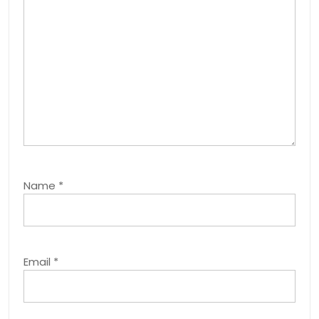
Name
*
Email
*